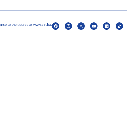
ence to the source at www.cin.ba.