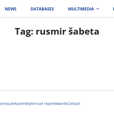
NEWS
DATABASES
MULTIMEDIA
Tag: rusmir šabeta
pressum
Assembly
Annual report
Awards
Contact