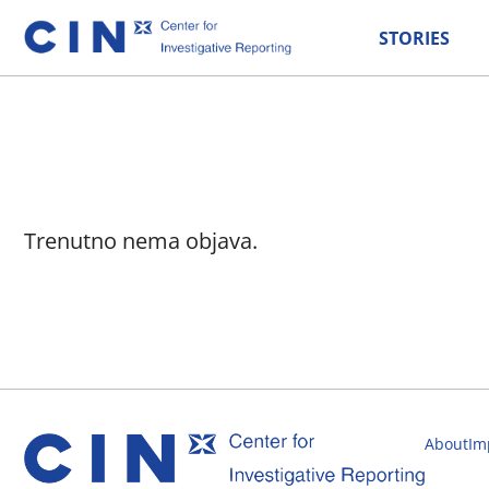
STORIES
Trenutno nema objava.
About
Im