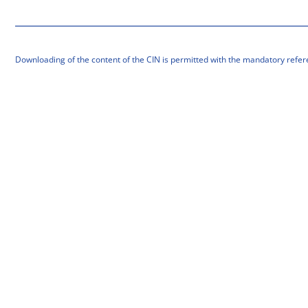
Downloading of the content of the CIN is permitted with the mandatory refer