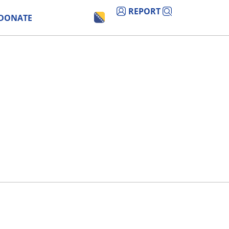
REPORT
DONATE