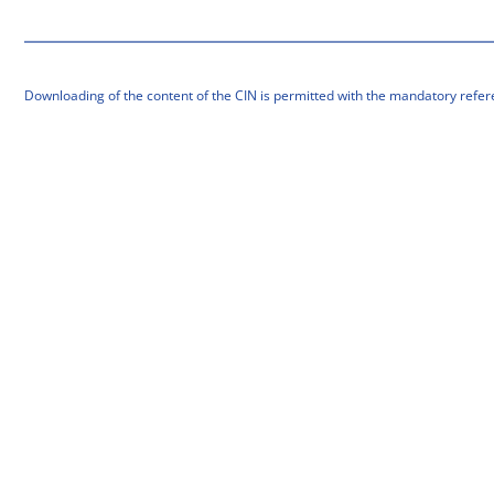
Downloading of the content of the CIN is permitted with the mandatory refer