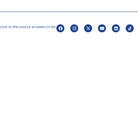
ence to the source at www.cin.ba.