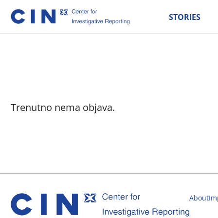
STORIES
Trenutno nema objava.
About
Im