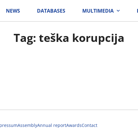
NEWS
DATABASES
MULTIMEDIA
Tag: teška korupcija
pressum
Assembly
Annual report
Awards
Contact