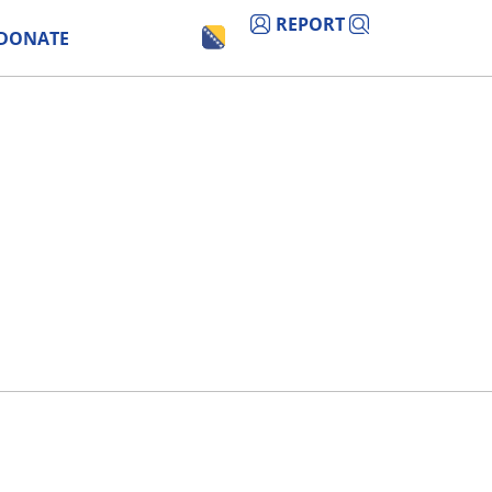
REPORT
DONATE