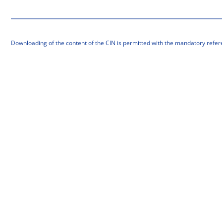
Downloading of the content of the CIN is permitted with the mandatory refer