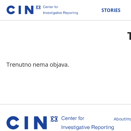
STORIES
Trenutno nema objava.
About
Im