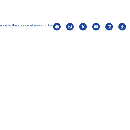
ence to the source at www.cin.ba.