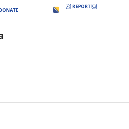
REPORT
DONATE
a