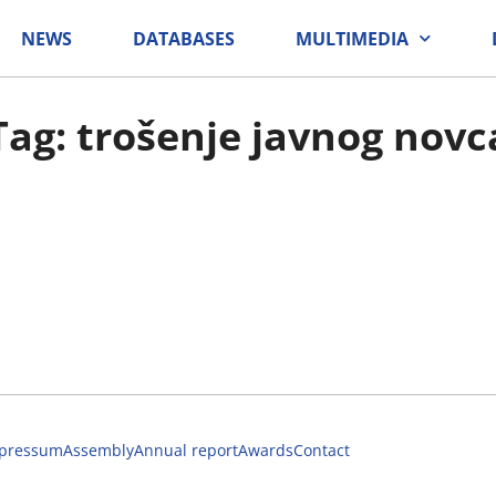
NEWS
DATABASES
MULTIMEDIA
Tag: trošenje javnog novc
pressum
Assembly
Annual report
Awards
Contact