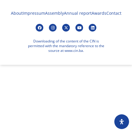
About
Impressum
Assembly
Annual report
Awards
Contact
Downloading of the content of the CIN is
permitted with the mandatory reference to the
source at www.cin.ba.