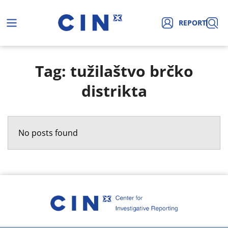
REPORT
Tag: tužilaštvo brčko
distrikta
No posts found