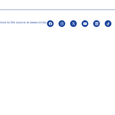
ence to the source at www.cin.ba.