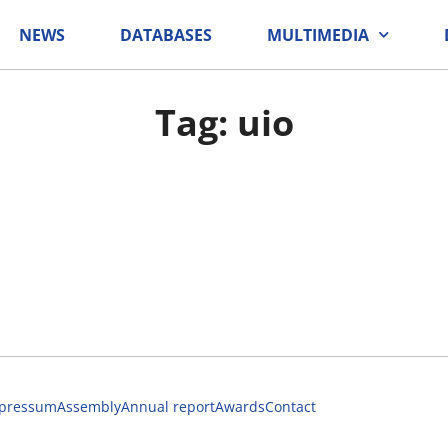
NEWS
DATABASES
MULTIMEDIA
Tag: uio
pressum
Assembly
Annual report
Awards
Contact