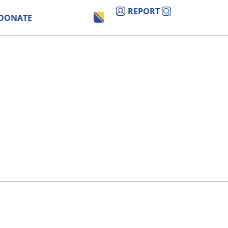
REPORT
DONATE