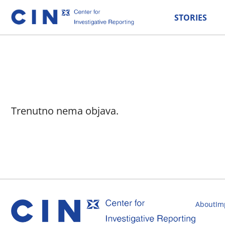
STORIES
Trenutno nema objava.
About
Im