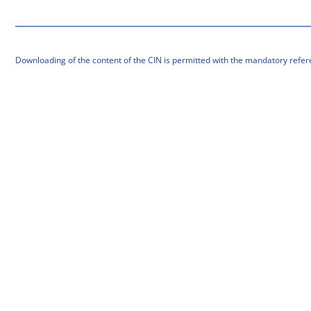
Downloading of the content of the CIN is permitted with the mandatory refer