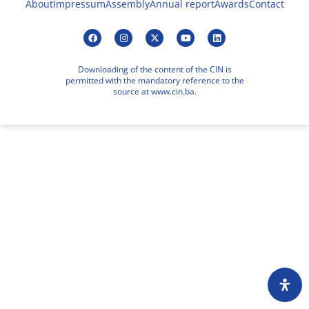
About
Impressum
Assembly
Annual report
Awards
Contact
Downloading of the content of the CIN is
permitted with the mandatory reference to the
source at www.cin.ba.