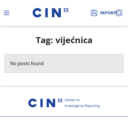
REPORT
Tag: vijećnica
No posts found