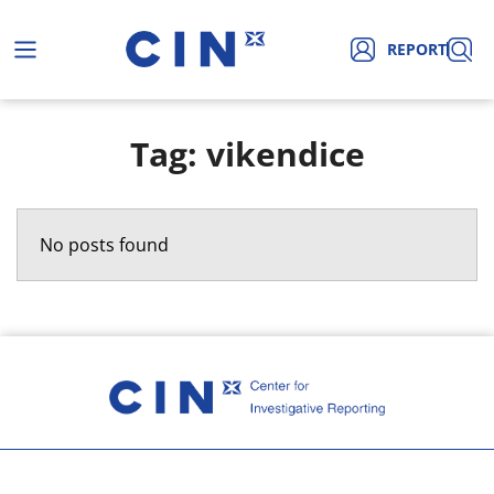
REPORT
Tag: vikendice
No posts found