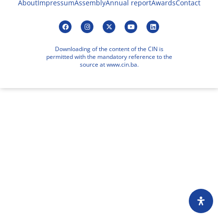
About
Impressum
Assembly
Annual report
Awards
Contact
Downloading of the content of the CIN is
permitted with the mandatory reference to the
source at www.cin.ba.