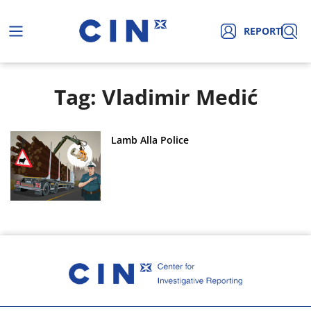
REPORT
Tag: Vladimir Medić
Lamb Alla Police