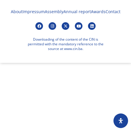
About
Impressum
Assembly
Annual report
Awards
Contact
Downloading of the content of the CIN is
permitted with the mandatory reference to the
source at www.cin.ba.