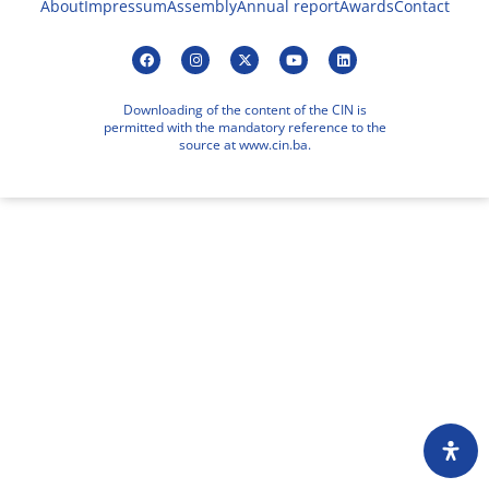
About
Impressum
Assembly
Annual report
Awards
Contact
Downloading of the content of the CIN is
permitted with the mandatory reference to the
source at www.cin.ba.