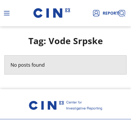
REPORT
Tag: Vode Srpske
No posts found