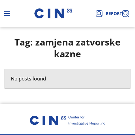
REPORT
Tag: zamjena zatvorske
kazne
No posts found