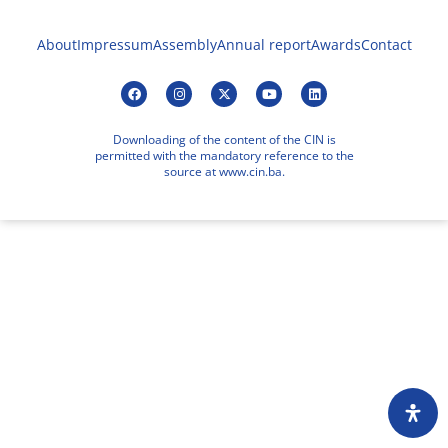
About
Impressum
Assembly
Annual report
Awards
Contact
Downloading of the content of the CIN is
permitted with the mandatory reference to the
source at www.cin.ba.