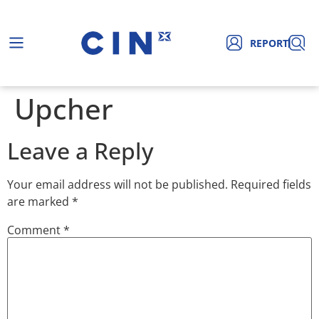
REPORT
Upcher
Leave a Reply
Your email address will not be published.
Required fields
are marked
*
Comment
*