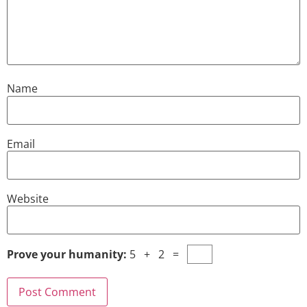
Name
Email
Website
Prove your humanity:
5 + 2 =