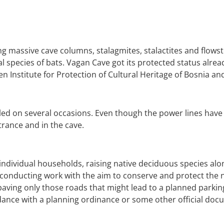
g massive cave columns, stalagmites, stalactites and flowston
eral species of bats. Vagan Cave got its protected status alr
n Institute for Protection of Cultural Heritage of Bosnia a
ed on several occasions. Even though the power lines have 
trance and in the cave.
n individual households, raising native deciduous species alo
k conducting work with the aim to conserve and protect the 
 paving only those roads that might lead to a planned parkin
dance with a planning ordinance or some other official docu