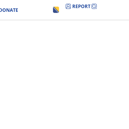
REPORT
DONATE