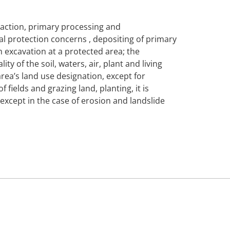
traction, primary processing and
tal protection concerns , depositing of primary
m excavation at a protected area; the
ty of the soil, waters, air, plant and living
rea’s land use designation, except for
ields and grazing land, planting, it is
, except in the case of erosion and landslide