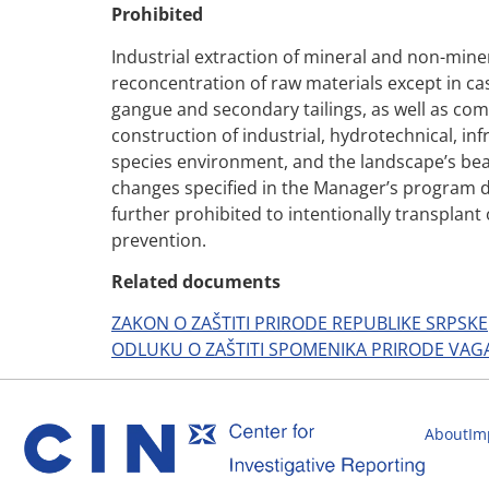
Prohibited
Industrial extraction of mineral and non-mine
reconcentration of raw materials except in cas
gangue and secondary tailings, as well as comm
construction of industrial, hydrotechnical, infr
species environment, and the landscape’s beau
changes specified in the Manager’s program doc
further prohibited to intentionally transplant o
prevention.
Related documents
ZAKON O ZAŠTITI PRIRODE REPUBLIKE SRPSKE
ODLUKU O ZAŠTITI SPOMENIKA PRIRODE VAG
About
Im