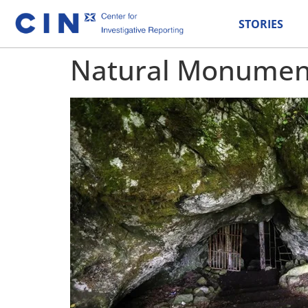
STORIES
Natural Monument