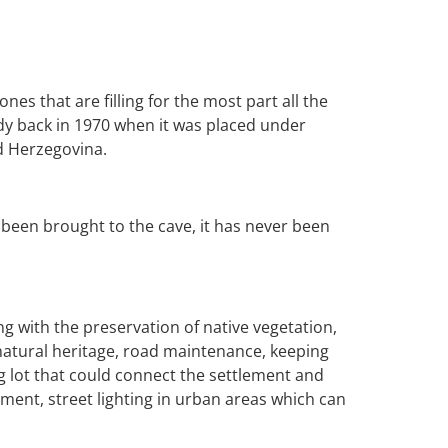
es that are filling for the most part all the
eady back in 1970 when it was placed under
nd Herzegovina.
been brought to the cave, it has never been
ng with the preservation of native vegetation,
natural heritage, road maintenance, keeping
g lot that could connect the settlement and
ment, street lighting in urban areas which can