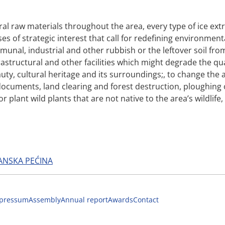
ral raw materials throughout the area, every type of ice ex
es of strategic interest that call for redefining environmen
unal, industrial and other rubbish or the leftover soil fro
astructural and other facilities which might degrade the quali
ty, cultural heritage and its surroundings;, to change the a
uments, land clearing and forest destruction, ploughing of f
r plant wild plants that are not native to the area’s wildlife
ANSKA PEĆINA
pressum
Assembly
Annual report
Awards
Contact