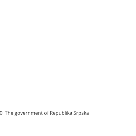
1970. The government of Republika Srpska