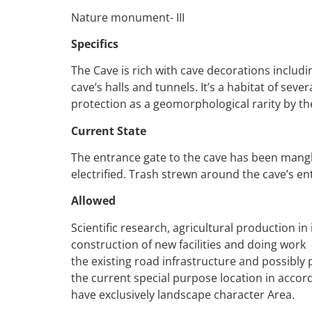
Nature monument- III
Specifics
The Cave is rich with cave decorations includin
cave’s halls and tunnels. It’s a habitat of sev
protection as a geomorphological rarity by the
Current State
The entrance gate to the cave has been mangl
electrified. Trash strewn around the cave’s en
Allowed
Scientific research, agricultural production i
construction of new facilities and doing wor
the existing road infrastructure and possibly
the current special purpose location in accor
have exclusively landscape character Area.