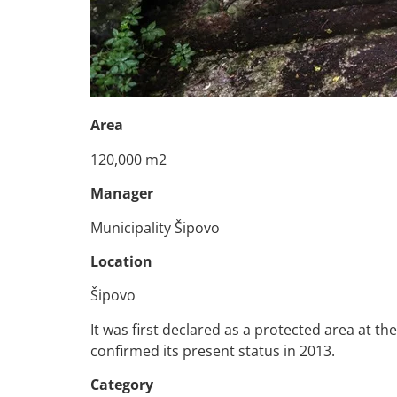
Area
120,000 m2
Manager
Municipality Šipovo
Location
Šipovo
It was first declared as a protected area at t
confirmed its present status in 2013.
Category