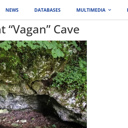
NEWS
DATABASES
MULTIMEDIA
 “Vagan” Cave