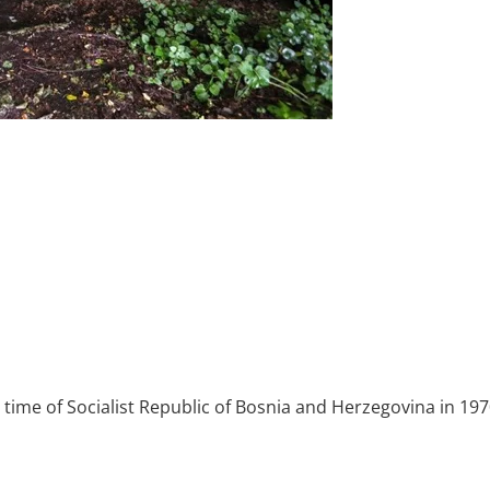
he time of Socialist Republic of Bosnia and Herzegovina in 