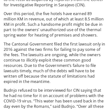
for Investigative Reporting in Sarajevo (CIN).
Over this period, the five hotels have earned 89
million KM in revenue, out of which at least 8.5 million
KM in profit. Such a handsome profit might be due in
part to the owners’ unauthorized use of the thermal
spring water for heating of premises and showers.
The Cantonal Government filed the first lawsuit only in
2016 against the two firms for failing to pay some of
the fees. The lawsuits are ongoing, while the owners
continue to illicitly exploit these common good
resources. Due to the Government’s failure to file
lawsuits timely, much of the debts will have to be
written off because the statute of limitations had
expired in the meantime.
Budnjo refused to be interviewed for CIN saying that
he had no time for it on account of problems with the
COVID-19 virus. “This water has been used back in the
day even by the Romans,” said Budnjo. “Over all these