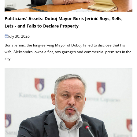
Politicians’ Assets: Doboj Mayor Boris Jerinić Buys, Sells,
Lets - and Fails to Declare Property
July 30, 2026
Boris Jerinić, the long-serving Mayor of Doboj, failed to disclose that his
wife, Aleksandra, owns a flat, two garages and commercial premises in the
city.