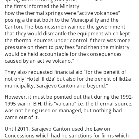
the firms informed the Ministry
how the thermal springs were “active volcanoes”
posing a threat both to the Municipality and the
Canton. The businessmen warned the government
that they would dismantle the equipment which kept
the thermal sources under control if there was more
pressure on them to pay fees “and then the ministry
would be held accountable for the consequences
caused by an active volcano.”
They also requested financial aid “for the benefit of
not only ‘Hoteli Ilidža’ but also for the benefit of Ilidža
municipality, Sarajevo Canton and beyond.”
However, it must be pointed out that during the 1992-
1995 war in BiH, this “volcano” i.e. the thermal source,
was not being used or managed, but nothing bad
came out of it.
Until 2011, Sarajevo Canton used the Law on
Concessions which had no sanctions for firms which