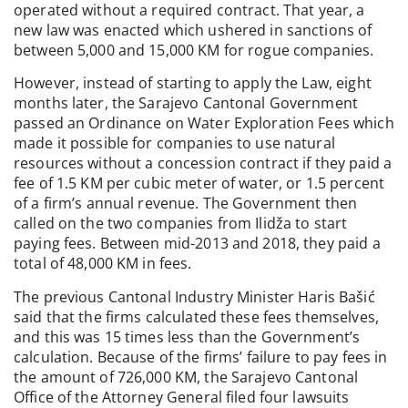
operated without a required contract. That year, a
new law was enacted which ushered in sanctions of
between 5,000 and 15,000 KM for rogue companies.
However, instead of starting to apply the Law, eight
months later, the Sarajevo Cantonal Government
passed an Ordinance on Water Exploration Fees which
made it possible for companies to use natural
resources without a concession contract if they paid a
fee of 1.5 KM per cubic meter of water, or 1.5 percent
of a firm’s annual revenue. The Government then
called on the two companies from Ilidža to start
paying fees. Between mid-2013 and 2018, they paid a
total of 48,000 KM in fees.
The previous Cantonal Industry Minister Haris Bašić
said that the firms calculated these fees themselves,
and this was 15 times less than the Government’s
calculation. Because of the firms’ failure to pay fees in
the amount of 726,000 KM, the Sarajevo Cantonal
Office of the Attorney General filed four lawsuits