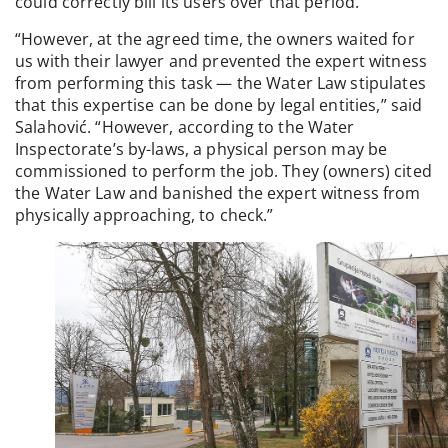
could correctly bill its users over that period.
“However, at the agreed time, the owners waited for
us with their lawyer and prevented the expert witness
from performing this task — the Water Law stipulates
that this expertise can be done by legal entities,” said
Salahović. “However, according to the Water
Inspectorate’s by-laws, a physical person may be
commissioned to perform the job. They (owners) cited
the Water Law and banished the expert witness from
physically approaching, to check.”