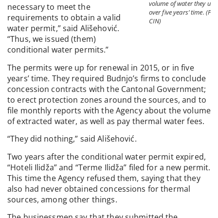
volume of water they use
necessary to meet the
over five years’ time. (Pho
requirements to obtain a valid
CIN)
water permit,” said Ališehović.
“Thus, we issued (them)
conditional water permits.”
The permits were up for renewal in 2015, or in five
years’ time. They required Budnjo’s firms to conclude
concession contracts with the Cantonal Government;
to erect protection zones around the sources, and to
file monthly reports with the Agency about the volume
of extracted water, as well as pay thermal water fees.
“They did nothing,” said Ališehović.
Two years after the conditional water permit expired,
“Hoteli Ilidža” and “Terme Ilidža” filed for a new permit.
This time the Agency refused them, saying that they
also had never obtained concessions for thermal
sources, among other things.
The businessmen say that they submitted the