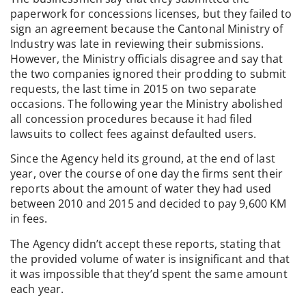
paperwork for concessions licenses, but they failed to
sign an agreement because the Cantonal Ministry of
Industry was late in reviewing their submissions.
However, the Ministry officials disagree and say that
the two companies ignored their prodding to submit
requests, the last time in 2015 on two separate
occasions. The following year the Ministry abolished
all concession procedures because it had filed
lawsuits to collect fees against defaulted users.
Since the Agency held its ground, at the end of last
year, over the course of one day the firms sent their
reports about the amount of water they had used
between 2010 and 2015 and decided to pay 9,600 KM
in fees.
The Agency didn’t accept these reports, stating that
the provided volume of water is insignificant and that
it was impossible that they’d spent the same amount
each year.