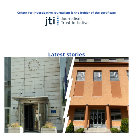
Center for Investigative Journalism is the holder of the certificate
Latest stories