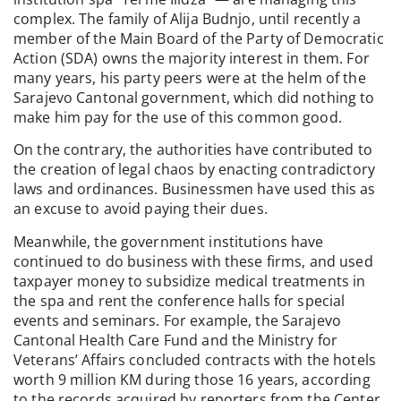
complex. The family of Alija Budnjo, until recently a
member of the Main Board of the Party of Democratic
Action (SDA) owns the majority interest in them. For
many years, his party peers were at the helm of the
Sarajevo Cantonal government, which did nothing to
make him pay for the use of this common good.
On the contrary, the authorities have contributed to
the creation of legal chaos by enacting contradictory
laws and ordinances. Businessmen have used this as
an excuse to avoid paying their dues.
Meanwhile, the government institutions have
continued to do business with these firms, and used
taxpayer money to subsidize medical treatments in
the spa and rent the conference halls for special
events and seminars. For example, the Sarajevo
Cantonal Health Care Fund and the Ministry for
Veterans’ Affairs concluded contracts with the hotels
worth 9 million KM during those 16 years, according
to the records acquired by reporters from the Center