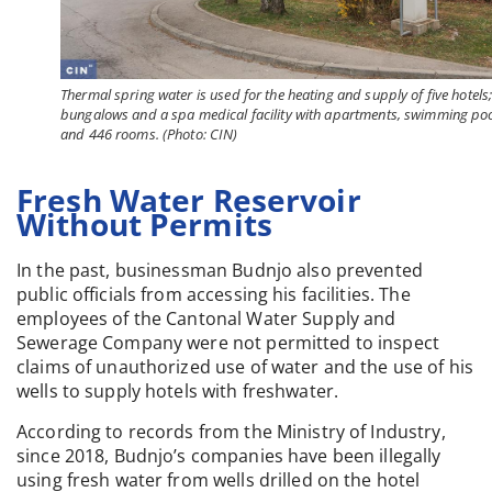
Thermal spring water is used for the heating and supply of five hotels
bungalows and a spa medical facility with apartments, swimming po
and 446 rooms. (Photo: CIN)
Fresh Water Reservoir
Without Permits
In the past, businessman Budnjo also prevented
public officials from accessing his facilities. The
employees of the Cantonal Water Supply and
Sewerage Company were not permitted to inspect
claims of unauthorized use of water and the use of his
wells to supply hotels with freshwater.
According to records from the Ministry of Industry,
since 2018, Budnjo’s companies have been illegally
using fresh water from wells drilled on the hotel