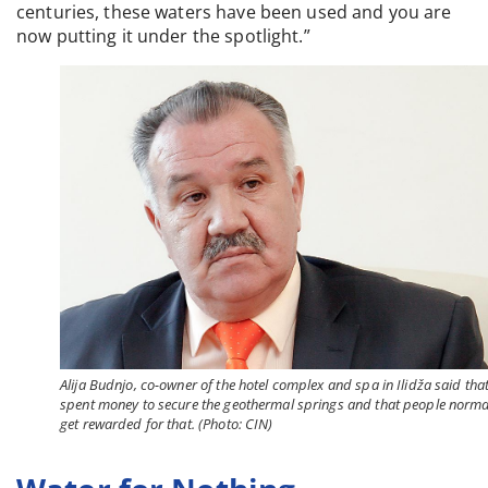
centuries, these waters have been used and you are
now putting it under the spotlight.”
Alija Budnjo, co-owner of the hotel complex and spa in Ilidža said tha
spent money to secure the geothermal springs and that people norma
get rewarded for that. (Photo: CIN)