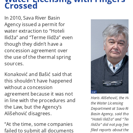
Crossed
In 2010, Sava River Basin
Agency issued a permit for
water extraction to “Hoteli
Ilidža” and “Terme Ilidža” even
though they didn’t have a
concession agreement over
the use of the thermal spring
sources.
Konaković and Bašić said that
this shouldn’t have happened
without a concession
agreement because it was not
Haris Ališehović, the Hea
in line with the procedures and
the Water Licensing
the Law, but the Agency’s
Department at Sava Rive
Ališehović disagrees.
Basin Agency, said that
“Hoteli Ilidža” and “Term
“At the time, some companies
Ilidža” did not pay fees o
filed reports about the
failed to submit all documents