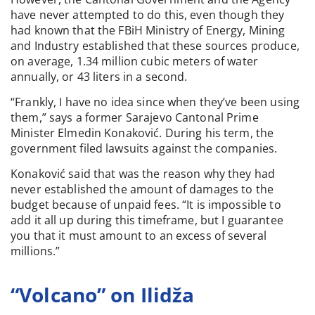
have never attempted to do this, even though they
had known that the FBiH Ministry of Energy, Mining
and Industry established that these sources produce,
on average, 1.34 million cubic meters of water
annually, or 43 liters in a second.
“Frankly, I have no idea since when they’ve been using
them,” says a former Sarajevo Cantonal Prime
Minister Elmedin Konaković. During his term, the
government filed lawsuits against the companies.
Konaković said that was the reason why they had
never established the amount of damages to the
budget because of unpaid fees. “It is impossible to
add it all up during this timeframe, but I guarantee
you that it must amount to an excess of several
millions.”
“Volcano” on Ilidža