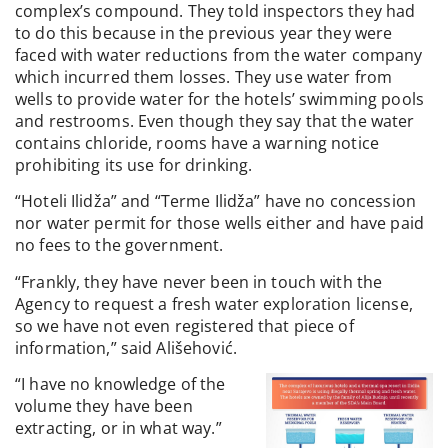
complex’s compound. They told inspectors they had
to do this because in the previous year they were
faced with water reductions from the water company
which incurred them losses. They use water from
wells to provide water for the hotels’ swimming pools
and restrooms. Even though they say that the water
contains chloride, rooms have a warning notice
prohibiting its use for drinking.
“Hoteli Ilidža” and “Terme Ilidža” have no concession
nor water permit for those wells either and have paid
no fees to the government.
“Frankly, they have never been in touch with the
Agency to request a fresh water exploration license,
so we have not even registered that piece of
information,” said Ališehović.
“I have no knowledge of the
volume they have been
extracting, or in what way.”