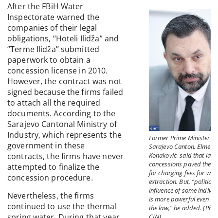
After the FBiH Water
Inspectorate warned the
companies of their legal
obligations, “Hoteli Ilidža” and
“Terme Ilidža” submitted
paperwork to obtain a
concession license in 2010.
However, the contract was not
signed because the firms failed
to attach all the required
documents. According to the
Sarajevo Cantonal Ministry of
Industry, which represents the
Former Prime Minister of
government in these
Sarajevo Canton, Elmedi
Konaković, said that law
contracts, the firms have never
concessions paved the w
attempted to finalize the
for charging fees for wat
concession procedure.
extraction. But, “political
influence of some individ
Nevertheless, the firms
is more powerful even th
continued to use the thermal
the law,” he added. (Phot
spring water. During that year,
CIN)