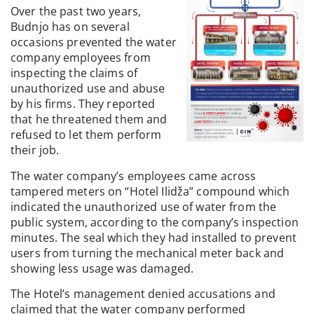
Over the past two years,
Budnjo has on several
occasions prevented the water
company employees from
inspecting the claims of
unauthorized use and abuse
by his firms. They reported
that he threatened them and
refused to let them perform
their job.
The water company’s employees came across
tampered meters on “Hotel Ilidža” compound which
indicated the unauthorized use of water from the
public system, according to the company’s inspection
minutes. The seal which they had installed to prevent
users from turning the mechanical meter back and
showing less usage was damaged.
The Hotel’s management denied accusations and
claimed that the water company performed