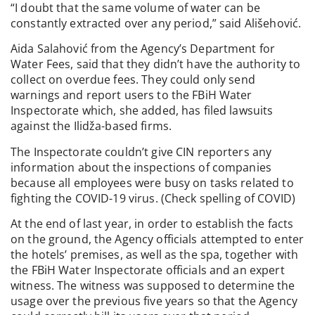
“I doubt that the same volume of water can be
constantly extracted over any period,” said Ališehović.
Aida Salahović from the Agency’s Department for
Water Fees, said that they didn’t have the authority to
collect on overdue fees. They could only send
warnings and report users to the FBiH Water
Inspectorate which, she added, has filed lawsuits
against the Ilidža-based firms.
The Inspectorate couldn’t give CIN reporters any
information about the inspections of companies
because all employees were busy on tasks related to
fighting the COVID-19 virus. (Check spelling of COVID)
At the end of last year, in order to establish the facts
on the ground, the Agency officials attempted to enter
the hotels’ premises, as well as the spa, together with
the FBiH Water Inspectorate officials and an expert
witness. The witness was supposed to determine the
usage over the previous five years so that the Agency