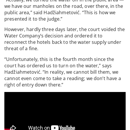
we have our manholes on the road, over there, in the
public area,” said Hadžiahmetović. “This is how we
presented it to the judge.”
However, hardly three days later, the court voided the
Water Company’s decision and ordered it to
reconnect the hotels back to the water supply under
threat of a fine.
“Unfortunately, this is the fourth month since the
court has ordered us to turn on the water,” says
Hadžiahmetović. “In reality, we cannot bill them, we
cannot even come to take a reading; we don’t have a
right of entry down there.”