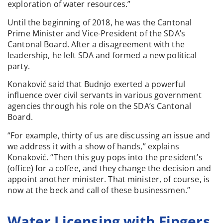
exploration of water resources.”
Until the beginning of 2018, he was the Cantonal
Prime Minister and Vice-President of the SDA’s
Cantonal Board. After a disagreement with the
leadership, he left SDA and formed a new political
party.
Konaković said that Budnjo exerted a powerful
influence over civil servants in various government
agencies through his role on the SDA’s Cantonal
Board.
“For example, thirty of us are discussing an issue and
we address it with a show of hands,” explains
Konaković. “Then this guy pops into the president’s
(office) for a coffee, and they change the decision and
appoint another minister. That minister, of course, is
now at the beck and call of these businessmen.”
Water Licensing with Fingers