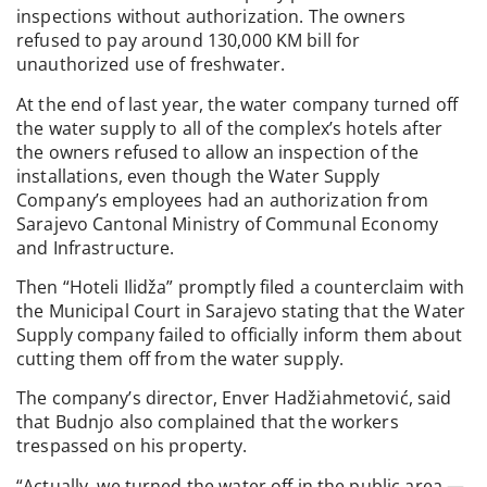
inspections without authorization. The owners
refused to pay around 130,000 KM bill for
unauthorized use of freshwater.
At the end of last year, the water company turned off
the water supply to all of the complex’s hotels after
the owners refused to allow an inspection of the
installations, even though the Water Supply
Company’s employees had an authorization from
Sarajevo Cantonal Ministry of Communal Economy
and Infrastructure.
Then “Hoteli Ilidža” promptly filed a counterclaim with
the Municipal Court in Sarajevo stating that the Water
Supply company failed to officially inform them about
cutting them off from the water supply.
The company’s director, Enver Hadžiahmetović, said
that Budnjo also complained that the workers
trespassed on his property.
“Actually, we turned the water off in the public area —