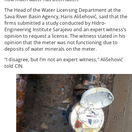
The Head of the Water Licensing Department at the
Sava River Basin Agency, Haris Ališehović, said that the
firms submitted a study conducted by Hidro-
Engineering Institute Sarajevo and an expert witness’s
opinion to request a license. The witness stated in his
opinion that the meter was not functioning due to
deposits of water minerals on the meter.
“I disagree, but I’m not an expert witness,” Ališehović
told CIN.