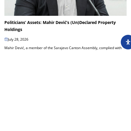
Politicians’ Assets: Mahir Dević’s (Un)Declared Property
Holdings
July 28, 2026
Mahir Dević, a member of the Sarajevo Canton Assembly, complied with
the cantonal requirements by submitting his asset declaration to the
Sarajevo Canton Office...
Load more