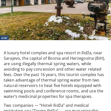
A luxury hotel complex and spa resort in Ilidža, near
Sarajevo, the capital of Bosnia and Herzegovina (BiH),
are using illegally thermal spring waters, while
avoiding to pay concession and other water related
fees. Over the past 16 years, this tourist complex has
taken advantage of thermal spring water from two
natural reservoirs to heat five hotels equipped with
swimming pools and conference rooms, and use the
water’s medicinal properties for spa therapies.
Two companies — “Hoteli Ilidža” and medical
institution spa “Terme Ilidža” — are managing this