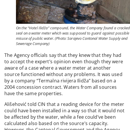
On the “Hotel Ilidža” compound, the Water Company found a cracke
seal on a water meter which was supposed to guard against possible
misuse of public water. (Photo: Sarajevo Cantonal Water Supply and
Sewerage Company)
The Agency officials say that they knew that they had
to accept the expert’s opinion even though they were
aware of a case where a water meter at another
source functioned without any problems. It was used
by a company “Termalna rivijera Ilidža” based on a
2004 concession contract. Waters from all sources
have the same properties.
Ališehović told CIN that a reading device for the meter
could have been installed in a way so that it would not
be affected by the water, while a fee could’ve been
calculated also based on the source’s capacity.
However, the Cantonal Government and the Agency