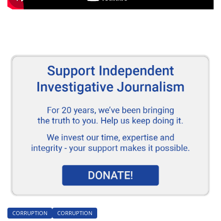
CORRUPTION
CORRUPTION