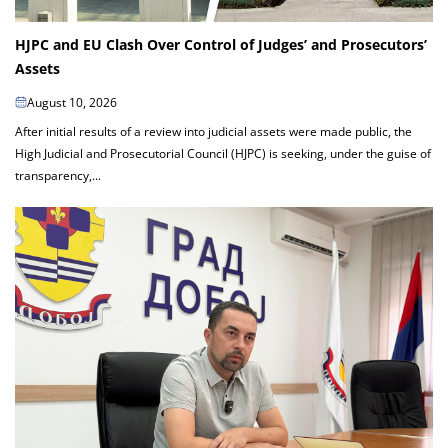
HJPC and EU Clash Over Control of Judges’ and Prosecutors’
Assets
August 10, 2026
After initial results of a review into judicial assets were made public, the
High Judicial and Prosecutorial Council (HJPC) is seeking, under the guise of
transparency,...