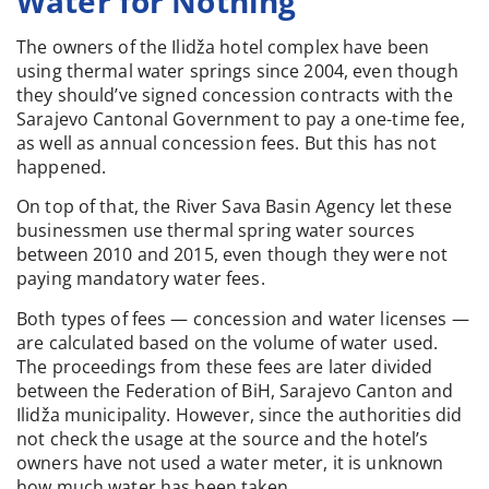
Water for Nothing
The owners of the Ilidža hotel complex have been
using thermal water springs since 2004, even though
they should’ve signed concession contracts with the
Sarajevo Cantonal Government to pay a one-time fee,
as well as annual concession fees. But this has not
happened.
On top of that, the River Sava Basin Agency let these
businessmen use thermal spring water sources
between 2010 and 2015, even though they were not
paying mandatory water fees.
Both types of fees — concession and water licenses —
are calculated based on the volume of water used.
The proceedings from these fees are later divided
between the Federation of BiH, Sarajevo Canton and
Ilidža municipality. However, since the authorities did
not check the usage at the source and the hotel’s
owners have not used a water meter, it is unknown
how much water has been taken.