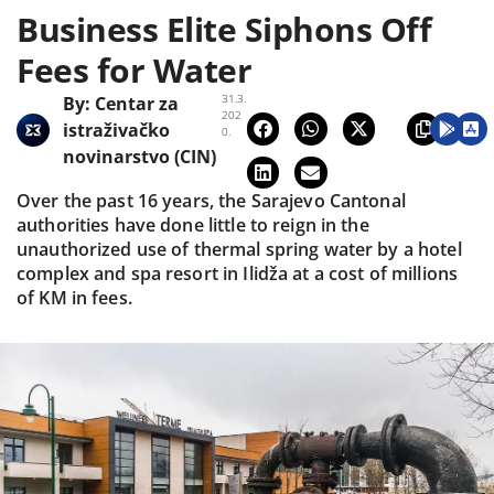
Business Elite Siphons Off
Fees for Water
31.3.
By:
Centar za
202
istraživačko
0.
novinarstvo (CIN)
Over the past 16 years, the Sarajevo Cantonal
authorities have done little to reign in the
unauthorized use of thermal spring water by a hotel
complex and spa resort in Ilidža at a cost of millions
of KM in fees.