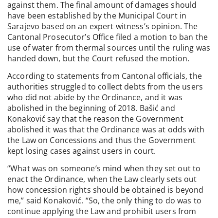
against them. The final amount of damages should
have been established by the Municipal Court in
Sarajevo based on an expert witness’s opinion. The
Cantonal Prosecutor’s Office filed a motion to ban the
use of water from thermal sources until the ruling was
handed down, but the Court refused the motion.
According to statements from Cantonal officials, the
authorities struggled to collect debts from the users
who did not abide by the Ordinance, and it was
abolished in the beginning of 2018. Bašić and
Konaković say that the reason the Government
abolished it was that the Ordinance was at odds with
the Law on Concessions and thus the Government
kept losing cases against users in court.
“What was on someone’s mind when they set out to
enact the Ordinance, when the Law clearly sets out
how concession rights should be obtained is beyond
me,” said Konaković. “So, the only thing to do was to
continue applying the Law and prohibit users from