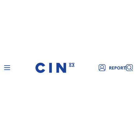
REPORT