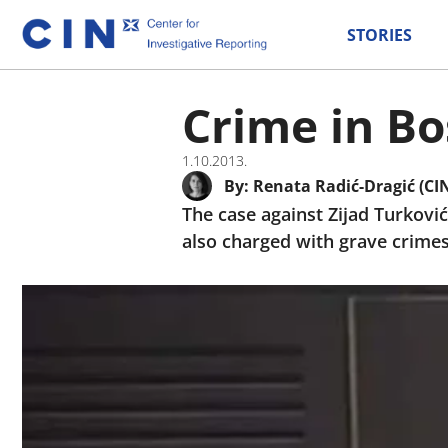
STORIES
Crime in Bo
1.10.2013.
By:
Renata Radić-Dragić (CI
The case against Zijad Turković
also charged with grave crimes