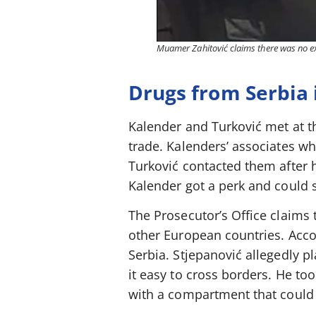
Muamer Zahitović claims there was no ext
Drugs from Serbia 
Kalender and Turković met at t
trade. Kalenders’ associates wh
Turković contacted them after 
Kalender got a perk and could 
The Prosecutor’s Office claims 
other European countries. Acc
Serbia. Stjepanović allegedly 
it easy to cross borders. He to
with a compartment that could 