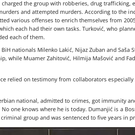
 charged the group with robberies, drug trafficking, e
rders and attempted murders. According to the in
ted various offenses to enrich themselves from 2005
which each had their own tasks. Turković, who plann
ded each of them.
e BiH nationals Milenko Lakić, Nijaz Zuban and Saša 
ip, while Muamer Zahitović, Hilmija Mašović and Fadi
ice relied on testimony from collaborators especially
erbian national, admitted to crimes, got immunity a
s. No one knows where he is today. Dumanjić is a Bo
e criminal group and was sentenced to five years in pr