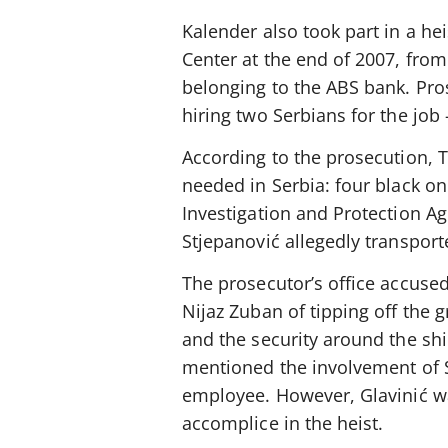
Kalender also took part in a hei
Center at the end of 2007, from
belonging to the ABS bank. Pros
hiring two Serbians for the job
According to the prosecution, 
needed in Serbia: four black o
Investigation and Protection Ag
Stjepanović allegedly transpor
The prosecutor’s office accuse
Nijaz Zuban of tipping off the
and the security around the sh
mentioned the involvement of S
employee. However, Glavinić wa
accomplice in the heist.