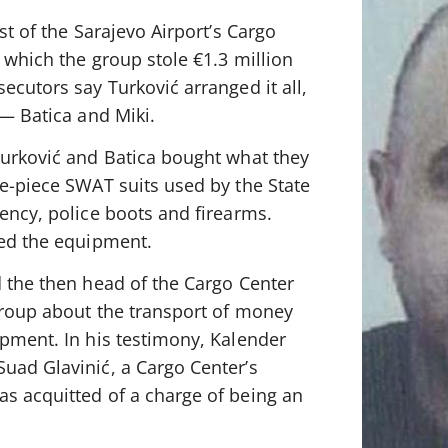
st of the Sarajevo Airport’s Cargo
 which the group stole €1.3 million
ecutors say Turković arranged it all,
 — Batica and Miki.
Turković and Batica bought what they
ne-piece SWAT suits used by the State
ency, police boots and firearms.
ted the equipment.
d the then head of the Cargo Center
 group about the transport of money
ipment. In his testimony, Kalender
uad Glavinić, a Cargo Center’s
s acquitted of a charge of being an