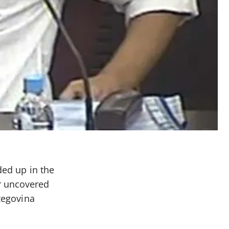
ded up in the
r uncovered
rzegovina