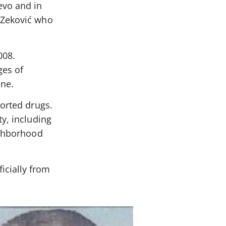
evo and in
 Zeković who
008.
ges of
ine.
ported drugs.
y, including
ighborhood
icially from