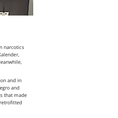
n narcotics
Kalender,
Meanwhile,
ion and in
negro and
ts that made
etrofitted