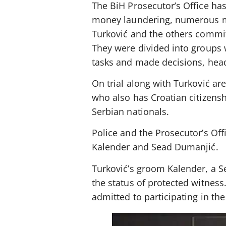
The BiH Prosecutor’s Office has
money laundering, numerous mu
Turković and the others commit
They were divided into groups 
tasks and made decisions, hea
On trial along with Turković ar
who also has Croatian citizensh
Serbian nationals.
Police and the Prosecutor’s Off
Kalender and Sead Dumanjić.
Turković’s groom Kalender, a S
the status of protected witnes
admitted to participating in th