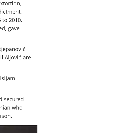
xtortion,
dictment,
 to 2010.
ed, gave
Stjepanović
l Aljović are
 Isljam
nd secured
snian who
ison.