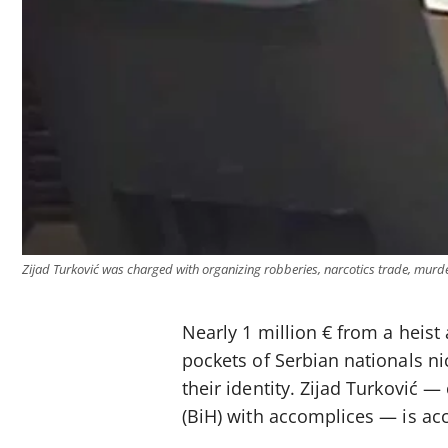
Zijad Turković was charged with organizing robberies, narcotics trade, mur
Nearly 1 million € from a heist 
pockets of Serbian nationals n
their identity. Zijad Turković 
(BiH) with accomplices — is ac