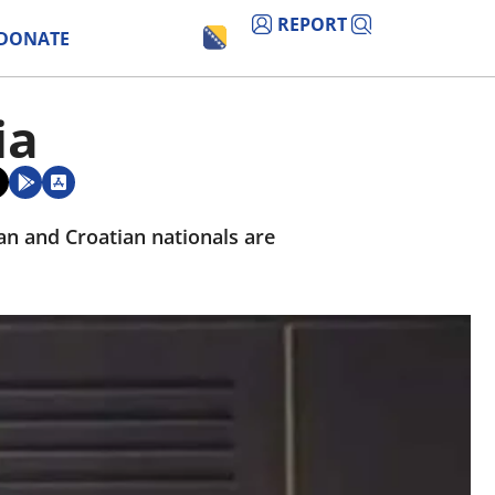
REPORT
DONATE
ia
ian and Croatian nationals are