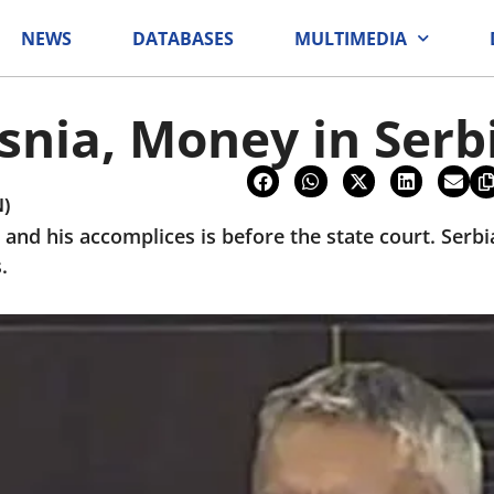
NEWS
DATABASES
MULTIMEDIA
snia, Money in Serb
N)
 and his accomplices is before the state court. Serb
.