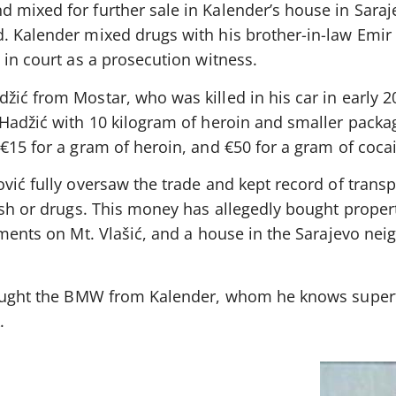
 mixed for further sale in Kalender’s house in Saraj
. Kalender mixed drugs with his brother-in-law Emir
 in court as a prosecution witness.
ić from Mostar, who was killed in his car in early 2
 Hadžić with 10 kilogram of heroin and smaller packa
€15 for a gram of heroin, and €50 for a gram of coca
vić fully oversaw the trade and kept record of trans
ash or drugs. This money has allegedly bought propert
rtments on Mt. Vlašić, and a house in the Sarajevo ne
bought the BMW from Kalender, whom he knows superf
.
s