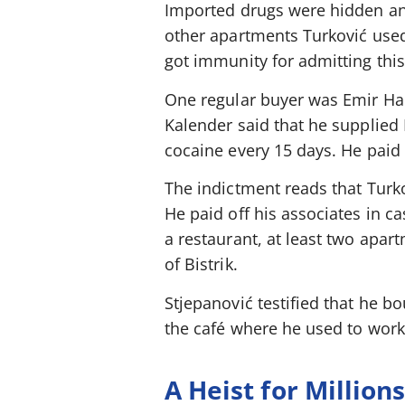
Imported drugs were hidden and
other apartments Turković used
got immunity for admitting this
One regular buyer was Emir Hadž
Kalender said that he supplied
cocaine every 15 days. He paid 
The indictment reads that Turko
He paid off his associates in c
a restaurant, at least two apa
of Bistrik.
Stjepanović testified that he 
the café where he used to work
A Heist for Million