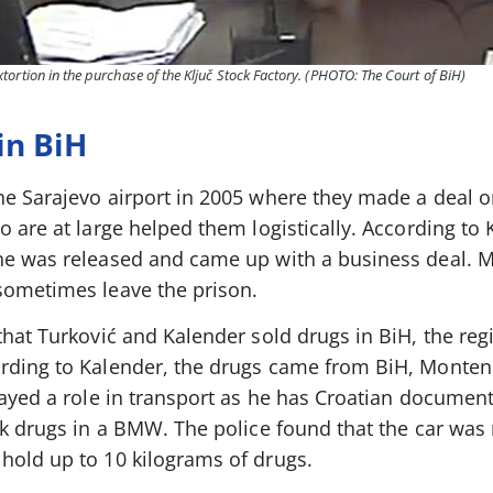
ortion in the purchase of the Ključ Stock Factory. (PHOTO: The Court of BiH)
in BiH
he Sarajevo airport in 2005 where they made a deal o
o are at large helped them logistically. According to 
he was released and came up with a business deal. 
sometimes leave the prison.
that Turković and Kalender sold drugs in BiH, the reg
ording to Kalender, the drugs came from BiH, Monte
played a role in transport as he has Croatian documen
ok drugs in a BMW. The police found that the car was r
hold up to 10 kilograms of drugs.