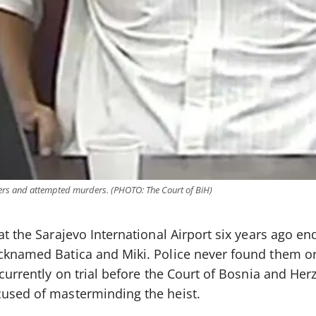
ders and attempted murders. (PHOTO: The Court of BiH)
at the Sarajevo International Airport six years ago en
icknamed Batica and Miki. Police never found them o
— currently on trial before the Court of Bosnia and He
cused of masterminding the heist.