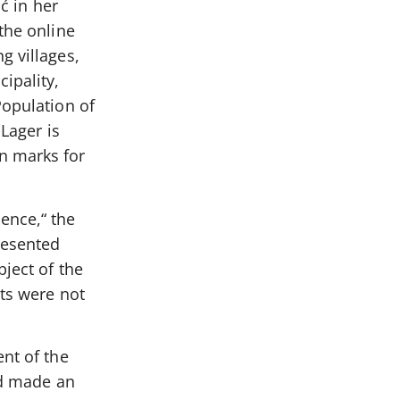
ć in her
the online
g villages,
ipality,
Population of
 Lager is
n marks for
ence,“ the
resented
bject of the
xts were not
ent of the
ad made an