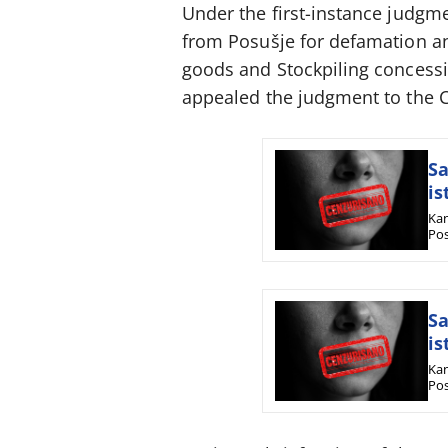
Under the first-instance judgm
from Posušje for defamation and
goods and Stockpiling concessi
appealed the judgment to the Ca
Sa
is
Kan
Pos
Sa
is
Kan
Pos