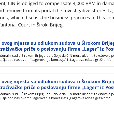
ent, CIN is obliged to compensate 4,000 BAM in dama
 remove from its portal the investigative stories Lag
ons, which discuss the business practices of this c
ntonal Court in Široki Brijeg.
 ovog mjesta su odlukom sudova u Širokom Brije
traživačke priče o poslovanju firme „Lager“ iz Pos
tonalni sud u Širokom Brijegu odlučio je da CIN mora ukloniti tekstove o po
ušja pod naslovom “Lagerovanje koncesija“ i „Lagerova roba s greškom“.
 ovog mjesta su odlukom sudova u Širokom Brije
traživačke priče o poslovanju firme „Lager“ iz Pos
tonalni sud u Širokom Brijegu odlučio je da CIN mora ukloniti tekstove o po
ušja pod naslovom “Lagerovanje koncesija“ i „Lagerova roba s greškom“.