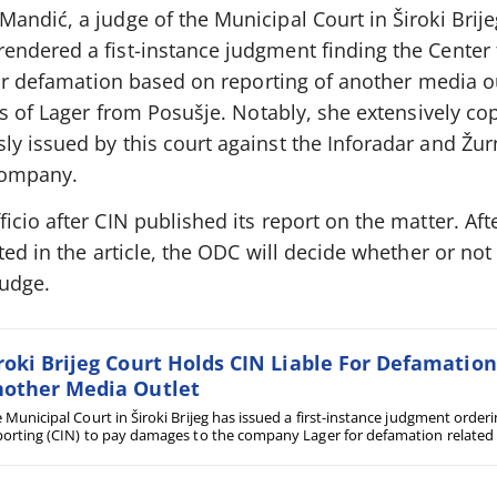
ndić, a judge of the Municipal Court in Široki Brijeg
ndered a fist-instance judgment finding the Center 
for defamation based on reporting of another media o
es of Lager from Posušje. Notably, she extensively co
y issued by this court against the Inforadar and Žur
company.
cio after CIN published its report on the matter. Aft
ed in the article, the ODC will decide whether or not t
judge.
roki Brijeg Court Holds CIN Liable For Defamatio
other Media Outlet
 Municipal Court in Široki Brijeg has issued a first-instance judgment orderi
orting (CIN) to pay damages to the company Lager for defamation related t
ts by Žurnal. In three months, Široki Brijeg courts have delivered three ver
m Posušje against various media outlets.