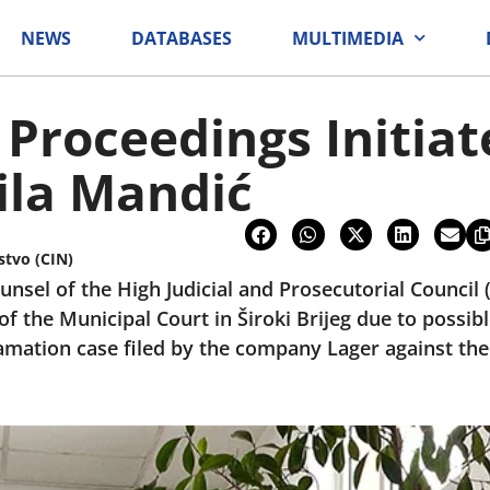
NEWS
DATABASES
MULTIMEDIA
 Proceedings Initia
ila Mandić
stvo (CIN)
ounsel of the High Judicial and Prosecutorial Counci
of the Municipal Court in Široki Brijeg due to possi
amation case filed by the company Lager against the