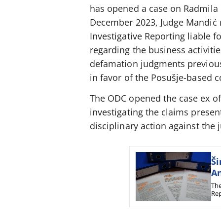
has opened a case on Radmila Ma
December 2023, Judge Mandić re
Investigative Reporting liable 
regarding the business activiti
defamation judgments previousl
in favor of the Posušje-based 
The ODC opened the case ex offi
investigating the claims present
disciplinary action against the 
Ši
An
The
Rep
tex
fro