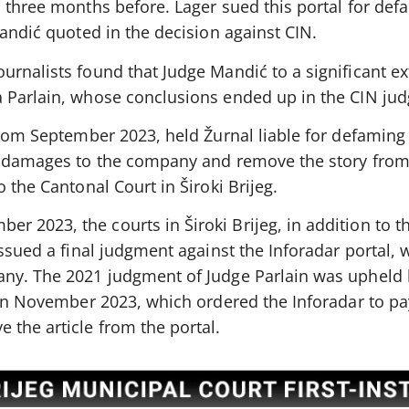
 three months before. Lager sued this portal for def
Mandić quoted in the decision against CIN.
urnalists found that Judge Mandić to a significant e
 Parlain, whose conclusions ended up in the CIN ju
from September 2023, held Žurnal liable for defaming
n damages to the company and remove the story from i
 the Cantonal Court in Široki Brijeg.
 2023, the courts in Široki Brijeg, in addition to t
issued a final judgment against the Inforadar portal, 
any. The 2021 judgment of Judge Parlain was upheld 
g in November 2023, which ordered the Inforadar to p
 the article from the portal.