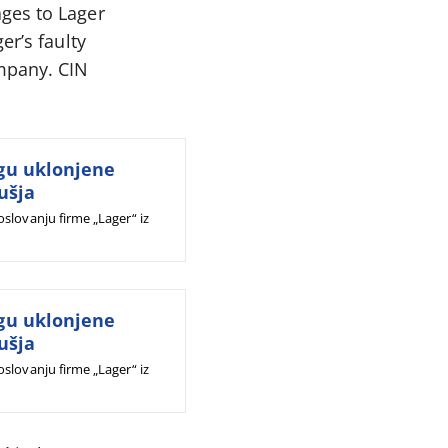
ges to Lager
er’s faulty
ompany. CIN
gu uklonjene
ušja
slovanju firme „Lager“ iz
gu uklonjene
ušja
slovanju firme „Lager“ iz