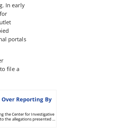
. In early
for
utlet
pied
nal portals
er
o file a
n Over Reporting By
ng the Center for Investigative
o the allegations presented in
dicts in favor of the company