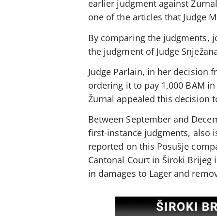
earlier judgment against Žurnal
one of the articles that Judge 
By comparing the judgments, jo
the judgment of Judge Snježana
Judge Parlain, in her decision 
ordering it to pay 1,000 BAM i
Žurnal appealed this decision to
Between September and December
first-instance judgments, also 
reported on this Posušje comp
Cantonal Court in Široki Brije
in damages to Lager and remove