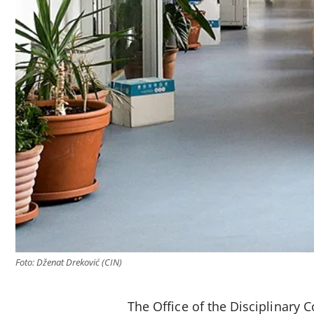
Foto: Dženat Dreković (CIN)
The Office of the Disciplinary 