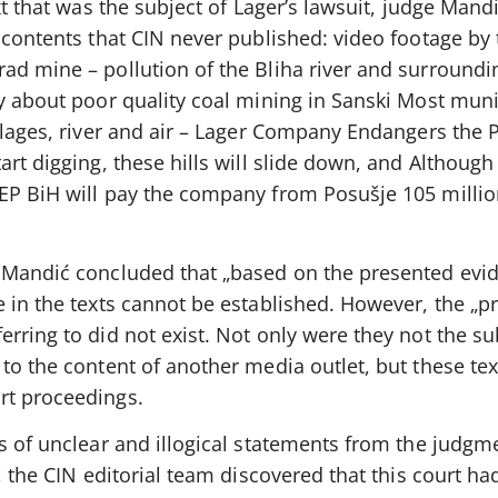
xt that was the subject of Lager’s lawsuit, judge Mandi
 contents that CIN never published: video footage by 
d mine – pollution of the Bliha river and surroundin
y about poor quality coal mining in Sanski Most munic
llages, river and air – Lager Company Endangers the 
rt digging, these hills will slide down, and Although
EP BiH will pay the company from Posušje 105 millio
 Mandić concluded that „based on the presented evid
e in the texts cannot be established. However, the „p
rring to did not exist. Not only were they not the su
to the content of another media outlet, but these te
rt proceedings.
s of unclear and illogical statements from the judgm
g, the CIN editorial team discovered that this court h