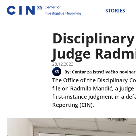
STORIES
Disciplinary
Judge Radm
28.12.2023.
By:
Centar za istraživačko novinar
The Office of the Disciplinary C
file on Radmila Mandić, a judge 
first-instance judgment in a def
Reporting (CIN).