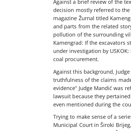
Against a brief review of the te
decision mostly referred to the
magazine Žurnal titled Kamengra
and parts from the related stor
pollution of the surrounding vi
Kamengrad: If the excavators sta
under investigation by USKOK: 
coal procurement.
Against this background, Judge
truthfulness of the claims mad
evidence“ Judge Mandić was refe
lawsuit because they pertained 
even mentioned during the cou
Trying to make sense of a serie
Municipal Court in Široki Brije