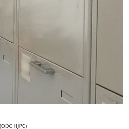
l (ODC HJPC)