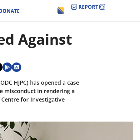
REPORT
DONATE
ted Against
l (ODC HJPC) has opened a case
ble misconduct in rendering a
 Centre for Investigative