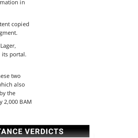
amation in
xtent copied
dgment.
 Lager,
ts portal.
hese two
which also
by the
ay 2,000 BAM