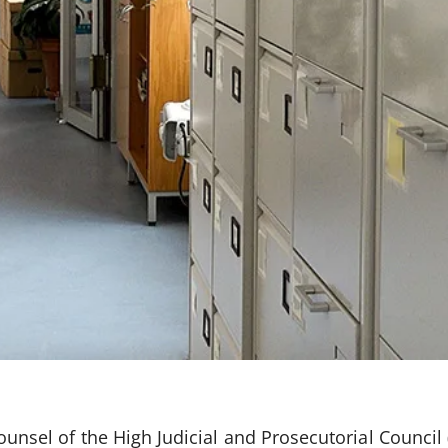
Counsel of the High Judicial and Prosecutorial Counci