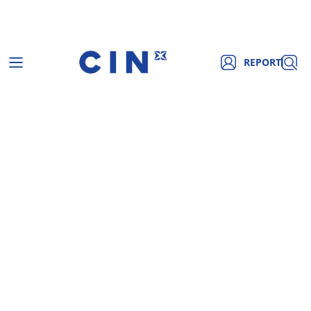
REPORT