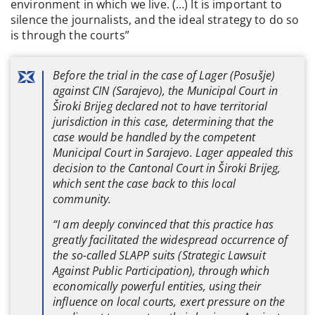
environment in which we live. (…) It is important to
silence the journalists, and the ideal strategy to do so
is through the courts”
Before the trial in the case of Lager (Posušje)
against CIN (Sarajevo), the Municipal Court in
Široki Brijeg declared not to have territorial
jurisdiction in this case, determining that the
case would be handled by the competent
Municipal Court in Sarajevo. Lager appealed this
decision to the Cantonal Court in Široki Brijeg,
which sent the case back to this local
community.
“I am deeply convinced that this practice has
greatly facilitated the widespread occurrence of
the so-called SLAPP suits (Strategic Lawsuit
Against Public Participation), through which
economically powerful entities, using their
influence on local courts, exert pressure on the