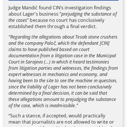
Judge Mandić found CIN’s investigation findings
about Lager’s business “
prejudging the substance of
the cases
” because no court has conclusively
established them through a final verdict.
“Regarding the allegations about Tesab stone crushers
and the company Paloč, which the defendant [CIN]
claims to have published based on court
documentation from a litigation case in the Municipal
Court in Sarajevo (…) in which it heard testimonies
from litigation parties and witnesses, the findings from
expert witnesses in mechanics and economy, and
having been to the site to see the machine in question,
since the liability of Lager has not been conclusively
determined by a final decision, it can be said that
these allegations amount to prejudging the substance
of the case, which is inadmissible.”
“Such a stance, if accepted, would practically
mean that journalists are not allowed to write or