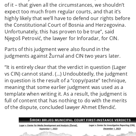
of it – that given all the circumstances, we shouldn’t
expect too much from regular courts, and that it’s
highly likely that we’ll have to defend our rights before
the Constitutional Court of Bosnia and Herzegovina.
Unfortunately, this has proven to be true”, said
Njegoš Petrović, the lawyer for Inforadar, for CIN.
Parts of this judgment were also found in the
judgments against Žurnal and CIN two years later.
“It is entirely clear that the verdict in question (Lager
vs CIN) cannot stand. (…) Undoubtedly, the judgment
in question is the result of a “copy/paste” technique,
meaning that some earlier judgment was used as a
template when writing it. As a result, the judgment is
full of content that has nothing to do with the merits
of the dispute, concluded lawyer Ahmet Efendić.