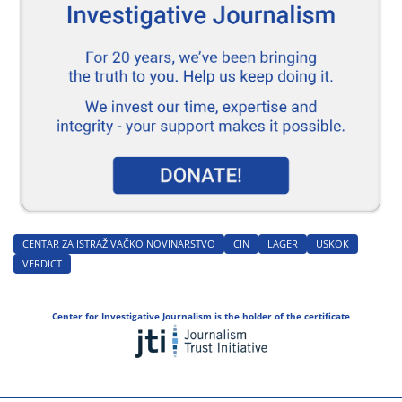
CENTAR ZA ISTRAŽIVAČKO NOVINARSTVO
CIN
LAGER
USKOK
VERDICT
Center for Investigative Journalism is the holder of the certificate