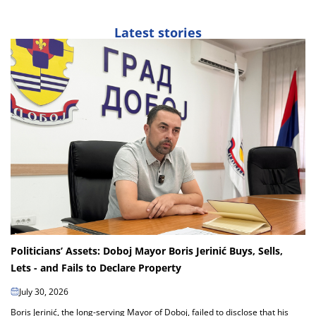
Latest stories
Politicians’ Assets: Doboj Mayor Boris Jerinić Buys, Sells,
Lets - and Fails to Declare Property
July 30, 2026
Boris Jerinić, the long-serving Mayor of Doboj, failed to disclose that his