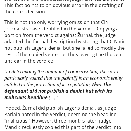
This fact points to an obvious error in the drafting of
the court decision.
This is not the only worrying omission that CIN
journalists have identified in the verdict. Copying a
portion from the verdict against Žurnal, the judge
adapted the factual description by stating that CIN did
not publish Lager’s denial but she failed to modify the
rest of the copied sentence, thus leaving the thought
unclear in the verdict:
“In determining the amount of compensation, the court
particularly valued that the plaintiff is an economic entity
entitled to the protection of its reputation,
that the
defendant did not publish a denial but with its
malicious headline
(…).”
Indeed, Žurnal did publish Lager’s denial, as Judge
Parlain noted in the verdict, deeming the headline
“malicious.” However, three months later, judge
Mandić recklessly copied this part of the verdict into