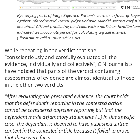
By copying parts of Judge Snježana Parlain’s verdicts in favor of Lage
against Inforadar and Žurnal, Judge Radmila Mandić wrote a confusi
line about CIN not publishing the denial with a malicious headline’ an
indicated an inaccurate period for calculating default interest.
(Illustration: Željko Todorović / CIN)
While repeating in the verdict that she
“conscientiously and carefully evaluated all the
evidence, individually and collectively”, CIN journalists
have noticed that parts of the verdict containing
assessments of evidence are almost identical to those
in the other two verdicts.
“After evaluating the presented evidence, the court holds
that the defendant’s reporting in the contested article
cannot be considered objective reporting but that the
defendant made defamatory statements (…) In this specific
case, the defendant is deemed to have published untrue
content in the contested article because it failed to prove
that these were facts.”