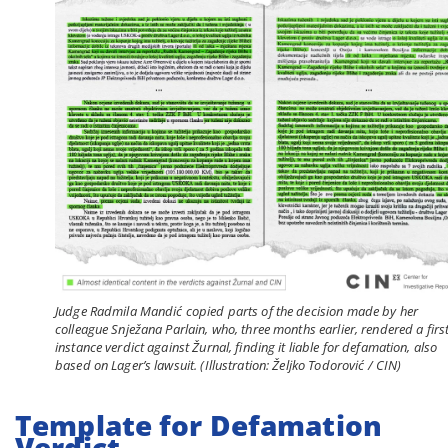
Judge Radmila Mandić copied parts of the decision made by her
colleague Snježana Parlain, who, three months earlier, rendered a first
instance verdict against Žurnal, finding it liable for defamation, also
based on Lager’s lawsuit. (Illustration: Željko Todorović / CIN)
Template for Defamation
Verdict