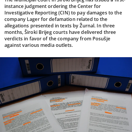
instance judgment ordering the Center for
Investigative Reporting (CIN) to pay damages to the
company Lager for defamation related to the
allegations presented in texts by Žurnal. In three
months, Široki Brijeg courts have delivered three
verdicts in favor of the company from Posušje
against various media outlets.