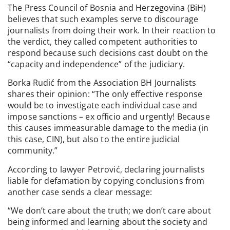
The Press Council of Bosnia and Herzegovina (BiH)
believes that such examples serve to discourage
journalists from doing their work. In their reaction to
the verdict, they called competent authorities to
respond because such decisions cast doubt on the
“capacity and independence” of the judiciary.
Borka Rudić from the Association BH Journalists
shares their opinion: “The only effective response
would be to investigate each individual case and
impose sanctions – ex officio and urgently! Because
this causes immeasurable damage to the media (in
this case, CIN), but also to the entire judicial
community.”
According to lawyer Petrović, declaring journalists
liable for defamation by copying conclusions from
another case sends a clear message:
“We don’t care about the truth; we don’t care about
being informed and learning about the society and