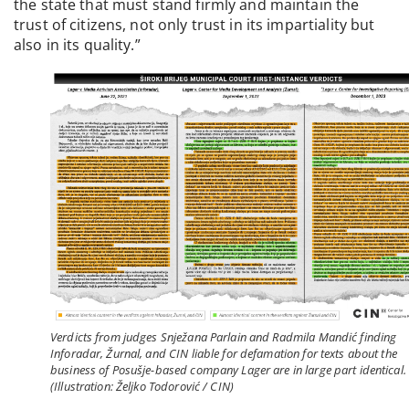
the state that must stand firmly and maintain the
trust of citizens, not only trust in its impartiality but
also in its quality.”
Verdicts from judges Snježana Parlain and Radmila Mandić finding
Inforadar, Žurnal, and CIN liable for defamation for texts about the
business of Posušje-based company Lager are in large part identical.
(Illustration: Željko Todorović / CIN)