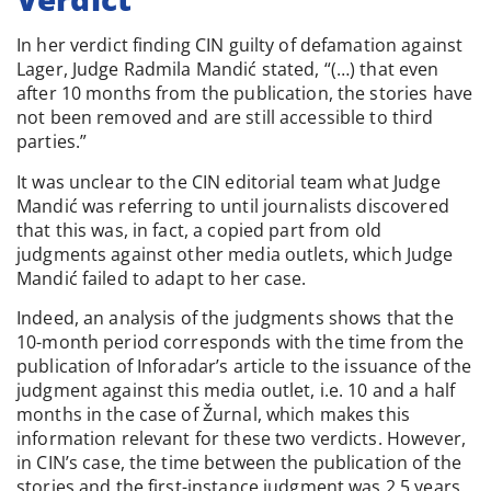
In her verdict finding CIN guilty of defamation against
Lager, Judge Radmila Mandić stated, “(…) that even
after 10 months from the publication, the stories have
not been removed and are still accessible to third
parties.”
It was unclear to the CIN editorial team what Judge
Mandić was referring to until journalists discovered
that this was, in fact, a copied part from old
judgments against other media outlets, which Judge
Mandić failed to adapt to her case.
Indeed, an analysis of the judgments shows that the
10-month period corresponds with the time from the
publication of Inforadar’s article to the issuance of the
judgment against this media outlet, i.e. 10 and a half
months in the case of Žurnal, which makes this
information relevant for these two verdicts. However,
in CIN’s case, the time between the publication of the
stories and the first-instance judgment was 2.5 years.