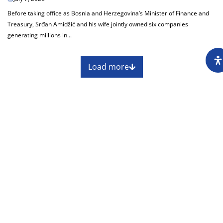
Before taking office as Bosnia and Herzegovina’s Minister of Finance and
Treasury, Srđan Amidžić and his wife jointly owned six companies
generating millions in...
Load more
About
Impressum
Assembly
Annual report
Awards
Contact