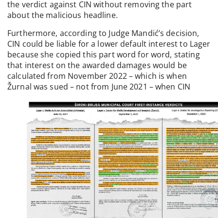
the verdict against CIN without removing the part
about the malicious headline.
Furthermore, according to Judge Mandić’s decision,
CIN could be liable for a lower default interest to Lager
because she copied this part word for word, stating
that interest on the awarded damages would be
calculated from November 2022 – which is when
Žurnal was sued – not from June 2021 – when CIN