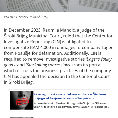
PHOTO: Dženat Dreković (CIN)
In December 2023, Radmila Mandić, a judge of the
Široki Brijeg Municipal Court, ruled that the Center for
Investigative Reporting (CIN) is obligated to
compensate BAM 4,000 in damages to company Lager
from Posušje for defamation. Additionally, CIN is
required to remove investigative stories
‘Lager’s faulty
goods’
and
‘Stockpiling concessions’
from its portal,
which discuss the business practices of the company.
CIN has appealed the decision to the Cantonal Court
in Široki Brijeg.
Sa ovog mjesta su odlukom sudova u Širokom
Brijegu uklonjene istraživačke priče o
poslovanju firme „Lager“ iz Posušja
Kantonalni sud u Širokom Brijegu odlučio je da CIN mora
ukloniti tekstove o poslovanju firme „Lager“ iz Posušja pod
naslovom “Lagerovanje koncesija“ i „Lagerova roba s
greškom“.