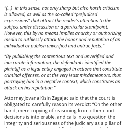
“(…) In this sense, not only sharp but also harsh criticism
is allowed, as well as the so-called “prejudiced
expressions” that attract the reader’s attention to the
subject under discussion or a particular standpoint.
However, this by no means implies anarchy or authorizing
media to ruthlessly attack the honor and reputation of an
individual or publish unverified and untrue facts.”
“By publishing the contentious text and unverified and
inaccurate information, the defendants identified the
plaintiff as a legal entity engaged in actions that constitute
criminal offenses, or at the very least misdemeanors, thus
portraying him in a negative context, which constitutes an
attack on his reputation.”
Attorney Jovana Kisin Zagajac said that the court is
obligated to carefully reason its verdict: “On the other
hand, mere copying of reasoning from other court
decisions is intolerable, and calls into question the
integrity and seriousness of the judiciary as a pillar of