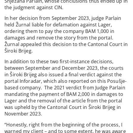
Snježana Parlain, whose conclusions thus ended up in
the judgment against CIN.
In her decision from September 2023, judge Parlain
held Žurnal liable for defamation against Lager,
ordering them to pay the company BAM 1,000 in
damages and remove the story from the portal.
Žurnal appealed this decision to the Cantonal Court in
Široki Brijeg.
In addition to these two first-instance decisions,
between September and December 2023, the courts
in Široki Brijeg also issued a final verdict against the
portal Inforadar, which also reported on this Posušje-
based company. The 2021 verdict from Judge Parlain
mandating the payment of BAM 2,000 in damages to
Lager and the removal of the article from the portal
was upheld by the Cantonal Court in Široki Brijeg in
November 2023.
“Honestly, right from the beginning of the process, I
warned my client – and to some extent, he was aware