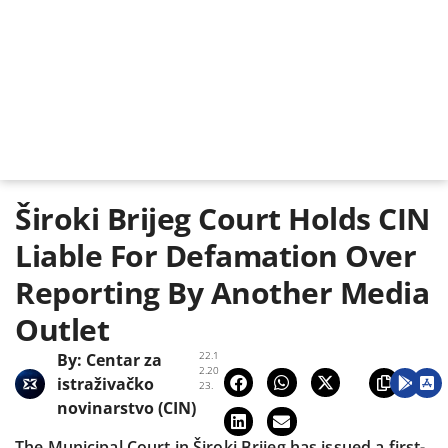
Široki Brijeg Court Holds CIN
Liable For Defamation Over
Reporting By Another Media
Outlet
22.1
By:
Centar za
2.20
istraživačko
23.
novinarstvo (CIN)
The Municipal Court in Široki Brijeg has issued a first-