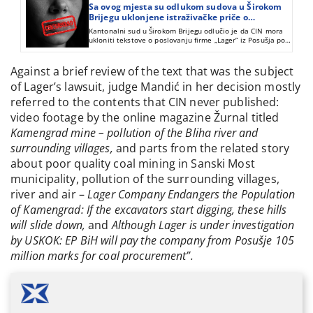
Sa ovog mjesta su odlukom sudova u Širokom
Brijegu uklonjene istraživačke priče o
poslovanju firme „Lager“ iz Posušja
Kantonalni sud u Širokom Brijegu odlučio je da CIN mora
ukloniti tekstove o poslovanju firme „Lager“ iz Posušja pod
naslovom “Lagerovanje koncesija“ i „Lagerova roba s
greškom“.
Against a brief review of the text that was the subject
of Lager’s lawsuit, judge Mandić in her decision mostly
referred to the contents that CIN never published:
video footage by the online magazine Žurnal titled
Kamengrad mine – pollution of the Bliha river and
surrounding villages,
and parts from the related story
about poor quality coal mining in Sanski Most
municipality, pollution of the surrounding villages,
river and air –
Lager Company Endangers the Population
of Kamengrad: If the excavators start digging, these hills
will slide down,
and
Although Lager is under investigation
by USKOK:
EP BiH will pay the company from Posušje 105
million marks for coal procurement”.