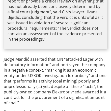
report or provide a critical review on anything that
has not already been conclusively determined by
a final court judgment”, said CIN’s lawyer, Ilvana
Bijedić, concluding that the verdict is unlawful as it
was issued in violation of several significant
procedural requirements: “The verdict does not
contain an assessment of the evidence presented
in the proceedings.”
Judge Mandić asserted that CIN “attacked Lager with
defamatory information” and portrayed the company
in a negative context, “marking it as an economic
entity under USKOK investigation for bribery” and one
that “performs its activity (coal mining) poorly and
unprofessionally (…) yet, despite all these “facts”, the
publicly-owned company Elektroprivreda awarded it a
contract for the procurement of a significant amount
of coal.”