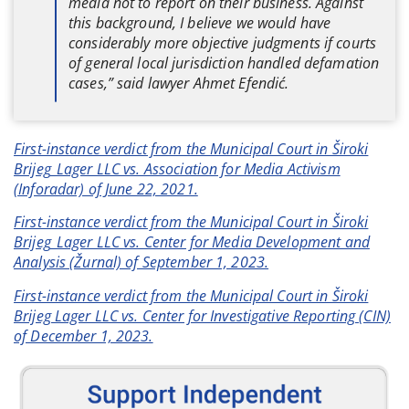
media not to report on their business. Against
this background, I believe we would have
considerably more objective judgments if courts
of general local jurisdiction handled defamation
cases,” said lawyer Ahmet Efendić.
First-instance verdict from the Municipal Court in Široki
Brijeg_Lager LLC vs. Association for Media Activism
(Inforadar) of June 22, 2021.
First-instance verdict from the Municipal Court in Široki
Brijeg_Lager LLC vs. Center for Media Development and
Analysis (Žurnal) of September 1, 2023.
First-instance verdict from the Municipal Court in Široki
Brijeg Lager LLC vs. Center for Investigative Reporting (CIN)
of December 1, 2023.