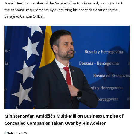
Mahir Dević, a member of the Sarajevo Canton Assembly, complied with
the cantonal requirements by submitting his asset declaration to the
Sarajevo Canton Office...
Minister Srđan Amidžić’s Multi-Million Business Empire of
Concealed Companies Taken Over by His Adviser
July 7, 2026