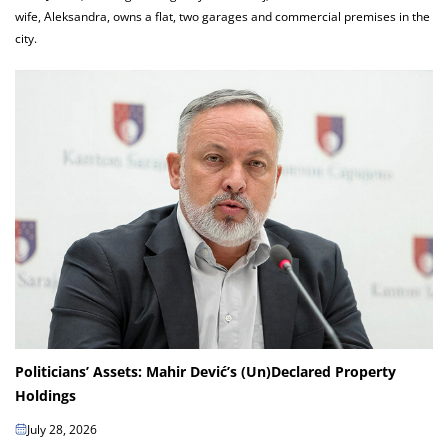
wife, Aleksandra, owns a flat, two garages and commercial premises in the
city.
Politicians’ Assets: Mahir Dević’s (Un)Declared Property
Holdings
July 28, 2026