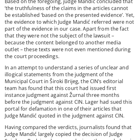
Based on the foregoing, judge Mandić concluded that
‘the truthfulness of the claims in the articles cannot
be established ‘based on the presented evidence’. Yet,
the evidence to which Judge Mandić referred were not
part of the evidence in our case. Apart from the fact
that they were not the subject of the lawsuit –
because the content belonged to another media
outlet – these texts were not even mentioned during
the court proceedings.
In an attempt to understand a series of unclear and
illogical statements from the judgment of the
Municipal Court in Široki Brijeg, the CIN’s editorial
team has found that this court had issued first
instance judgment against Žurnal three months
before the judgment against CIN. Lager had sued this
portal for defamation in one of their articles that
Judge Mandić quoted in the judgment against CIN.
Having compared the verdicts, journalists found that
Judge Mandić largely copied the decision of Judge