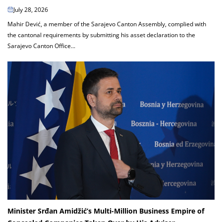
July 28, 2026
Mahir Dević, a member of the Sarajevo Canton Assembly, complied with
the cantonal requirements by submitting his asset declaration to the
Sarajevo Canton Office...
Minister Srđan Amidžić’s Multi-Million Business Empire of