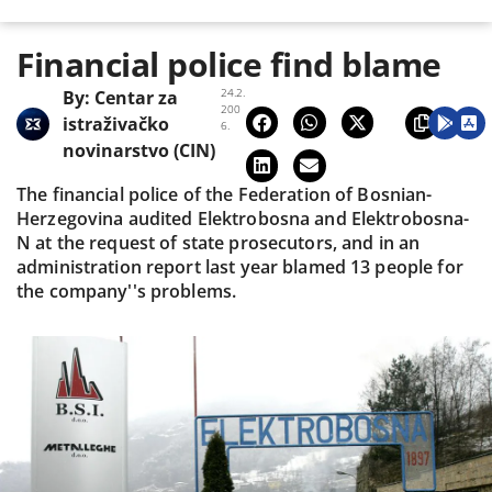
Financial police find blame
24.2.
By:
Centar za
200
istraživačko
6.
novinarstvo (CIN)
The financial police of the Federation of Bosnian-
Herzegovina audited Elektrobosna and Elektrobosna-
N at the request of state prosecutors, and in an
administration report last year blamed 13 people for
the company''s problems.