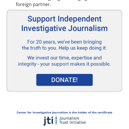
foreign partner.
Center for Investigative Journalism is the holder of the certificate