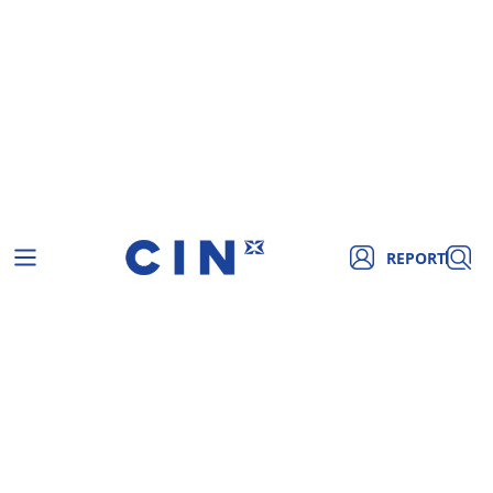
REPORT