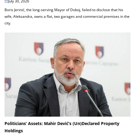
July 30, 2026
Boris Jerinić, the long-serving Mayor of Doboj, failed to disclose that his
wife, Aleksandra, owns a flat, two garages and commercial premises in the
city.
Politicians’ Assets: Mahir Dević’s (Un)Declared Property
Holdings