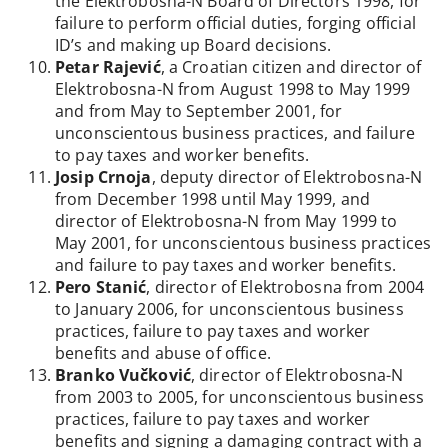
the Elektrobosna-N Board of Directors 1998, for
failure to perform official duties, forging official
ID’s and making up Board decisions.
Petar Rajević
, a Croatian citizen and director of
Elektrobosna-N from August 1998 to May 1999
and from May to September 2001, for
unconscientous business practices, and failure
to pay taxes and worker benefits.
Josip Crnoja
, deputy director of Elektrobosna-N
from December 1998 until May 1999, and
director of Elektrobosna-N from May 1999 to
May 2001, for unconscientous business practices
and failure to pay taxes and worker benefits.
Pero Stanić
, director of Elektrobosna from 2004
to January 2006, for unconscientous business
practices, failure to pay taxes and worker
benefits and abuse of office.
Branko Vučković
, director of Elektrobosna-N
from 2003 to 2005, for unconscientous business
practices, failure to pay taxes and worker
benefits and signing a damaging contract with a