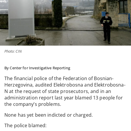
Photo: CIN
By Center for Investigative Reporting
The financial police of the Federation of Bosnian-
Herzegovina, audited Elektrobosna and Elektrobosna-
N at the request of state prosecutors, and in an
administration report last year blamed 13 people for
the company’s problems.
None has yet been indicted or charged.
The police blamed: