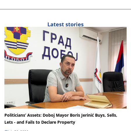
Latest stories
Politicians’ Assets: Doboj Mayor Boris Jerinić Buys, Sells,
Lets - and Fails to Declare Property