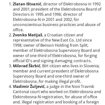
Zlatan Ištvanić
, director of Elektrobosna in 1992
and 2001; president of the Elektrobosna Board of
Directors in 1995 and 1996; director of
Elektrobosna-N in 2001 and 2002, for
unconscientous business practices and abuse of
office.
Zvonko Matijaš
, a Croatian citizen and
representative of the New East Co. Ltd since
1998; owner of Benson Holding from Split;
member of Elektrobosna Supervisory Board and
owner of one-third of Elektrobosna, for forging
official ID’s and signing damaging contracts.
Milorad Škrbić
, BiH citizen who lives in Slovenia;
member and current president of Elektrobosna
Supervisory Board and one-third owner of
Elektrobosna, for making illegal profit.
Vladimir Žuljević
, a judge in the Novi Travnik
Cantonal court who worked on Elektrobosna and
Elektrobosna-N registration, for abuse of office
and, illegal registration and booking of a foreign