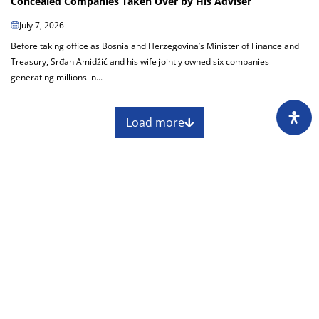
Concealed Companies Taken Over by His Adviser
July 7, 2026
Before taking office as Bosnia and Herzegovina’s Minister of Finance and
Treasury, Srđan Amidžić and his wife jointly owned six companies
generating millions in...
Load more
About
Impressum
Assembly
Annual report
Awards
Contact