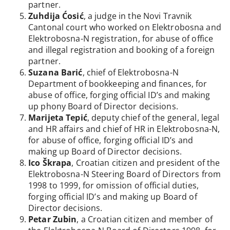
partner.
Zuhdija Ćosić
, a judge in the Novi Travnik
Cantonal court who worked on Elektrobosna and
Elektrobosna-N registration, for abuse of office
and illegal registration and booking of a foreign
partner.
Suzana Barić
, chief of Elektrobosna-N
Department of bookkeeping and finances, for
abuse of office, forging official ID’s and making
up phony Board of Director decisions.
Marijeta Tepić
, deputy chief of the general, legal
and HR affairs and chief of HR in Elektrobosna-N,
for abuse of office, forging official ID’s and
making up Board of Director decisions.
Ico Škrapa
, Croatian citizen and president of the
Elektrobosna-N Steering Board of Directors from
1998 to 1999, for omission of official duties,
forging official ID’s and making up Board of
Director decisions.
Petar Zubin
, a Croatian citizen and member of