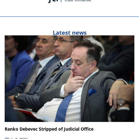
Latest news
Ranko Debevec Stripped of Judicial Office