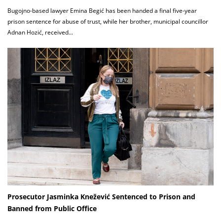
Bugojno-based lawyer Emina Begić has been handed a final five-year
prison sentence for abuse of trust, while her brother, municipal councillor
Adnan Hozić, received...
Prosecutor Jasminka Knežević Sentenced to Prison and
Banned from Public Office