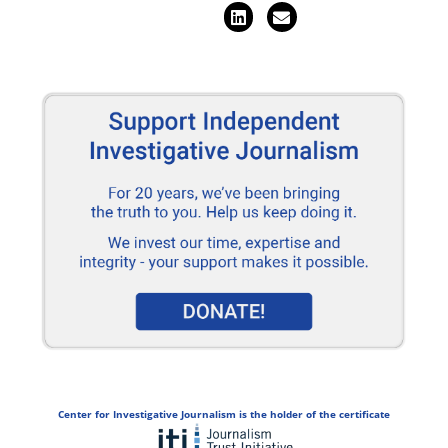
Center for Investigative Journalism is the holder of the certificate