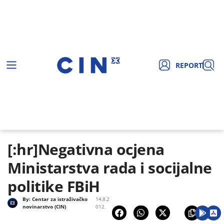
REPORT
[:hr]Negativna ocjena
Ministarstva rada i socijalne
politike FBiH
By:
Centar za istraživačko
14.8.2
novinarstvo (CIN)
012.