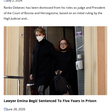
July 2, 2026
Ranko Debevec has been dismissed from his roles as judge and President
of the Court of Bosnia and Herzegovina, based on an initial ruling by the
High Judicial and...
Lawyer Emina Begić Sentenced To Five Years In Prison
June 28, 2026