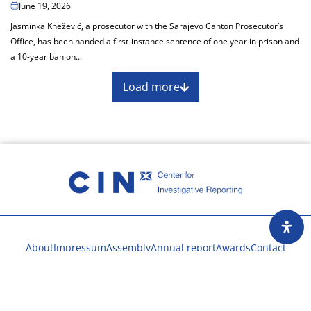
June 19, 2026
Jasminka Knežević, a prosecutor with the Sarajevo Canton Prosecutor’s
Office, has been handed a first-instance sentence of one year in prison and
a 10-year ban on...
Load more
About
Impressum
Assembly
Annual report
Awards
Contact