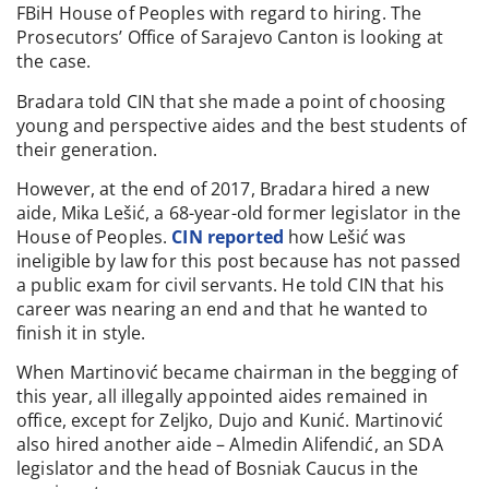
FBiH House of Peoples with regard to hiring. The
Prosecutors’ Office of Sarajevo Canton is looking at
the case.
Bradara told CIN that she made a point of choosing
young and perspective aides and the best students of
their generation.
However, at the end of 2017, Bradara hired a new
aide, Mika Lešić, a 68-year-old former legislator in the
House of Peoples.
CIN reported
how Lešić was
ineligible by law for this post because has not passed
a public exam for civil servants. He told CIN that his
career was nearing an end and that he wanted to
finish it in style.
When Martinović became chairman in the begging of
this year, all illegally appointed aides remained in
office, except for Zeljko, Dujo and Kunić. Martinović
also hired another aide – Almedin Alifendić, an SDA
legislator and the head of Bosniak Caucus in the