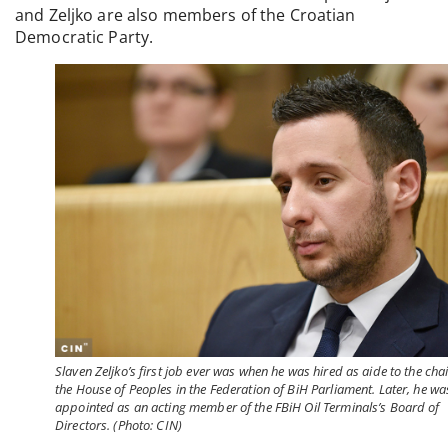
and Zeljko are also members of the Croatian
Democratic Party.
Slaven Zeljko’s first job ever was when he was hired as aide to the chai
the House of Peoples in the Federation of BiH Parliament. Later, he wa
appointed as an acting member of the FBiH Oil Terminals’s Board of
Directors. (Photo: CIN)