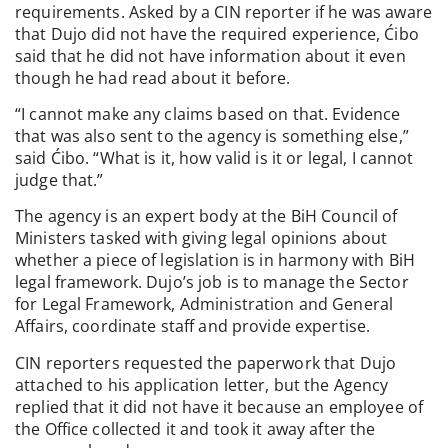
requirements. Asked by a CIN reporter if he was aware
that Dujo did not have the required experience, Ćibo
said that he did not have information about it even
though he had read about it before.
“I cannot make any claims based on that. Evidence
that was also sent to the agency is something else,”
said Ćibo. “What is it, how valid is it or legal, I cannot
judge that.”
The agency is an expert body at the BiH Council of
Ministers tasked with giving legal opinions about
whether a piece of legislation is in harmony with BiH
legal framework. Dujo’s job is to manage the Sector
for Legal Framework, Administration and General
Affairs, coordinate staff and provide expertise.
CIN reporters requested the paperwork that Dujo
attached to his application letter, but the Agency
replied that it did not have it because an employee of
the Office collected it and took it away after the