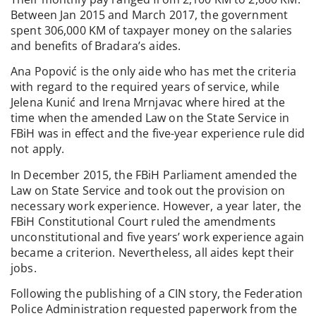
Between Jan 2015 and March 2017, the government
spent 306,000 KM of taxpayer money on the salaries
and benefits of Bradara’s aides.
Ana Popović is the only aide who has met the criteria
with regard to the required years of service, while
Jelena Kunić and Irena Mrnjavac where hired at the
time when the amended Law on the State Service in
FBiH was in effect and the five-year experience rule did
not apply.
In December 2015, the FBiH Parliament amended the
Law on State Service and took out the provision on
necessary work experience. However, a year later, the
FBiH Constitutional Court ruled the amendments
unconstitutional and five years’ work experience again
became a criterion. Nevertheless, all aides kept their
jobs.
Following the publishing of a CIN story, the Federation
Police Administration requested paperwork from the