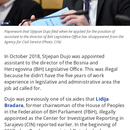
Paperwork that Stjepan Dujo filed when he applied for the position of
assistant to the director of BiH Legislative Office has disappeared from the
Agency for Civil Service (Photo: CIN)
In October 2018, Stjepan Dujo was appointed
assistant to the director of the Bosnia and
Herzegovina (BiH) Legislative Office. This was illegal
because he didn’t have the five years of work
experience in legislative and administrative area the
job ad called for.
Dujo was previously one of six aides that
Lidija
Bradara
, former chairwoman of the House of Peoples
in the Federation of BiH Parliament (FBiH), illegally
appointed as the Center for Investigative Reporting in
Sarajevo (CIN) reported earlier. In the beginning of