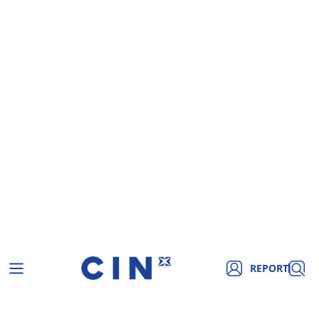
REPORT