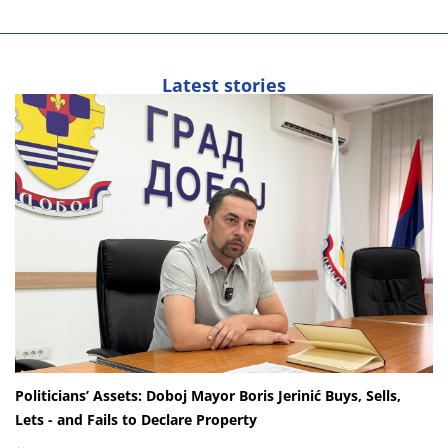
Latest stories
Politicians’ Assets: Doboj Mayor Boris Jerinić Buys, Sells,
Lets - and Fails to Declare Property