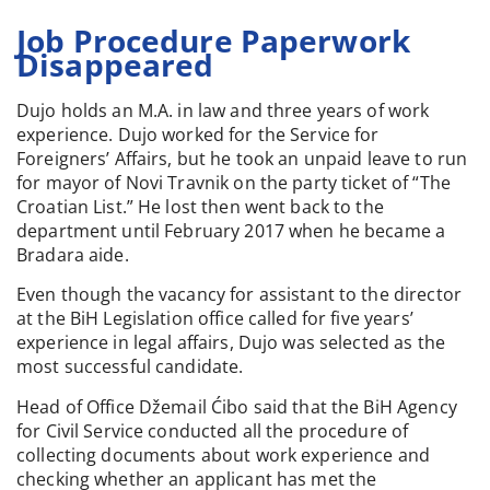
Job Procedure Paperwork
Disappeared
Dujo holds an M.A. in law and three years of work
experience. Dujo worked for the Service for
Foreigners’ Affairs, but he took an unpaid leave to run
for mayor of Novi Travnik on the party ticket of “The
Croatian List.” He lost then went back to the
department until February 2017 when he became a
Bradara aide.
Even though the vacancy for assistant to the director
at the BiH Legislation office called for five years’
experience in legal affairs, Dujo was selected as the
most successful candidate.
Head of Office Džemail Ćibo said that the BiH Agency
for Civil Service conducted all the procedure of
collecting documents about work experience and
checking whether an applicant has met the