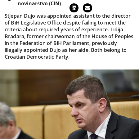
novinarstvo (CIN)
Stjepan Dujo was appointed assistant to the director
of BiH Legislative Office despite failing to meet the
criteria about required years of experience. Lidija
Bradara, former chairwoman of the House of Peoples
in the Federation of BiH Parliament, previously
illegally appointed Dujo as her aide. Both belong to
Croatian Democratic Party.