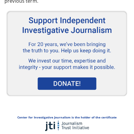
previous term.
Center for Investigative Journalism is the holder of the certificate