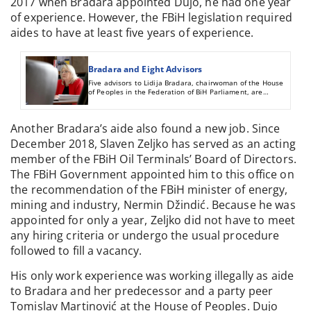
2017 when Bradara appointed Dujo, he had one year
of experience. However, the FBiH legislation required
aides to have at least five years of experience.
Bradara and Eight Advisors
Five advisors to Lidija Bradara, chairwoman of the House
of Peoples in the Federation of BiH Parliament, are
ineligible by law for those posts. The FBiH taxpayers spent
on them more than 306,000 KM over two and half years.
Another Bradara’s aide also found a new job. Since
December 2018, Slaven Zeljko has served as an acting
member of the FBiH Oil Terminals’ Board of Directors.
The FBiH Government appointed him to this office on
the recommendation of the FBiH minister of energy,
mining and industry, Nermin Džindić. Because he was
appointed for only a year, Zeljko did not have to meet
any hiring criteria or undergo the usual procedure
followed to fill a vacancy.
His only work experience was working illegally as aide
to Bradara and her predecessor and a party peer
Tomislav Martinović at the House of Peoples. Dujo