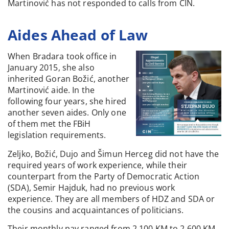
Martinović has not responded to calls from CIN.
Aides Ahead of Law
When Bradara took office in
January 2015, she also
inherited Goran Božić, another
Martinović aide. In the
following four years, she hired
another seven aides. Only one
of them met the FBiH
legislation requirements.
Zeljko, Božić, Dujo and Šimun Herceg did not have the
required years of work experience, while their
counterpart from the Party of Democratic Action
(SDA), Semir Hajduk, had no previous work
experience. They are all members of HDZ and SDA or
the cousins and acquaintances of politicians.
Their monthly pay ranged from 2,100 KM to 2,600 KM.