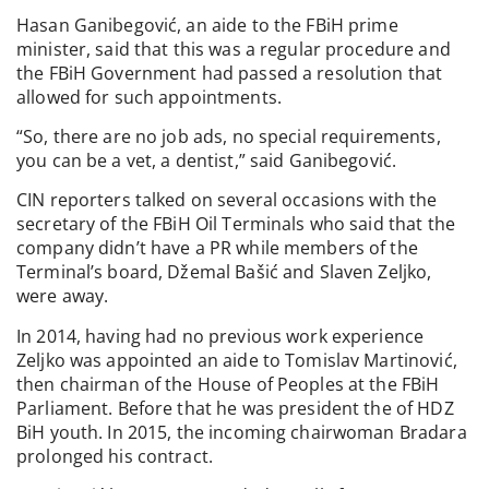
Hasan Ganibegović, an aide to the FBiH prime
minister, said that this was a regular procedure and
the FBiH Government had passed a resolution that
allowed for such appointments.
“So, there are no job ads, no special requirements,
you can be a vet, a dentist,” said Ganibegović.
CIN reporters talked on several occasions with the
secretary of the FBiH Oil Terminals who said that the
company didn’t have a PR while members of the
Terminal’s board, Džemal Bašić and Slaven Zeljko,
were away.
In 2014, having had no previous work experience
Zeljko was appointed an aide to Tomislav Martinović,
then chairman of the House of Peoples at the FBiH
Parliament. Before that he was president the of HDZ
BiH youth. In 2015, the incoming chairwoman Bradara
prolonged his contract.