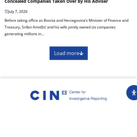
Concealed Companies Taken Over by His Adviser
July 7, 2026
Before taking office as Bosnia and Herzegovina’s Minister of Finance and
Treasury, Srđan Amidžić and his wife jointly owned six companies
generating millions in...
Load more
About
Impressum
Assembly
Annual report
Awards
Contact