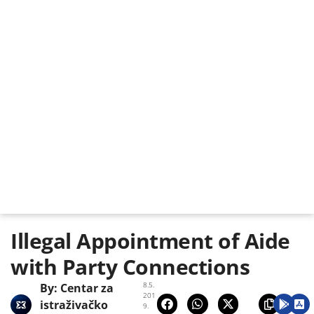
Illegal Appointment of Aide
with Party Connections
8.5.
By:
Centar za
201
istraživačko
9.