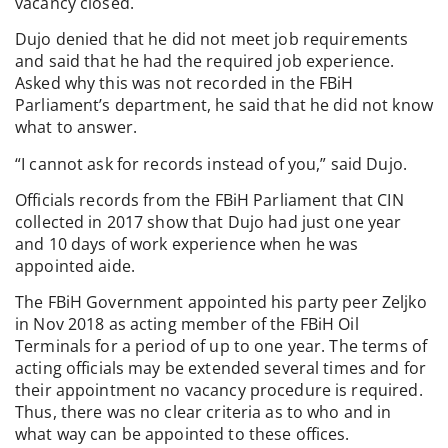
vacancy closed.
Dujo denied that he did not meet job requirements
and said that he had the required job experience.
Asked why this was not recorded in the FBiH
Parliament’s department, he said that he did not know
what to answer.
“I cannot ask for records instead of you,” said Dujo.
Officials records from the FBiH Parliament that CIN
collected in 2017 show that Dujo had just one year
and 10 days of work experience when he was
appointed aide.
The FBiH Government appointed his party peer Zeljko
in Nov 2018 as acting member of the FBiH Oil
Terminals for a period of up to one year. The terms of
acting officials may be extended several times and for
their appointment no vacancy procedure is required.
Thus, there was no clear criteria as to who and in
what way can be appointed to these offices.