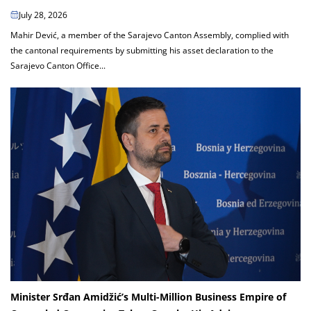
July 28, 2026
Mahir Dević, a member of the Sarajevo Canton Assembly, complied with
the cantonal requirements by submitting his asset declaration to the
Sarajevo Canton Office...
Minister Srđan Amidžić’s Multi-Million Business Empire of