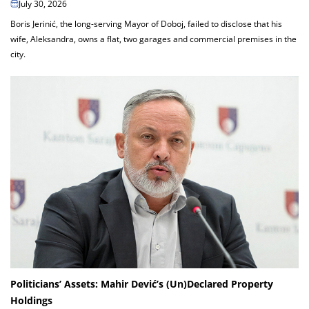
July 30, 2026
Boris Jerinić, the long-serving Mayor of Doboj, failed to disclose that his
wife, Aleksandra, owns a flat, two garages and commercial premises in the
city.
Politicians’ Assets: Mahir Dević’s (Un)Declared Property
Holdings