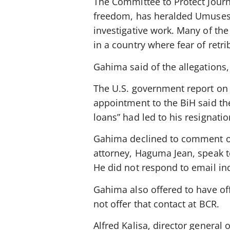
The Committee to Protect Journ
freedom, has heralded Umuseso
investigative work. Many of t
in a country where fear of retr
Gahima said of the allegations, 
The U.S. government report on
appointment to the BiH said the
loans” had led to his resignatio
Gahima declined to comment on a
attorney, Haguma Jean, speak 
He did not respond to email inq
Gahima also offered to have off
not offer that contact at BCR.
Alfred Kalisa, director general