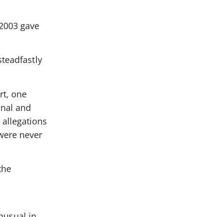
 2003 gave
steadfastly
rt, one
onal and
 allegations
were never
the
unusual in