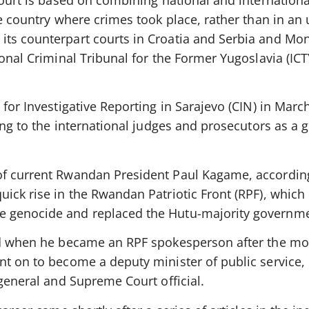
court is based on combining national and internationa
he country where crimes took place, rather than in an
ts counterpart courts in Croatia and Serbia and Mon
ional Criminal Tribunal for the Former Yugoslavia (ICT
 for Investigative Reporting in Sarajevo (CIN) in Mar
king to the international judges and prosecutors as a 
of current Rwandan President Paul Kagame, accordin
uick rise in the Rwandan Patriotic Front (RPF), which
 genocide and replaced the Hutu-majority governme
ted when he became an RPF spokesperson after the mo
nt on to become a deputy minister of public service,
 general and Supreme Court official.