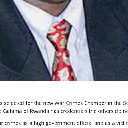
es selected for the new War Crimes Chamber in the St
d Gahima of Rwanda has credentials the others do no
r crimes as a high government official and as a victi