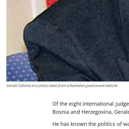
Gerald Gahima in a photo taken from a Rwandan government website
Of the eight international judg
Bosnia and Herzegovina, Geral
He has known the politics of wa