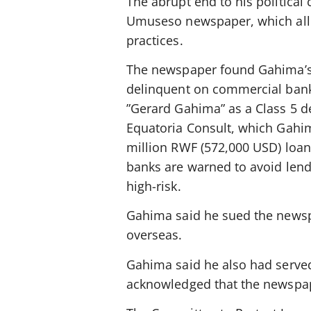
The abrupt end to his political 
Umuseso newspaper, which all
practices.
The newspaper found Gahima’s n
delinquent on commercial bank 
”Gerard Gahima” as a Class 5 d
Equatoria Consult, which Gahima
million RWF (572,000 USD) loa
banks are warned to avoid lend
high-risk.
Gahima said he sued the newsp
overseas.
Gahima said he also had serve
acknowledged that the newspape