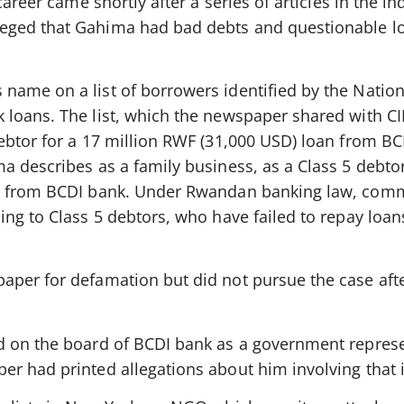
career came shortly after a series of articles in the 
eged that Gahima had bad debts and questionable l
ame on a list of borrowers identified by the Nation
loans. The list, which the newspaper shared with CIN
ebtor for a 17 million RWF (31,000 USD) loan from B
 describes as a family business, as a Class 5 debtor
n from BCDI bank. Under Rwandan banking law, comm
ing to Class 5 debtors, who have failed to repay loan
aper for defamation but did not pursue the case aft
d on the board of BCDI bank as a government repres
r had printed allegations about him involving that i