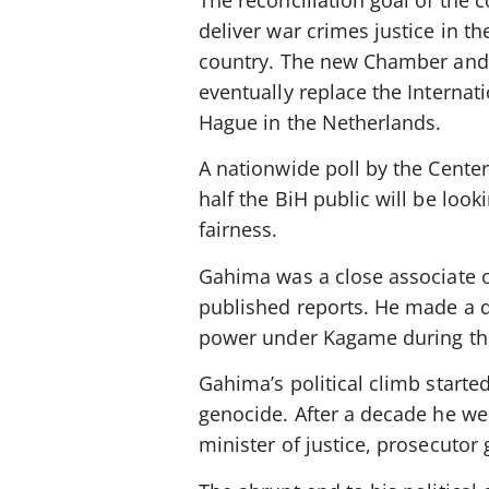
The reconciliation goal of the 
deliver war crimes justice in t
country. The new Chamber and i
eventually replace the Internat
Hague in the Netherlands.
A nationwide poll by the Center
half the BiH public will be loo
fairness.
Gahima was a close associate 
published reports. He made a q
power under Kagame during the
Gahima’s political climb star
genocide. After a decade he we
minister of justice, prosecutor