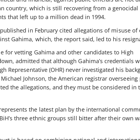
can country, which is still recovering from a genocidal
s that left up to a million dead in 1994.
published in February cited allegations of misuse of o
nst Gahima, which, the report said, led to his resign
e for vetting Gahima and other candidates to High
down, admitted that although Gahima’s credentials w
High Representative (OHR) never investigated his bac
Michael Johnson, the American registrar overseeing p
ated the allegations, and they must be considered in 
presents the latest plan by the international commu
H’s three ethnic groups still bitter after their own 