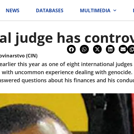
NEWS
DATABASES
MULTIMEDIA
al judge has controv
ovinarstvo (CIN)
rlier this year as one of eight international judge
 with uncommon experience dealing with genocide. 
nswered questions about his finances and his conduct