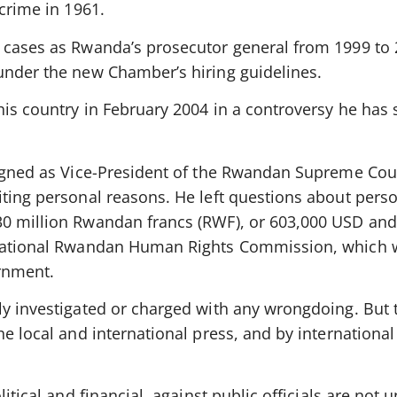
 crime in 1961.
 cases as Rwanda’s prosecutor general from 1999 to
under the new Chamber’s hiring guidelines.
is country in February 2004 in a controversy he has 
signed as Vice-President of the Rwandan Supreme Cou
iting personal reasons. He left questions about pers
0 million Rwandan francs (RWF), or 603,000 USD and
 National Rwandan Human Rights Commission, which 
rnment.
ly investigated or charged with any wrongdoing. But 
he local and international press, and by international
itical and financial, against public officials are not 