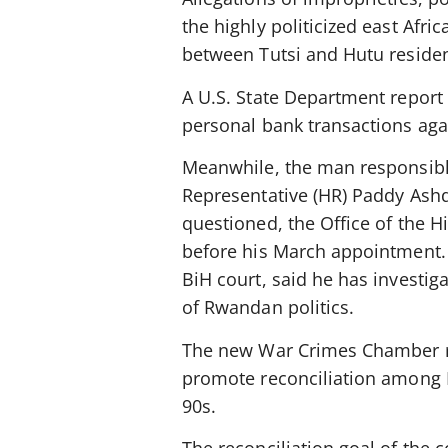
the highly politicized east Afri
between Tutsi and Hutu resident
A U.S. State Department report 
personal bank transactions agai
Meanwhile, the man responsibl
Representative (HR) Paddy Ash
questioned, the Office of the 
before his March appointment. 
BiH court, said he has investig
of Rwandan politics.
The new War Crimes Chamber re
promote reconciliation among Bi
90s.