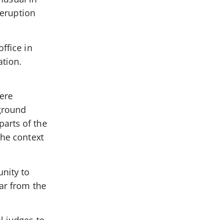
 eruption
ffice in
ation.
ere
kground
arts of the
the context
nity to
war from the