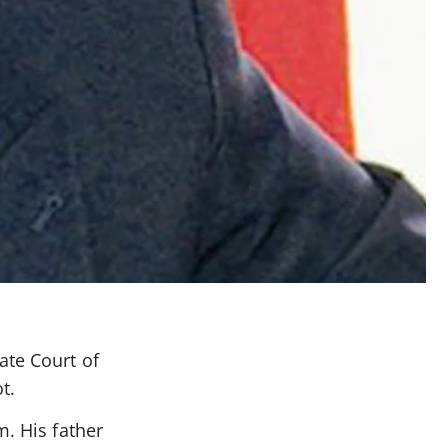
ate Court of
t.
m. His father