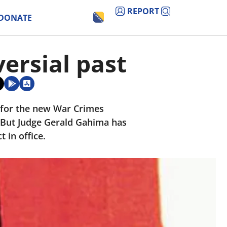
REPORT
DONATE
ersial past
s for the new War Crimes
But Judge Gerald Gahima has
 in office.