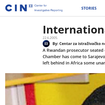
STORIES
Internation
22.6.2005.
By:
Centar za istraživačko n
A Rwandan prosecutor seated ea
Chamber has come to Sarajevo
left behind in Africa some una