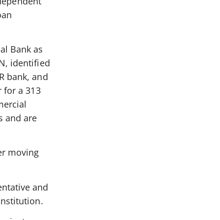
independent
oan
al Bank as
, identified
CR bank, and
 for a 313
ercial
s and are
er moving
entative and
nstitution.