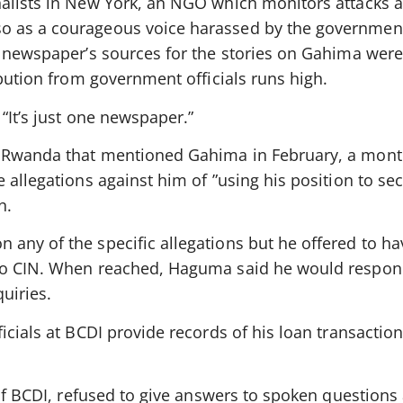
alists in New York, an NGO which monitors attacks a
 as a courageous voice harassed by the government 
he newspaper’s sources for the stories on Gahima we
ibution from government officials runs high.
“It’s just one newspaper.”
 Rwanda that mentioned Gahima in February, a mont
 allegations against him of ”using his position to se
n.
ny of the specific allegations but he offered to hav
to CIN. When reached, Haguma said he would respon
uiries.
icials at BCDI provide records of his loan transaction
 of BCDI, refused to give answers to spoken questions