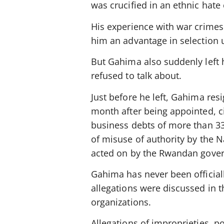
was crucified in an ethnic hate
His experience with war crimes
him an advantage in selection 
But Gahima also suddenly left h
refused to talk about.
Just before he left, Gahima re
month after being appointed, c
business debts of more than 33
of misuse of authority by the
acted on by the Rwandan gove
Gahima has never been official
allegations were discussed in t
organizations.
Allegations of improprieties, pol