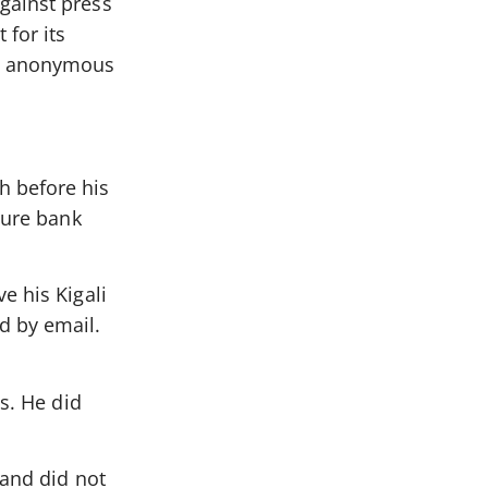
gainst press
for its
re anonymous
h before his
cure bank
e his Kigali
d by email.
s. He did
 and did not