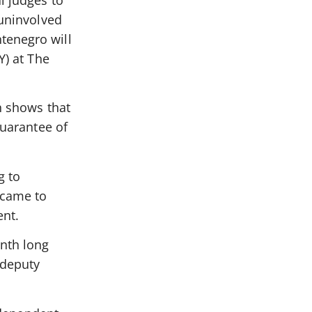
l judges to
 uninvolved
tenegro will
Y) at The
ch shows that
guarantee of
g to
 came to
nt.
nth long
 deputy