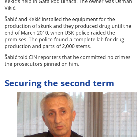
Kekić’s help in Gata kod Bihaća. The owner was Osman
Vikić.
Šabić and Kekić installed the equipment for the
production of skunk and they produced drug until the
end of March 2010, when USK police raided the
premises. The police found a complete lab for drug
production and parts of 2,000 stems.
Šabić told CIN reporters that he committed no crimes
the prosecutors pinned on him.
Securing the second term