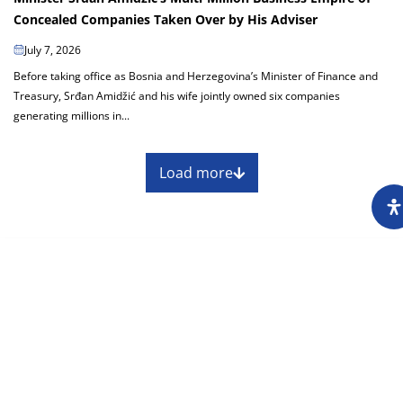
Concealed Companies Taken Over by His Adviser
July 7, 2026
Before taking office as Bosnia and Herzegovina’s Minister of Finance and
Treasury, Srđan Amidžić and his wife jointly owned six companies
generating millions in...
Load more
About
Impressum
Assembly
Annual report
Awards
Contact