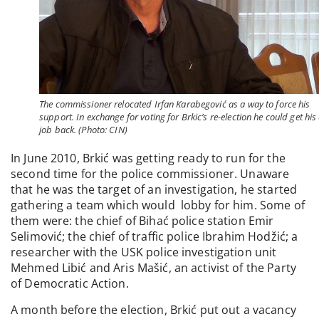
The commissioner relocated Irfan Karabegović as a way to force his
support. In exchange for voting for Brkic’s re-election he could get his
job back. (Photo: CIN)
In June 2010, Brkić was getting ready to run for the
second time for the police commissioner. Unaware
that he was the target of an investigation, he started
gathering a team which would lobby for him. Some of
them were: the chief of Bihać police station Emir
Selimović; the chief of traffic police Ibrahim Hodžić; a
researcher with the USK police investigation unit
Mehmed Libić and Aris Mašić, an activist of the Party
of Democratic Action.
A month before the election, Brkić put out a vacancy