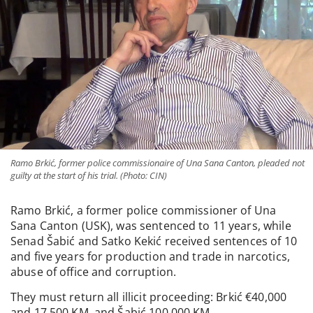
Ramo Brkić, former police commissionaire of Una Sana Canton, pleaded not
guilty at the start of his trial. (Photo: CIN)
Ramo Brkić, a former police commissioner of Una
Sana Canton (USK), was sentenced to 11 years, while
Senad Šabić and Satko Kekić received sentences of 10
and five years for production and trade in narcotics,
abuse of office and corruption.
They must return all illicit proceeding: Brkić €40,000
and 17,500 KM, and Šabić 100,000 KM.