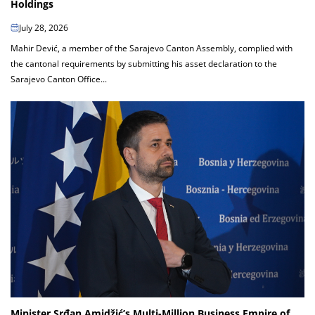
Holdings
July 28, 2026
Mahir Dević, a member of the Sarajevo Canton Assembly, complied with
the cantonal requirements by submitting his asset declaration to the
Sarajevo Canton Office...
Minister Srđan Amidžić’s Multi-Million Business Empire of