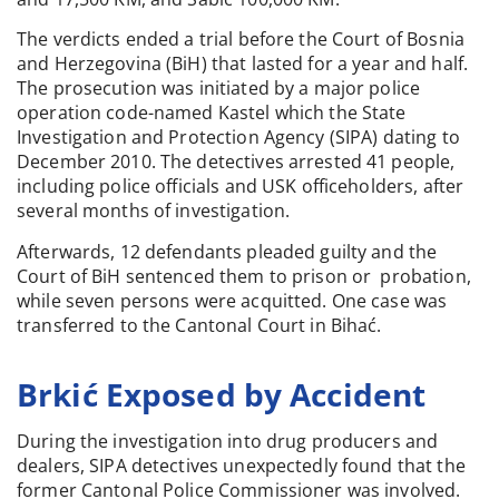
The verdicts ended a trial before the Court of Bosnia
and Herzegovina (BiH) that lasted for a year and half.
The prosecution was initiated by a major police
operation code-named Kastel which the State
Investigation and Protection Agency (SIPA) dating to
December 2010. The detectives arrested 41 people,
including police officials and USK officeholders, after
several months of investigation.
Afterwards, 12 defendants pleaded guilty and the
Court of BiH sentenced them to prison or probation,
while seven persons were acquitted. One case was
transferred to the Cantonal Court in Bihać.
Brkić Exposed by Accident
During the investigation into drug producers and
dealers, SIPA detectives unexpectedly found that the
former Cantonal Police Commissioner was involved.