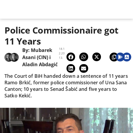
Police Commissionaire got
11 Years
18.1
By:
Mubarek
2.20
Asani (CIN)
i
13.
Aladin Abdagić
The Court of BiH handed down a sentence of 11 years
Ramo Brkić, former police commissioner of Una Sana
Canton; 10 years to Senad Šabić and five years to
Satko Kekić.