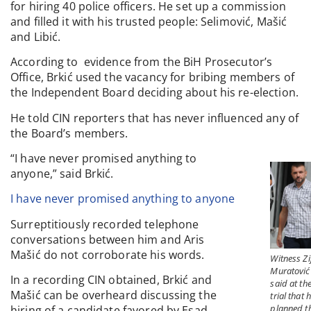
for hiring 40 police officers. He set up a commission
and filled it with his trusted people: Selimović, Mašić
and Libić.
According to evidence from the BiH Prosecutor’s
Office, Brkić used the vacancy for bribing members of
the Independent Board deciding about his re-election.
He told CIN reporters that has never influenced any of
the Board’s members.
“I have never promised anything to
anyone,” said Brkić.
I have never promised anything to anyone
Surreptitiously recorded telephone
conversations between him and Aris
Mašić do not corroborate his words.
Witness Zi
Muratović
In a recording CIN obtained, Brkić and
said at th
Mašić can be overheard discussing the
trial that 
planned t
hiring of a candidate favored by Esad