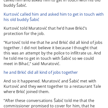
called him and asked him to get in touch with his old
buddy Šabić.
Kurtović called him and asked him to get in touch with
his old buddy Šabić
Kurtović told Muratović that he’d have Brkić’s
protection for the job.
“Kurtović told me that he and Brkić did all kind of jobs
together. I did not believe it because I thought that
this was an attempt by the police to infiltrate us. And
he told me to get in touch with Šabić so we could
meet in Bihać,“ said Muratović.
he and Brkić did all kind of jobs together
And so it happened. Muratović and Šabić met with
Kurtović and they went together to a restaurant Tale
where Brkić joined them.
“After these conversations Šabić told me that the
commissioner promised to cover for him, that he