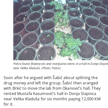
Police found flowerpots and marijuana stems in a hall in Donja Slapn
near Velika Kladuša. (Photo: Police)
Soon after he argued with Šabić about splitting the
drug money and left the group. Šabić then aranged
with Brkić to move the lab from Okanović’s hall. They
rented Mustafa Kasumović’s hall in Donja Slapnica
near Velika Kladuša for six months paying 12,000 KM
for it.