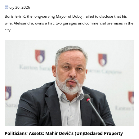
July 30, 2026
Boris Jerinić, the long-serving Mayor of Doboj, failed to disclose that his
wife, Aleksandra, owns a flat, two garages and commercial premises in the
city.
Politicians’ Assets: Mahir Dević’s (Un)Declared Property