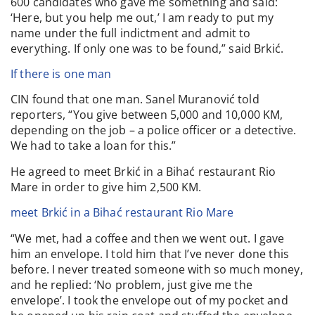
600 candidates who gave me something and said:
‘Here, but you help me out,’ I am ready to put my
name under the full indictment and admit to
everything. If only one was to be found,” said Brkić.
If there is one man
CIN found that one man. Sanel Muranović told
reporters, “You give between 5,000 and 10,000 KM,
depending on the job – a police officer or a detective.
We had to take a loan for this.”
He agreed to meet Brkić in a Bihać restaurant Rio
Mare in order to give him 2,500 KM.
meet Brkić in a Bihać restaurant Rio Mare
“We met, had a coffee and then we went out. I gave
him an envelope. I told him that I’ve never done this
before. I never treated someone with so much money,
and he replied: ‘No problem, just give me the
envelope’. I took the envelope out of my pocket and