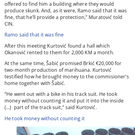
offered to find him a building where they would
produce skunk. And, as it were, Ramo said that it was
fine, that he’ll provide a protection,” Muratović told
CIN.
Ramo said that it was fine
After this meeting Kurtović found a hall which
Okanović rented to them for 2,000 KM a month.
At the same time, Šabić promised Brkić €20,000 for
two-month production of marihuana. Kurtović
testified how he brought money to the commisioner’s
home together with Šabić.
“He went out with a bike in his track suit. He took
money without counting it and put it into the inside
(…) part of the track suit,” said Kurtović.
He took money without counting it