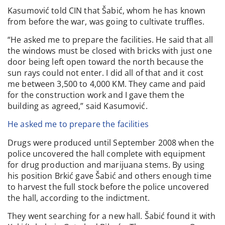
Kasumović told CIN that Šabić, whom he has known
from before the war, was going to cultivate truffles.
“He asked me to prepare the facilities. He said that all
the windows must be closed with bricks with just one
door being left open toward the north because the
sun rays could not enter. I did all of that and it cost
me between 3,500 to 4,000 KM. They came and paid
for the construction work and I gave them the
building as agreed,” said Kasumović.
He asked me to prepare the facilities
Drugs were produced until September 2008 when the
police uncovered the hall complete with equipment
for drug production and marijuana stems. By using
his position Brkić gave Šabić and others enough time
to harvest the full stock before the police uncovered
the hall, according to the indictment.
They went searching for a new hall. Šabić found it with