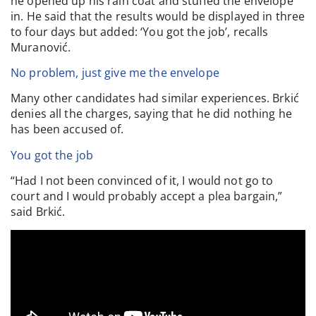
he opened up his rain coat and stuffed the envelope
in. He said that the results would be displayed in three
to four days but added: ‘You got the job’, recalls
Muranović.
No problem, just give me the envelope
Many other candidates had similar experiences. Brkić
denies all the charges, saying that he did nothing he
has been accused of.
You got the job
“Had I not been convinced of it, I would not go to
court and I would probably accept a plea bargain,”
said Brkić.