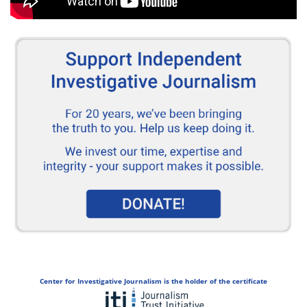
Center for Investigative Journalism is the holder of the certificate