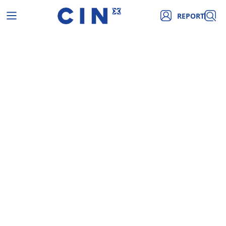
REPORT