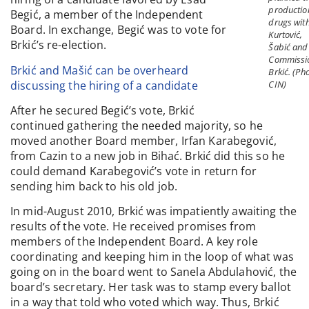
productio
Begić, a member of the Independent
drugs wit
Board. In exchange, Begić was to vote for
Kurtović,
Brkić’s re-election.
Šabić and
Commissi
Brkić and Mašić can be overheard
Brkić. (Ph
discussing the hiring of a candidate
CIN)
After he secured Begić’s vote, Brkić
continued gathering the needed majority, so he
moved another Board member, Irfan Karabegović,
from Cazin to a new job in Bihać. Brkić did this so he
could demand Karabegović’s vote in return for
sending him back to his old job.
In mid-August 2010, Brkić was impatiently awaiting the
results of the vote. He received promises from
members of the Independent Board. A key role
coordinating and keeping him in the loop of what was
going on in the board went to Sanela Abdulahović, the
board’s secretary. Her task was to stamp every ballot
in a way that told who voted which way. Thus, Brkić