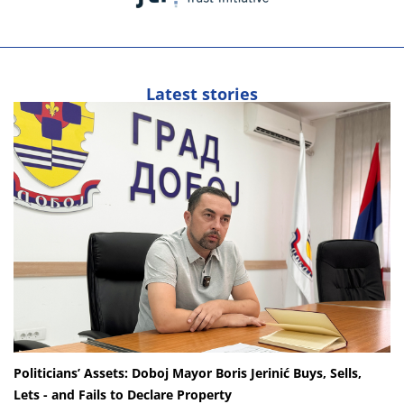
Latest stories
Politicians’ Assets: Doboj Mayor Boris Jerinić Buys, Sells,
Lets - and Fails to Declare Property