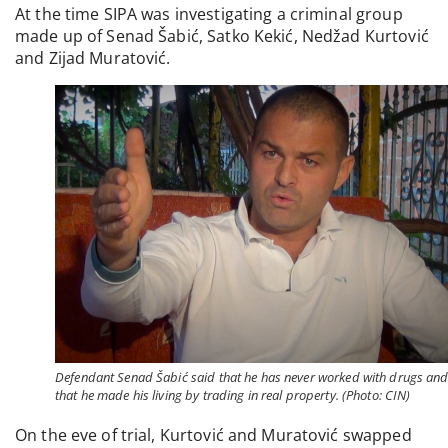
At the time SIPA was investigating a criminal group
made up of Senad Šabić, Satko Kekić, Nedžad Kurtović
and Zijad Muratović.
Defendant Senad Šabić said that he has never worked with drugs an
that he made his living by trading in real property. (Photo: CIN)
On the eve of trial, Kurtović and Muratović swapped