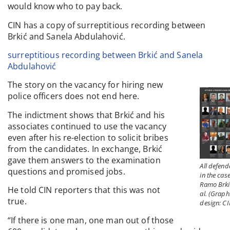
would know who to pay back.
CIN has a copy of surreptitious recording between
Brkić and Sanela Abdulahović.
surreptitious recording between Brkić and Sanela
Abdulahović
The story on the vacancy for hiring new
police officers does not end here.
The indictment shows that Brkić and his
associates continued to use the vacancy
even after his re-election to solicit bribes
from the candidates. In exchange, Brkić
gave them answers to the examination
All defend
questions and promised jobs.
in the case
Ramo Brki
He told CIN reporters that this was not
al. (Graph
true.
design: CI
“If there is one man, one man out of those