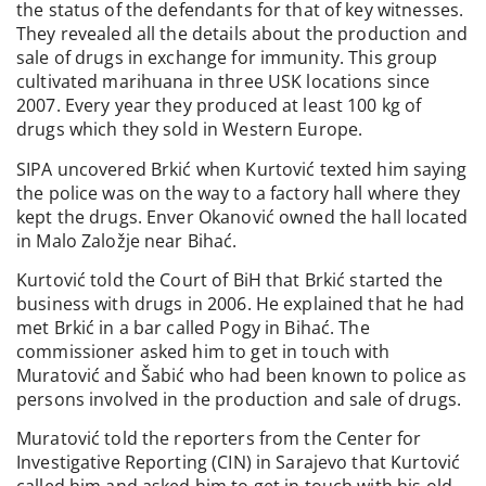
the status of the defendants for that of key witnesses.
They revealed all the details about the production and
sale of drugs in exchange for immunity. This group
cultivated marihuana in three USK locations since
2007. Every year they produced at least 100 kg of
drugs which they sold in Western Europe.
SIPA uncovered Brkić when Kurtović texted him saying
the police was on the way to a factory hall where they
kept the drugs. Enver Okanović owned the hall located
in Malo Založje near Bihać.
Kurtović told the Court of BiH that Brkić started the
business with drugs in 2006. He explained that he had
met Brkić in a bar called Pogy in Bihać. The
commissioner asked him to get in touch with
Muratović and Šabić who had been known to police as
persons involved in the production and sale of drugs.
Muratović told the reporters from the Center for
Investigative Reporting (CIN) in Sarajevo that Kurtović