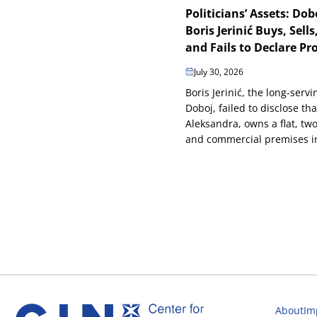
Politicians’ Assets: Do
Boris Jerinić Buys, Sells,
and Fails to Declare Pr
July 30, 2026
Boris Jerinić, the long-serv
Doboj, failed to disclose tha
Aleksandra, owns a flat, tw
and commercial premises in 
About
Im