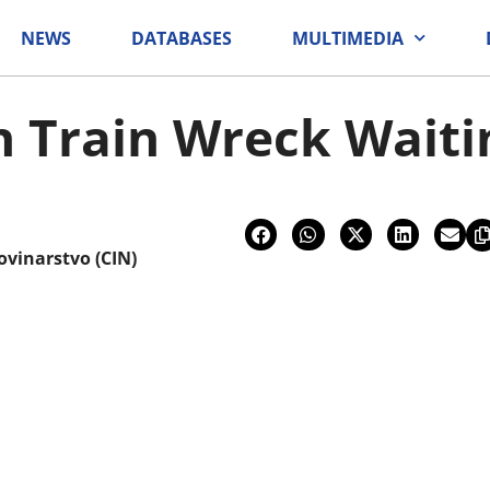
NEWS
DATABASES
MULTIMEDIA
on Train Wreck Waiti
ovinarstvo (CIN)