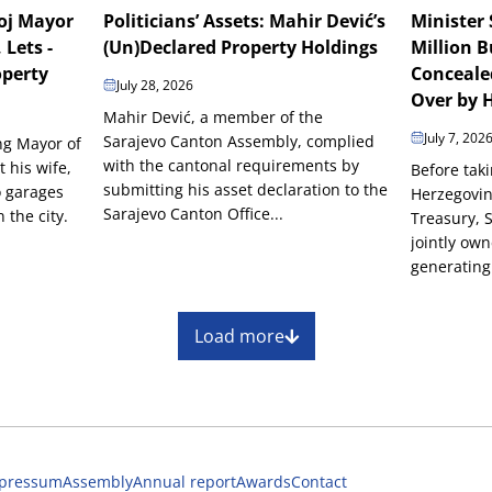
boj Mayor
Politicians’ Assets: Mahir Dević’s
Minister 
 Lets -
(Un)Declared Property Holdings
Million B
operty
Conceale
July 28, 2026
Over by H
Mahir Dević, a member of the
July 7, 202
Sarajevo Canton Assembly, complied
ing Mayor of
with the cantonal requirements by
t his wife,
Before taki
submitting his asset declaration to the
o garages
Herzegovin
Sarajevo Canton Office...
the city.
Treasury, 
jointly ow
generating 
Load more
pressum
Assembly
Annual report
Awards
Contact