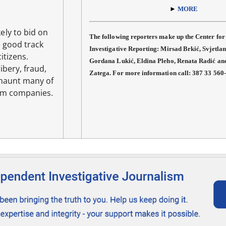
►
MORE
ely to bid on
The following reporters make up the Center for
 good track
Investigative Reporting: Mirsad Brkić, Svjetlan
itizens.
Gordana Lukić, Eldina Pleho, Renata Radić a
ibery, fraud,
Zatega. For more information call: 387 33 560
 haunt many of
um companies.
E