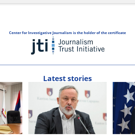
Center for Investigative Journalism is the holder of the certificate
Latest stories