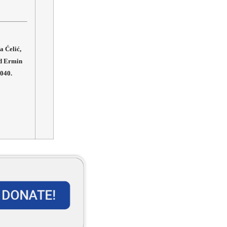
a Ćelić,
nd Ermin
-040.