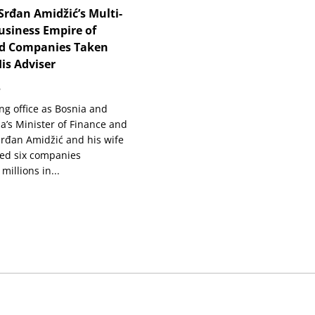
Srđan Amidžić’s Multi-
usiness Empire of
d Companies Taken
is Adviser
6
ng office as Bosnia and
a’s Minister of Finance and
Srđan Amidžić and his wife
ned six companies
millions in...