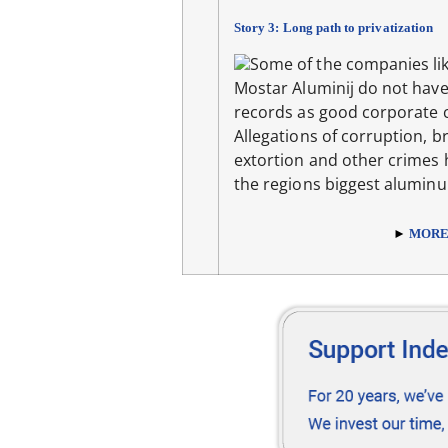
Story 3: Long path to privatization
Some of the companies lik
Mostar Aluminij do not have
records as good corporate c
Allegations of corruption, br
extortion and other crimes
the regions biggest alumin
►
MOR