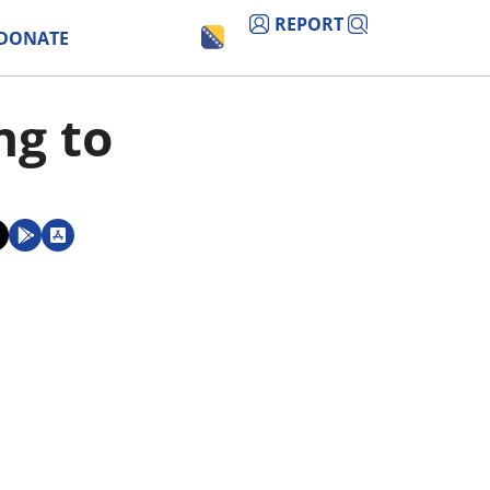
REPORT
DONATE
ng to