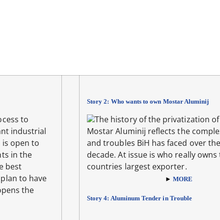
Story 2: Who wants to own Mostar Aluminij
ocess to
The history of the privatization of
nt industrial
Mostar Aluminij reflects the comple
 is open to
and troubles BiH has faced over the
ts in the
decade. At issue is who really owns
e best
countries largest exporter.
plan to have
►
MORE
opens the
Story 4: Aluminum Tender in Trouble
E