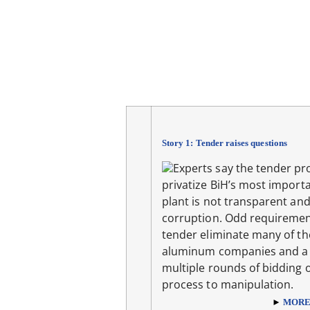
Story 1: Tender raises questions
Experts say the tender pr
privatize BiH’s most importa
plant is not transparent and
corruption. Odd requiremen
tender eliminate many of th
aluminum companies and a 
multiple rounds of bidding 
process to manipulation.
►
MOR