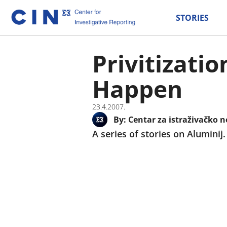
STORIES
Privitizati
Happen
23.4.2007.
By:
Centar za istraživačko n
A series of stories on Aluminij.