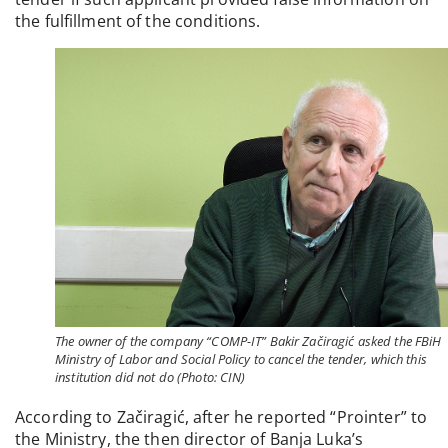
the fulfillment of the conditions.
The owner of the company “COMP-IT” Bakir Začiragić asked the FBiH
Ministry of Labor and Social Policy to cancel the tender, which this
institution did not do (Photo: CIN)
According to Začiragić, after he reported “Prointer” to
the Ministry, the then director of Banja Luka’s