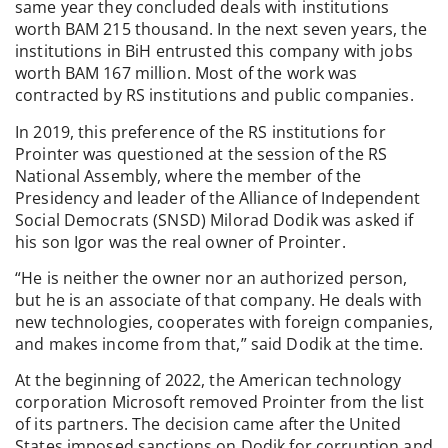
same year they concluded deals with institutions
worth BAM 215 thousand. In the next seven years, the
institutions in BiH entrusted this company with jobs
worth BAM 167 million. Most of the work was
contracted by RS institutions and public companies.
In 2019, this preference of the RS institutions for
Prointer was questioned at the session of the RS
National Assembly, where the member of the
Presidency and leader of the Alliance of Independent
Social Democrats (SNSD) Milorad Dodik was asked if
his son Igor was the real owner of Prointer.
“He is neither the owner nor an authorized person,
but he is an associate of that company. He deals with
new technologies, cooperates with foreign companies,
and makes income from that,” said Dodik at the time.
At the beginning of 2022, the American technology
corporation Microsoft removed Prointer from the list
of its partners. The decision came after the United
States imposed sanctions on Dodik for corruption and