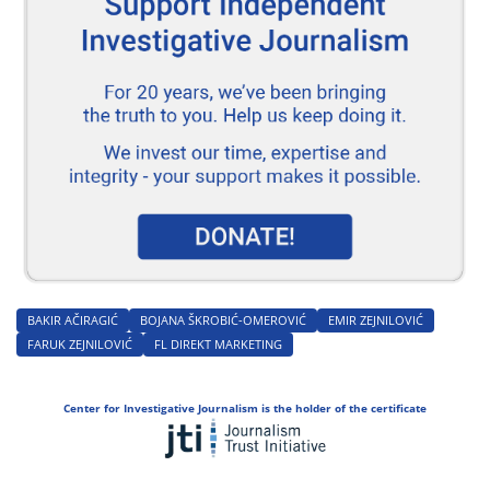
BAKIR AČIRAGIĆ
BOJANA ŠKROBIĆ-OMEROVIĆ
EMIR ZEJNILOVIĆ
FARUK ZEJNILOVIĆ
FL DIREKT MARKETING
Center for Investigative Journalism is the holder of the certificate