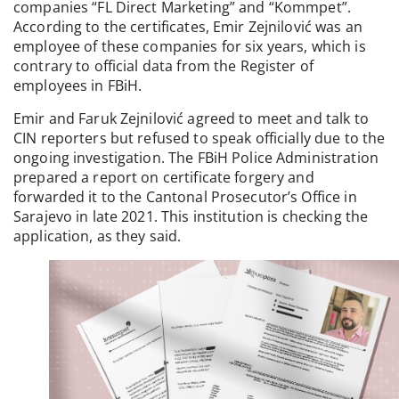
companies “FL Direct Marketing” and “Kommpet”.
According to the certificates, Emir Zejnilović was an
employee of these companies for six years, which is
contrary to official data from the Register of
employees in FBiH.
Emir and Faruk Zejnilović agreed to meet and talk to
CIN reporters but refused to speak officially due to the
ongoing investigation. The FBiH Police Administration
prepared a report on certificate forgery and
forwarded it to the Cantonal Prosecutor’s Office in
Sarajevo in late 2021. This institution is checking the
application, as they said.