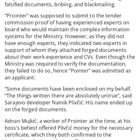
falsified documents, bribing, and blackmailing.
“Prointer” was supposed to submit to the tender
commission proof of having experienced experts on
board who would maintain the complex information
systems for the Ministry. However, as they did not
have enough experts, they indicated two experts in
support of whom they attached forged documents
about their work experience and CVs. Even though the
Ministry was required to verify the documentation,
they failed to do so, hence “Pointer” was admitted as
an applicant.
“Some documents have been enclosed on my behalf.
“The things written there are absolutely untrue”, said
Sarajevo developer Namik Plivčić. His name ended up
on the forged documents.
Adnan Mujkić, a worker of Prointer at the time, at his
boss’s behest offered Plivčić money for the necessary
certificate, which they both confirmed to the