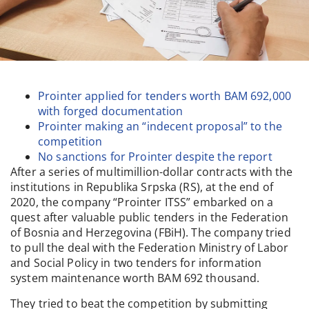
Prointer applied for tenders worth BAM 692,000
with forged documentation
Prointer making an “indecent proposal” to the
competition
No sanctions for Prointer despite the report
After a series of multimillion-dollar contracts with the
institutions in Republika Srpska (RS), at the end of
2020, the company “Prointer ITSS” embarked on a
quest after valuable public tenders in the Federation
of Bosnia and Herzegovina (FBiH). The company tried
to pull the deal with the Federation Ministry of Labor
and Social Policy in two tenders for information
system maintenance worth BAM 692 thousand.
They tried to beat the competition by submitting