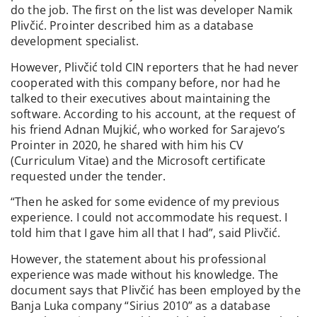
do the job. The first on the list was developer Namik
Plivčić. Prointer described him as a database
development specialist.
However, Plivčić told CIN reporters that he had never
cooperated with this company before, nor had he
talked to their executives about maintaining the
software. According to his account, at the request of
his friend Adnan Mujkić, who worked for Sarajevo’s
Prointer in 2020, he shared with him his CV
(Curriculum Vitae) and the Microsoft certificate
requested under the tender.
“Then he asked for some evidence of my previous
experience. I could not accommodate his request. I
told him that I gave him all that I had”, said Plivčić.
However, the statement about his professional
experience was made without his knowledge. The
document says that Plivčić has been employed by the
Banja Luka company “Sirius 2010” as a database