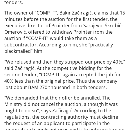
tenders.
The owner of “COMP-IT”, Bakir Začiragić, claims that 15
minutes before the auction for the first tender, the
executive director of Prointer from Sarajevo, Škrobić-
Omerović, offered to withdraw Prointer from the
auction if “COMP-IT” would take them as a
subcontractor. According to him, she “practically
blackmailed” him.
“We refused and then they stripped our price by 40%,”
said Začiragić. At the competitive bidding for the
second tender, “COMP-IT” again accepted the job for
40% less than the original price. Thus the company
lost about BAM 270 thousand in both tenders.
“We demanded that their offer be annulled. The
Ministry did not cancel the auction, although it was
ought to do so”, says Začiragić. According to the
regulations, the contracting authority must decline
the request of an applicant to participate in the
tender if such applicant provided false information on