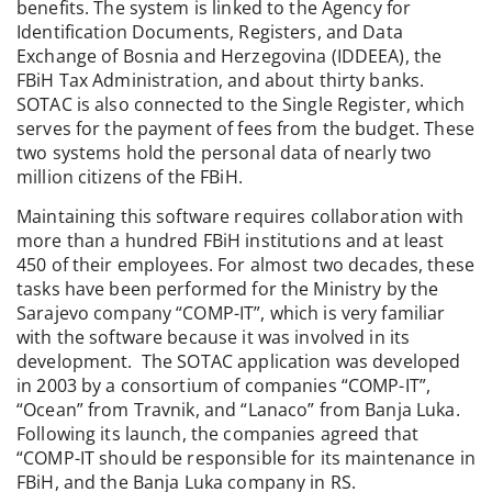
benefits. The system is linked to the Agency for
Identification Documents, Registers, and Data
Exchange of Bosnia and Herzegovina (IDDEEA), the
FBiH Tax Administration, and about thirty banks.
SOTAC is also connected to the Single Register, which
serves for the payment of fees from the budget. These
two systems hold the personal data of nearly two
million citizens of the FBiH.
Maintaining this software requires collaboration with
more than a hundred FBiH institutions and at least
450 of their employees. For almost two decades, these
tasks have been performed for the Ministry by the
Sarajevo company “COMP-IT”, which is very familiar
with the software because it was involved in its
development. The SOTAC application was developed
in 2003 by a consortium of companies “COMP-IT”,
“Ocean” from Travnik, and “Lanaco” from Banja Luka.
Following its launch, the companies agreed that
“COMP-IT should be responsible for its maintenance in
FBiH, and the Banja Luka company in RS.