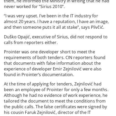
them, he informed the Ministry in writing that he had
never worked for “Sirius 2010”.
“I was very upset. I’ve been in the IT industry for
almost 20 years. I have a reputation, I have an image,
and then someone puts it all at stake”, says Plivčić.
Duško Opajić, executive of Sirius, did not respond to
calls from reporters either.
Prointer was one developer short to meet the
requirements of both tenders. CIN reporters found
that documents with false information about the
experience of developer Emir Zejnilović were also
found in Prointer’s documentation.
At the time of applying for tenders, Zejnilović had
been an employee of Prointer for only a few months.
Although he had no evidence of work experience, he
tailored the document to meet the conditions from
the public calls. The false certificates were signed by
his cousin Faruk Zejnilović, director of the IT