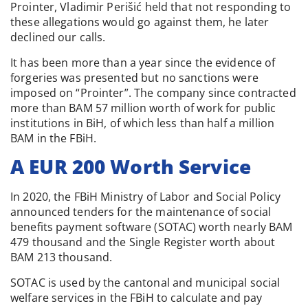
Prointer, Vladimir Perišić held that not responding to
these allegations would go against them, he later
declined our calls.
It has been more than a year since the evidence of
forgeries was presented but no sanctions were
imposed on “Prointer”. The company since contracted
more than BAM 57 million worth of work for public
institutions in BiH, of which less than half a million
BAM in the FBiH.
A EUR 200 Worth Service
In 2020, the FBiH Ministry of Labor and Social Policy
announced tenders for the maintenance of social
benefits payment software (SOTAC) worth nearly BAM
479 thousand and the Single Register worth about
BAM 213 thousand.
SOTAC is used by the cantonal and municipal social
welfare services in the FBiH to calculate and pay