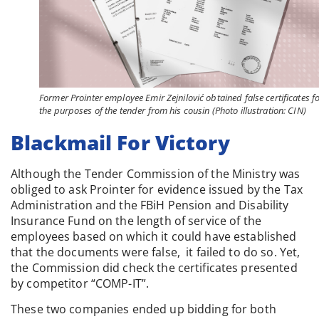
Former Prointer employee Emir Zejnilović obtained false certificates f
the purposes of the tender from his cousin (Photo illustration: CIN)
Blackmail For Victory
Although the Tender Commission of the Ministry was
obliged to ask Prointer for evidence issued by the Tax
Administration and the FBiH Pension and Disability
Insurance Fund on the length of service of the
employees based on which it could have established
that the documents were false, it failed to do so. Yet,
the Commission did check the certificates presented
by competitor “COMP-IT”.
These two companies ended up bidding for both