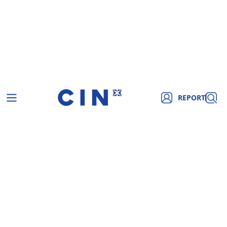
REPORT