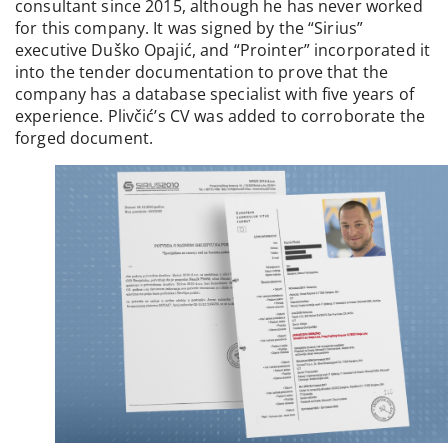
consultant since 2015, although he has never worked
for this company. It was signed by the “Sirius”
executive Duško Opajić, and “Prointer” incorporated it
into the tender documentation to prove that the
company has a database specialist with five years of
experience. Plivčić’s CV was added to corroborate the
forged document.