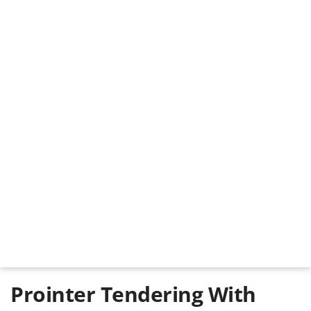
Prointer Tendering With