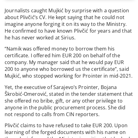
Journalists caught Mujkić by surprise with a question
about Plivčić’s CV. He kept saying that he could not
imagine anyone forging it on its way to the Ministry.
He confirmed to have known Plivčić for years and that
he has never worked at Sirius.
“Namik was offered money to borrow them his
certificate. I offered him EUR 200 on behalf of the
company. My manager said that he would pay EUR
200 to anyone who borrowed us the certificate”, said
Mujkić, who stopped working for Prointer in mid-2021.
Yet, the executive of Sarajevo’s Prointer, Bojana
Škrobić-Omerović, stated in the tender statement that
she offered no bribe, gift, or any other privilege to
anyone in the public procurement process. She did
not respond to calls from CIN reporters.
Plivčić claims to have refused to take EUR 200. Upon
learning of the forged documents with his name on