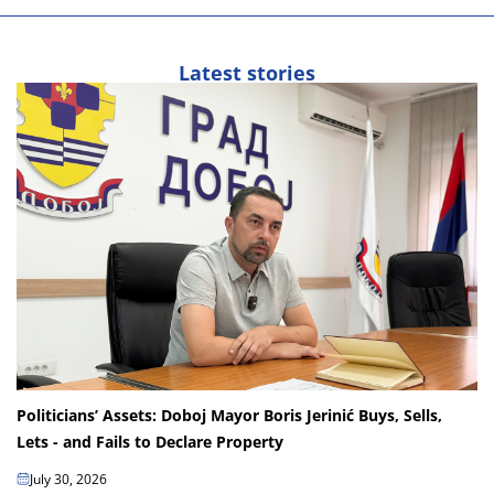
Latest stories
Politicians’ Assets: Doboj Mayor Boris Jerinić Buys, Sells,
Lets - and Fails to Declare Property
July 30, 2026