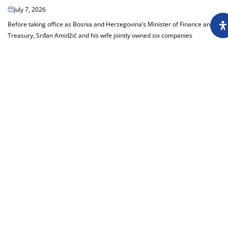
July 7, 2026
Before taking office as Bosnia and Herzegovina’s Minister of Finance and
Treasury, Srđan Amidžić and his wife jointly owned six companies
generating millions in...
Load more
About
Impressum
Assembly
Annual report
Awards
Contact