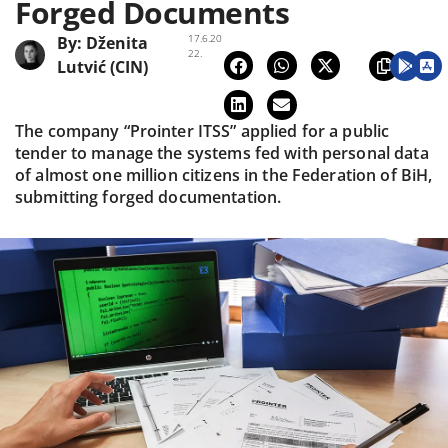
Forged Documents
17.6.20
By:
Dženita
22.
Lutvić (CIN)
The company “Prointer ITSS” applied for a public
tender to manage the systems fed with personal data
of almost one million citizens in the Federation of BiH,
submitting forged documentation.