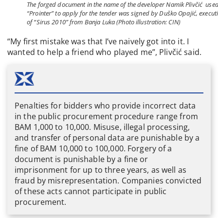
The forged document in the name of the developer Namik Plivčić use
“Prointer” to apply for the tender was signed by Duško Opajić, execut
of “Sirus 2010” from Banja Luka (Photo illustration: CIN)
“My first mistake was that I’ve naively got into it. I
wanted to help a friend who played me”, Plivčić said.
Penalties for bidders who provide incorrect data
in the public procurement procedure range from
BAM 1,000 to 10,000. Misuse, illegal processing,
and transfer of personal data are punishable by a
fine of BAM 10,000 to 100,000. Forgery of a
document is punishable by a fine or
imprisonment for up to three years, as well as
fraud by misrepresentation. Companies convicted
of these acts cannot participate in public
procurement.