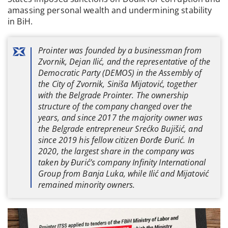
amassing personal wealth and undermining stability
in BiH.
Prointer was founded by a businessman from
Zvornik, Dejan Ilić, and the representative of the
Democratic Party (DEMOS) in the Assembly of
the City of Zvornik, Siniša Mijatović, together
with the Belgrade Prointer. The ownership
structure of the company changed over the
years, and since 2017 the majority owner was
the Belgrade entrepreneur Srećko Bujišić, and
since 2019 his fellow citizen Đorđe Đurić. In
2020, the largest share in the company was
taken by Đurić’s company Infinity International
Group from Banja Luka, while Ilić and Mijatović
remained minority owners.