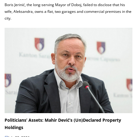
Boris Jerinić, the long-serving Mayor of Doboj, failed to disclose that his
wife, Aleksandra, owns a flat, two garages and commercial premises in the
city.
Politicians’ Assets: Mahir Dević’s (Un)Declared Property
Holdings