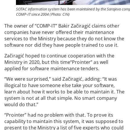
SOTAC information system has been maintained by the Sarajevo co
COMP-IT since 2004 (Photo: CIN)
The owner of “COMP-IT” Bakir Začiragić claims other
companies have never offered their maintenance
services to the Ministry because they do not know the
software nor did they have people trained to use it.
Začiragić hoped to continue cooperation with the
Ministry in 2020, but this time“Prointer” as well
applied for software maintenance tenders.
“We were surprised,” said Začiragić, adding: “It was
illogical to have someone else take your software,
learn about how it works to be able to maintain it. The
system is not at all that simple. No smart company
would do that.”
“Prointer” had no problem with that. To prove its
capability to maintain this system, it was supposed to
present to the Ministry a list of five experts who could