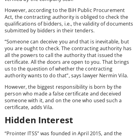
However, according to the BiH Public Procurement
Act, the contracting authority is obliged to check the
qualifications of bidders, i.e., the validity of documents
submitted by bidders in their tenders.
“Someone can deceive you and that is inevitable, but
you are ought to check. The contracting authority has
all the powers to call the authority that issued the
certificate. All the doors are open to you. That brings
us to the question of whether the contracting
authority wants to do that”, says lawyer Nermin Vila.
However, the biggest responsibility is born by the
person who made a false certificate and deceived
someone with it, and on the one who used such a
certificate, adds Vila.
Hidden Interest
“Prointer ITSS” was founded in April 2015, and the