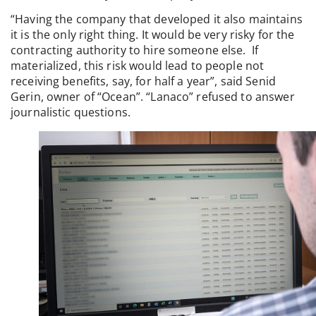
“Having the company that developed it also maintains
it is the only right thing. It would be very risky for the
contracting authority to hire someone else. If
materialized, this risk would lead to people not
receiving benefits, say, for half a year”, said Senid
Gerin, owner of “Ocean”. “Lanaco” refused to answer
journalistic questions.