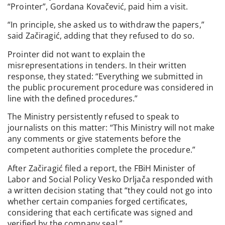
“Prointer”, Gordana Kovačević, paid him a visit.
“In principle, she asked us to withdraw the papers,”
said Začiragić, adding that they refused to do so.
Prointer did not want to explain the
misrepresentations in tenders. In their written
response, they stated: “Everything we submitted in
the public procurement procedure was considered in
line with the defined procedures.”
The Ministry persistently refused to speak to
journalists on this matter: “This Ministry will not make
any comments or give statements before the
competent authorities complete the procedure.”
After Začiragić filed a report, the FBiH Minister of
Labor and Social Policy Vesko Drljača responded with
a written decision stating that “they could not go into
whether certain companies forged certificates,
considering that each certificate was signed and
verified by the company seal.”