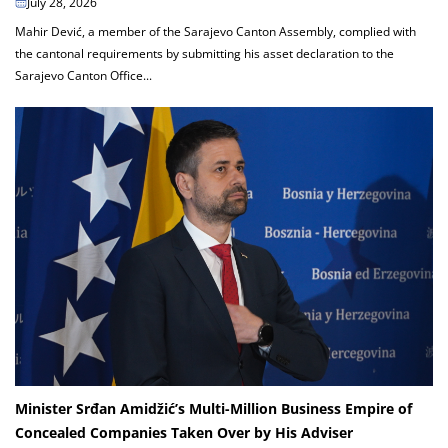
July 28, 2026
Mahir Dević, a member of the Sarajevo Canton Assembly, complied with
the cantonal requirements by submitting his asset declaration to the
Sarajevo Canton Office...
Minister Srđan Amidžić’s Multi-Million Business Empire of
Concealed Companies Taken Over by His Adviser