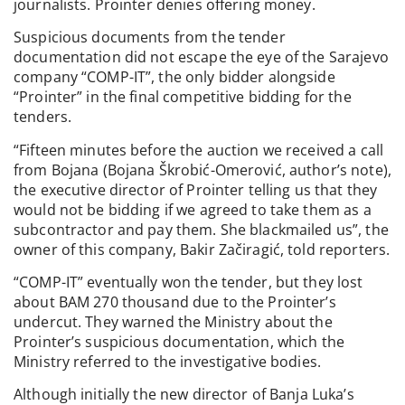
journalists. Prointer denies offering money.
Suspicious documents from the tender
documentation did not escape the eye of the Sarajevo
company “COMP-IT”, the only bidder alongside
“Prointer” in the final competitive bidding for the
tenders.
“Fifteen minutes before the auction we received a call
from Bojana (Bojana Škrobić-Omerović, author’s note),
the executive director of Prointer telling us that they
would not be bidding if we agreed to take them as a
subcontractor and pay them. She blackmailed us”, the
owner of this company, Bakir Začiragić, told reporters.
“COMP-IT” eventually won the tender, but they lost
about BAM 270 thousand due to the Prointer’s
undercut. They warned the Ministry about the
Prointer’s suspicious documentation, which the
Ministry referred to the investigative bodies.
Although initially the new director of Banja Luka’s