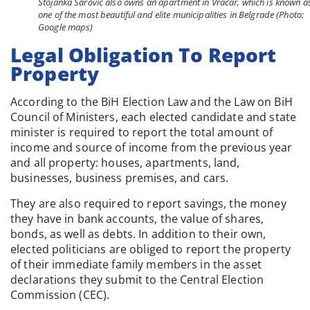
Stojanka Šarović also owns an apartment in Vračar, which is known a
one of the most beautiful and elite municipalities in Belgrade (Photo:
Google maps)
Legal Obligation To Report
Property
According to the BiH Election Law and the Law on BiH
Council of Ministers, each elected candidate and state
minister is required to report the total amount of
income and source of income from the previous year
and all property: houses, apartments, land,
businesses, business premises, and cars.
They are also required to report savings, the money
they have in bank accounts, the value of shares,
bonds, as well as debts. In addition to their own,
elected politicians are obliged to report the property
of their immediate family members in the asset
declarations they submit to the Central Election
Commission (CEC).