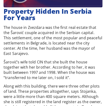
Property Hidden In Serbia
For Years
The house in Zvezdara was the first real estate that
the Šarović couple acquired in the Serbian capital.
This settlement, one of the most popular and peaceful
settlements in Belgrade, is located near the city
center. At the time, her husband was the mayor of
East Sarajevo.
Šarović’s wife told CIN that she built the house
together with her brother. According to her, it was
built between 1997 and 1998. When the house was
“transferred to me later on, I sold it”.
Along with this building, there were three other plots
of land. These properties altogether, says Stojanka,
were a little more than 400 square meters. Although
she is still registered in the land register as the owner,