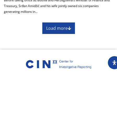
Before taking office as Bosnia and Herzegovina’s Minister of Finance and
Treasury, Srđan Amidžić and his wife jointly owned six companies
generating millions in...
Load more
About
Impressum
Assembly
Annual report
Awards
Contact
Downloading of the content of the CIN is