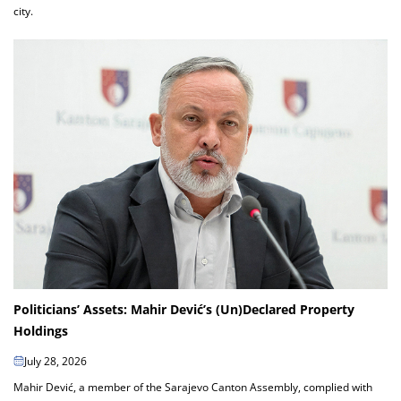
city.
Politicians’ Assets: Mahir Dević’s (Un)Declared Property
Holdings
July 28, 2026
Mahir Dević, a member of the Sarajevo Canton Assembly, complied with