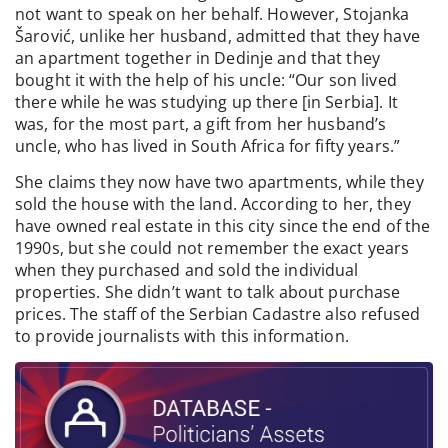
not want to speak on her behalf. However, Stojanka
Šarović, unlike her husband, admitted that they have
an apartment together in Dedinje and that they
bought it with the help of his uncle: “Our son lived
there while he was studying up there [in Serbia]. It
was, for the most part, a gift from her husband’s
uncle, who has lived in South Africa for fifty years.”
She claims they now have two apartments, while they
sold the house with the land. According to her, they
have owned real estate in this city since the end of the
1990s, but she could not remember the exact years
when they purchased and sold the individual
properties. She didn’t want to talk about purchase
prices. The staff of the Serbian Cadastre also refused
to provide journalists with this information.