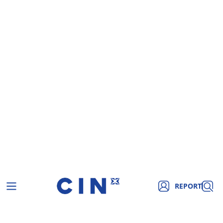
REPORT