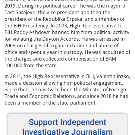
2019. During his political career, he was the mayor of
East Sarajevo, the vice president and then the
president of the Republika Srpska, and a member of
the BiH Presidency. In 2003, High Representative to
BiH Paddy Ashdown banned him from political activity
for violating the Dayton Accords. He was arrested in
2005 on charges of organized crime and abuse of
office and spent a year in custody. He was acquitted of
the charges and collected compensation of BAM
100,000 from the state.
In 2011, the High Representative in BiH, Valentin Inzko,
made a decision allowing him political engagement.
Since then, he has twice been the Minister of Foreign
Trade and Economic Relations, and since 2018 he has
been a member of the state parliament.