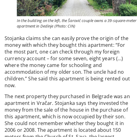
In the building on the left, the Šarović couple owns a 39-square-meter
apartment in Dedinje (Photo: CIN)
Stojanka claims she can easily prove the origin of the
money with which they bought this apartment: “For
the most part, one can check through my foreign
currency account – for some seven, eight years (…)
where the money came for schooling and
accommodation of my older son. The uncle had no
children.” She said this apartment is being rented out
now.
The next property they purchased in Belgrade was an
apartment in Vračar. Stojanka says they invested the
money from the sale of the house in the purchase of
this apartment, which is now occupied by their son.
She could not remember whether they bought it in
2006 or 2008. The apartment is located about 150
meters from the Church of St. Sava, the largest