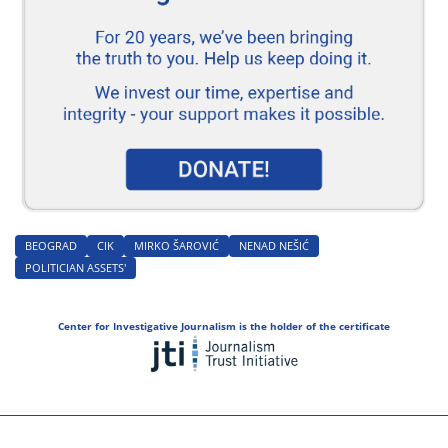
BEOGRAD
CIK
MIRKO ŠAROVIĆ
NENAD NEŠIĆ
POLITICIAN ASSETS'
Center for Investigative Journalism is the holder of the certificate