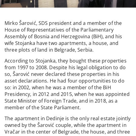
Mirko Šarović, SDS president and a member of the
House of Representatives of the Parliamentary
Assembly of Bosnia and Herzegovina (BiH), and his
wife Stojanka have two apartments, a house, and
three plots of land in Belgrade, Serbia.
According to Stojanka, they bought these properties
from 1997 to 2008. Despite his legal obligation to do
so, Šarović never declared these properties in his
asset declarations. He had four opportunities to do
so: in 2002, when he was a member of the BiH
Presidency, in 2012 and 2015, when he was appointed
State Minister of Foreign Trade, and in 2018, as a
member of the State Parliament.
The apartment in Dedinje is the only real estate jointly
owned by the Šarović couple, while the apartment in
Vračar in the center of Belgrade, the house, and three