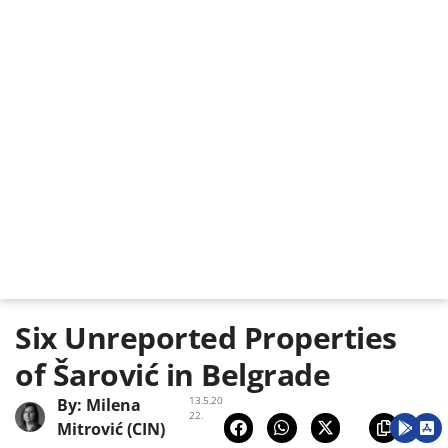
Six Unreported Properties
of Šarović in Belgrade
13.5.20
By:
Milena
22.
Mitrović (CIN)