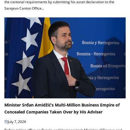
the cantonal requirements by submitting his asset declaration to the
Sarajevo Canton Office...
Minister Srđan Amidžić’s Multi-Million Business Empire of
Concealed Companies Taken Over by His Adviser
July 7, 2026