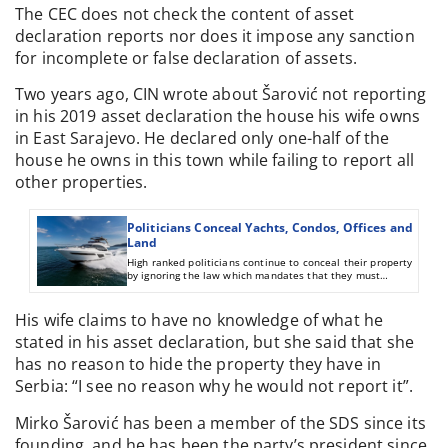
The CEC does not check the content of asset
declaration reports nor does it impose any sanction
for incomplete or false declaration of assets.
Two years ago, CIN wrote about Šarović not reporting
in his 2019 asset declaration the house his wife owns
in East Sarajevo. He declared only one-half of the
house he owns in this town while failing to report all
other properties.
Politicians Conceal Yachts, Condos, Offices and
Land
High ranked politicians continue to conceal their property
by ignoring the law which mandates that they must
declare to relevant institutions everything they own.
His wife claims to have no knowledge of what he
stated in his asset declaration, but she said that she
has no reason to hide the property they have in
Serbia: “I see no reason why he would not report it”.
Mirko Šarović has been a member of the SDS since its
founding, and he has been the party’s president since