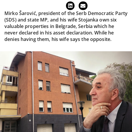
Mirko Šarović, president of the Serb Democratic Party
(SDS) and state MP, and his wife Stojanka own six
valuable properties in Belgrade, Serbia which he
never declared in his asset declaration. While he
denies having them, his wife says the opposite.