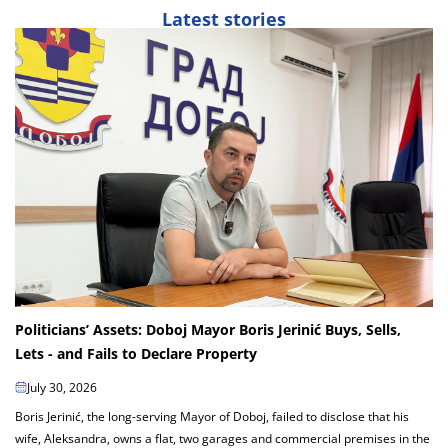
Latest stories
Politicians’ Assets: Doboj Mayor Boris Jerinić Buys, Sells,
Lets - and Fails to Declare Property
July 30, 2026
Boris Jerinić, the long-serving Mayor of Doboj, failed to disclose that his
wife, Aleksandra, owns a flat, two garages and commercial premises in the