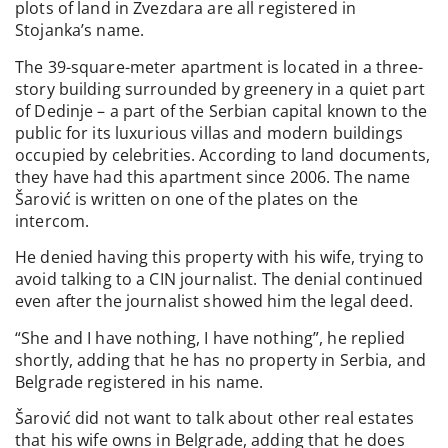
plots of land in Zvezdara are all registered in
Stojanka’s name.
The 39-square-meter apartment is located in a three-
story building surrounded by greenery in a quiet part
of Dedinje – a part of the Serbian capital known to the
public for its luxurious villas and modern buildings
occupied by celebrities. According to land documents,
they have had this apartment since 2006. The name
Šarović is written on one of the plates on the
intercom.
He denied having this property with his wife, trying to
avoid talking to a CIN journalist. The denial continued
even after the journalist showed him the legal deed.
“She and I have nothing, I have nothing”, he replied
shortly, adding that he has no property in Serbia, and
Belgrade registered in his name.
Šarović did not want to talk about other real estates
that his wife owns in Belgrade, adding that he does