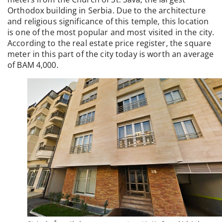
Orthodox building in Serbia. Due to the architecture
and religious significance of this temple, this location
is one of the most popular and most visited in the city.
According to the real estate price register, the square
meter in this part of the city today is worth an average
of BAM 4,000.