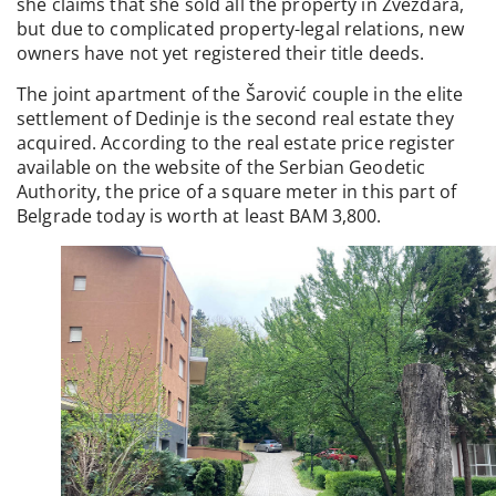
she claims that she sold all the property in Zvezdara,
but due to complicated property-legal relations, new
owners have not yet registered their title deeds.
The joint apartment of the Šarović couple in the elite
settlement of Dedinje is the second real estate they
acquired. According to the real estate price register
available on the website of the Serbian Geodetic
Authority, the price of a square meter in this part of
Belgrade today is worth at least BAM 3,800.