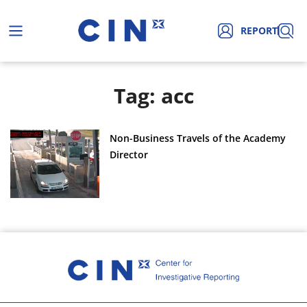
REPORT
Tag: acc
Non-Business Travels of the Academy
Director