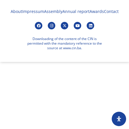
About
Impressum
Assembly
Annual report
Awards
Contact
Downloading of the content of the CIN is
permitted with the mandatory reference to the
source at www.cin.ba.