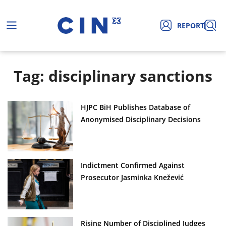
REPORT
Tag: disciplinary sanctions
HJPC BiH Publishes Database of
Anonymised Disciplinary Decisions
Indictment Confirmed Against
Prosecutor Jasminka Knežević
Rising Number of Disciplined Judges