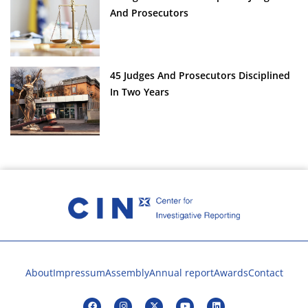
And Prosecutors
45 Judges And Prosecutors Disciplined
In Two Years
About
Impressum
Assembly
Annual report
Awards
Contact