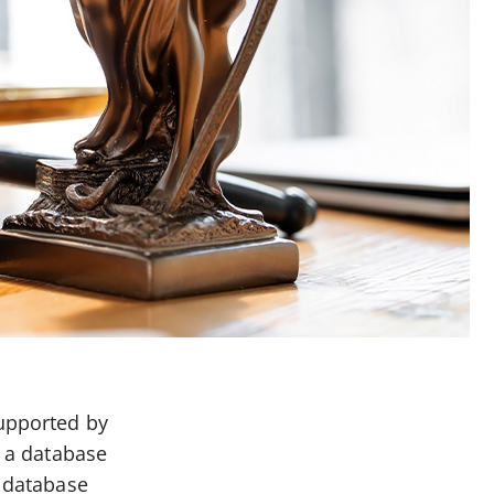
supported by
d a database
e database