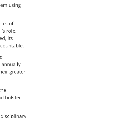
them using
ics of
’s role,
d, its
ccountable.
nd
d annually
heir greater
the
nd bolster
disciplinary