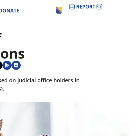
REPORT
DONATE
f
ions
d on judicial office holders in
a.