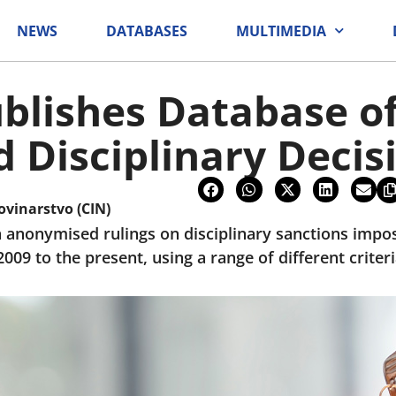
NEWS
DATABASES
MULTIMEDIA
blishes Database o
Disciplinary Decis
ovinarstvo (CIN)
 anonymised rulings on disciplinary sanctions impose
9 to the present, using a range of different criteri