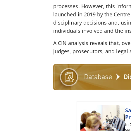
processes. However, this inform
launched in 2019 by the Centre 
disciplinary decisions and, usin
individuals involved and the i
A CIN analysis reveals that, o
judges, prosecutors, and legal 
Sa
Pr
In 
con