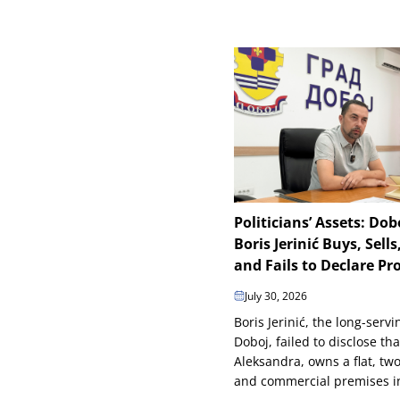
Politicians’ Assets: Do
Boris Jerinić Buys, Sells,
and Fails to Declare Pr
July 30, 2026
Boris Jerinić, the long-serv
Doboj, failed to disclose tha
Aleksandra, owns a flat, tw
and commercial premises in 