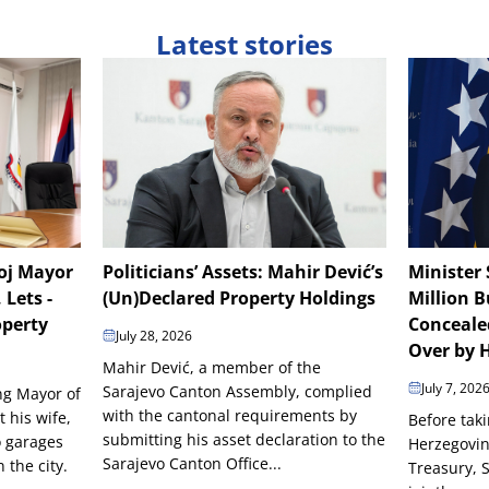
Latest stories
boj Mayor
Politicians’ Assets: Mahir Dević’s
Minister 
 Lets -
(Un)Declared Property Holdings
Million B
operty
Conceale
July 28, 2026
Over by H
Mahir Dević, a member of the
July 7, 202
Sarajevo Canton Assembly, complied
ing Mayor of
with the cantonal requirements by
t his wife,
Before taki
submitting his asset declaration to the
o garages
Herzegovin
Sarajevo Canton Office...
the city.
Treasury, 