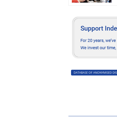
off
DATABASE OF ANONYMISED DIS