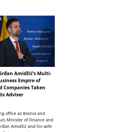
Srđan Amidžić’s Multi-
usiness Empire of
d Companies Taken
is Adviser
6
ng office as Bosnia and
a’s Minister of Finance and
Srđan Amidžić and his wife