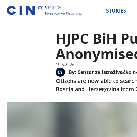
STORIES
HJPC BiH Pu
Anonymised 
19.6.2026.
By:
Centar za istraživačko n
Citizens are now able to search
Bosnia and Herzegovina from 200