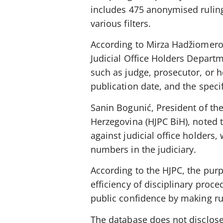
includes 475 anonymised ruling
various filters.
According to Mirza Hadžiomerov
Judicial Office Holders Departme
such as judge, prosecutor, or he
publication date, and the speci
Sanin Bogunić, President of the
Herzegovina (HJPC BiH), noted 
against judicial office holders,
numbers in the judiciary.
According to the HJPC, the pur
efficiency of disciplinary proc
public confidence by making rul
The database does not disclose