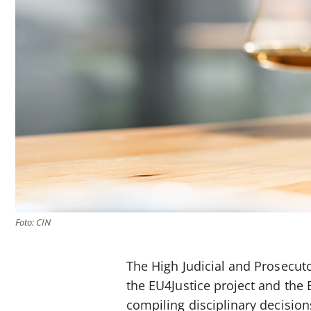
Foto: CIN
The High Judicial and Prosecut
the EU4Justice project and the 
compiling disciplinary decision