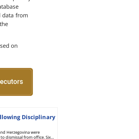
database
d data from
 the
osed on
lowing Disciplinary
a and Herzegovina were
o dismissal from office. Six