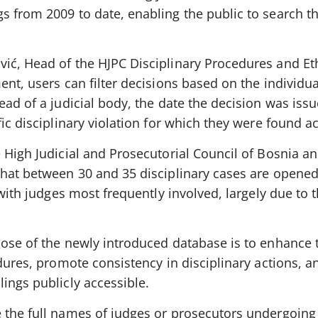
s from 2009 to date, enabling the public to search 
ić, Head of the HJPC Disciplinary Procedures and Eth
nt, users can filter decisions based on the individual
ad of a judicial body, the date the decision was issue
fic disciplinary violation for which they were found a
 High Judicial and Prosecutorial Council of Bosnia a
that between 30 and 35 disciplinary cases are opene
 with judges most frequently involved, largely due to t
pose of the newly introduced database is to enhance 
edures, promote consistency in disciplinary actions, a
ings publicly accessible.
 the full names of judges or prosecutors undergoing 