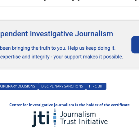
icials were cleared of responsibility.
CIPLINARY DECISIONS
DISCIPLINARY SANCTIONS
HJPC BIH
Center for Investigative Journalism is the holder of the certificate