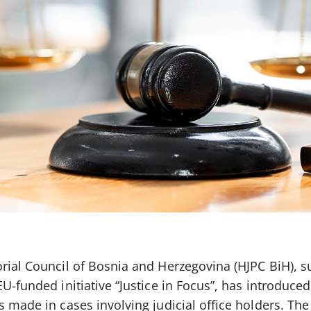
orial Council of Bosnia and Herzegovina (HJPC BiH), 
EU-funded initiative “Justice in Focus”, has introduce
s made in cases involving judicial office holders. Th