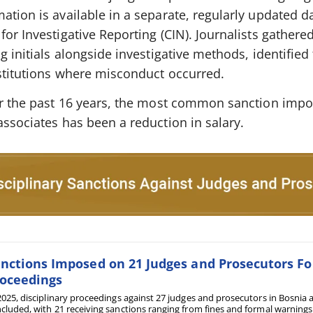
ation is available in a separate, regularly updated 
for Investigative Reporting (CIN). Journalists gathere
g initials alongside investigative methods, identified
nstitutions where misconduct occurred.
ver the past 16 years, the most common sanction imp
associates has been a reduction in salary.
nctions Imposed on 21 Judges and Prosecutors Fol
oceedings
2025, disciplinary proceedings against 27 judges and prosecutors in Bosni
cluded, with 21 receiving sanctions ranging from fines and formal warnings t