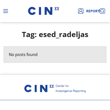
REPORT
Tag: esed_radeljas
No posts found