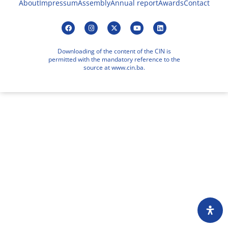
About
Impressum
Assembly
Annual report
Awards
Contact
Downloading of the content of the CIN is
permitted with the mandatory reference to the
source at www.cin.ba.