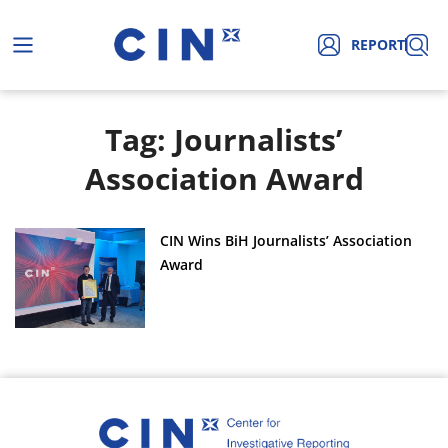
REPORT
Tag: Journalists’
Association Award
CIN Wins BiH Journalists’ Association
Award