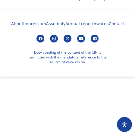
About
Impressum
Assembly
Annual report
Awards
Contact
Downloading of the content of the CIN is
permitted with the mandatory reference to the
source at www.cin.ba.