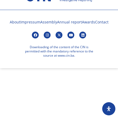
About
Impressum
Assembly
Annual report
Awards
Contact
Downloading of the content of the CIN is
permitted with the mandatory reference to the
source at www.cin.ba.