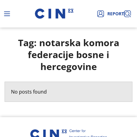
REPORT
Tag: notarska komora
federacije bosne i
hercegovine
No posts found