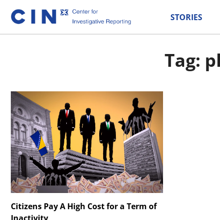
STORIES
Tag: p
Citizens Pay A High Cost for a Term of
Inactivity