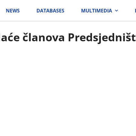
NEWS
DATABASES
MULTIMEDIA
laće članova Predsjedniš