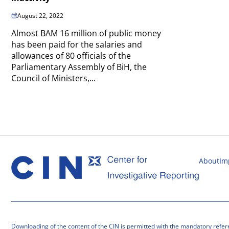
August 22, 2022
Almost BAM 16 million of public money
has been paid for the salaries and
allowances of 80 officials of the
Parliamentary Assembly of BiH, the
Council of Ministers,...
About
Im
Downloading of the content of the CIN is permitted with the mandatory refer