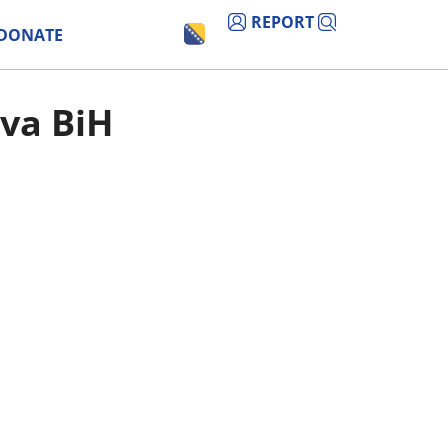
REPORT
DONATE
tva BiH