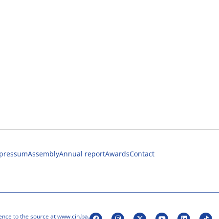
pressum
Assembly
Annual report
Awards
Contact
ence to the source at www.cin.ba.