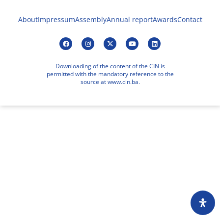
About
Impressum
Assembly
Annual report
Awards
Contact
Downloading of the content of the CIN is
permitted with the mandatory reference to the
source at www.cin.ba.