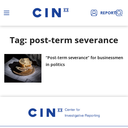
REPORT
Tag: post-term severance
“Post-term severance” for businessmen
in politics