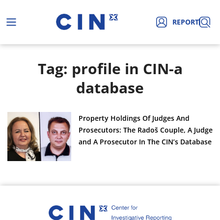
REPORT
Tag: profile in CIN-a
database
Property Holdings Of Judges And
Prosecutors: The Radoš Couple, A Judge
and A Prosecutor In The CIN’s Database