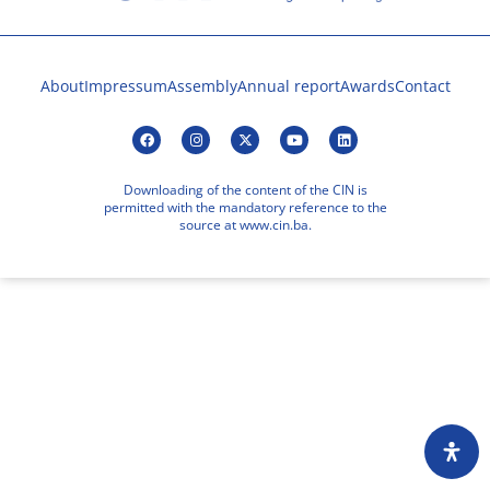
About
Impressum
Assembly
Annual report
Awards
Contact
Downloading of the content of the CIN is
permitted with the mandatory reference to the
source at www.cin.ba.