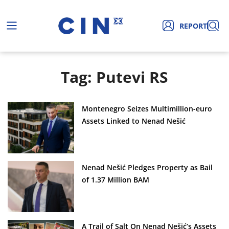
REPORT
Tag: Putevi RS
Montenegro Seizes Multimillion-euro
Assets Linked to Nenad Nešić
Nenad Nešić Pledges Property as Bail
of 1.37 Million BAM
A Trail of Salt On Nenad Nešić’s Assets