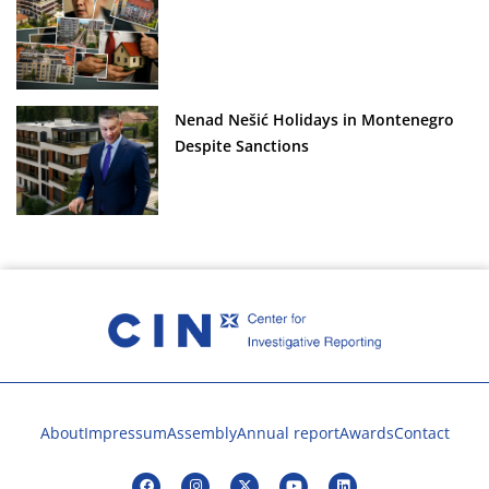
Nenad Nešić Holidays in Montenegro
Despite Sanctions
About
Impressum
Assembly
Annual report
Awards
Contact