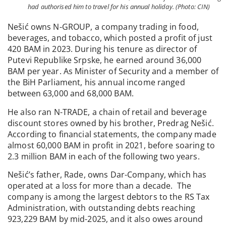
had authorised him to travel for his annual holiday. (Photo: CIN)
Nešić owns N-GROUP, a company trading in food,
beverages, and tobacco, which posted a profit of just
420 BAM in 2023. During his tenure as director of
Putevi Republike Srpske, he earned around 36,000
BAM per year. As Minister of Security and a member of
the BiH Parliament, his annual income ranged
between 63,000 and 68,000 BAM.
He also ran N-TRADE, a chain of retail and beverage
discount stores owned by his brother, Predrag Nešić.
According to financial statements, the company made
almost 60,000 BAM in profit in 2021, before soaring to
2.3 million BAM in each of the following two years.
Nešić’s father, Rade, owns Dar-Company, which has
operated at a loss for more than a decade. The
company is among the largest debtors to the RS Tax
Administration, with outstanding debts reaching
923,229 BAM by mid-2025, and it also owes around