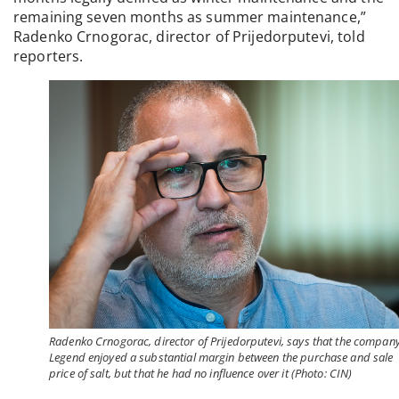
remaining seven months as summer maintenance,”
Radenko Crnogorac, director of Prijedorputevi, told
reporters.
Radenko Crnogorac, director of Prijedorputevi, says that the compan
Legend enjoyed a substantial margin between the purchase and sale
price of salt, but that he had no influence over it (Photo: CIN)