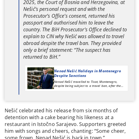
2025, the Court of Bosnia and Herzegovina, at
Nešić’s personal request and with the
Prosecutor’s Office’s consent, returned his
passport and authorised him to leave the
country. The BiH Prosecutor’s Office declined to
explain to CIN why Nešić was allowed to travel
abroad despite the travel ban. They provided
only a brief statement: “The suspect has
returned to BiH.”
Nenad Nešić Holidays in Montenegro
Despite Sanctions
Nenad Nešić travelled to Tivat, Montenegro,
despite being subject to a travel ban, after the
Court of Bosnia and Herzegovina returned his
passport and approved his departure from the
country at his request. The BiH Prosecutor’s Office
suspects Nešić of committing corruption-related
offences during his tenure as acting director of
Nešić celebrated his release from six months of
Putevi RS (Roads of Republika Srpska).
detention with a cake bearing his likeness at a
restaurant in Istočno Sarajevo. Supporters greeted
him with songs and cheers, chanting: “Some cheer,
some frown, Nenad Nešić is back in town.”