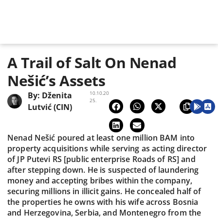
A Trail of Salt On Nenad
Nešić’s Assets
10.10.20
By:
Dženita
25.
Lutvić (CIN)
Nenad Nešić poured at least one million BAM into
property acquisitions while serving as acting director
of JP Putevi RS [public enterprise Roads of RS] and
after stepping down. He is suspected of laundering
money and accepting bribes within the company,
securing millions in illicit gains. He concealed half of
the properties he owns with his wife across Bosnia
and Herzegovina, Serbia, and Montenegro from the