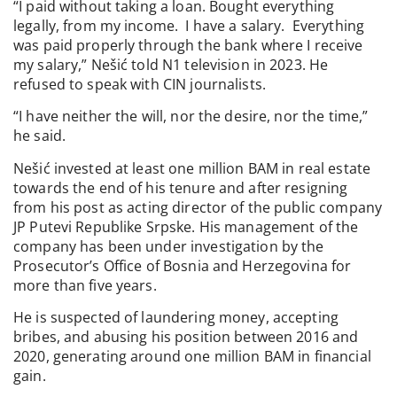
“I paid without taking a loan. Bought everything
legally, from my income. I have a salary. Everything
was paid properly through the bank where I receive
my salary,” Nešić told N1 television in 2023. He
refused to speak with CIN journalists.
“I have neither the will, nor the desire, nor the time,”
he said.
Nešić invested at least one million BAM in real estate
towards the end of his tenure and after resigning
from his post as acting director of the public company
JP Putevi Republike Srpske. His management of the
company has been under investigation by the
Prosecutor’s Office of Bosnia and Herzegovina for
more than five years.
He is suspected of laundering money, accepting
bribes, and abusing his position between 2016 and
2020, generating around one million BAM in financial
gain.