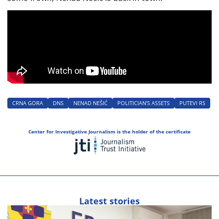
CRNA GORA
DNS
NENAD NEŠIĆ
POLITICIAN’S ASSETS
PUTEVI RS
Center for Investigative Journalism is the holder of the certificate
Latest stories