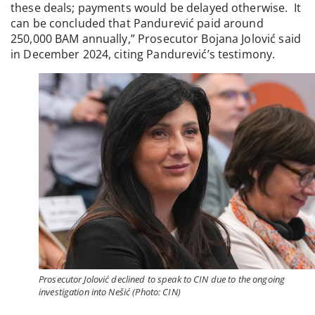
these deals; payments would be delayed otherwise. It
can be concluded that Pandurević paid around
250,000 BAM annually,” Prosecutor Bojana Jolović said
in December 2024, citing Pandurević’s testimony.
Prosecutor Jolović declined to speak to CIN due to the ongoing
investigation into Nešić (Photo: CIN)