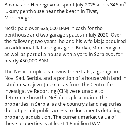
Bosnia and Herzegovina, spent July 2025 at his 346 m²
luxury penthouse near the beach in Tivat,
Montenegro.
Nešić paid over 625,000 BAM in cash for the
penthouse and two garage spaces in July 2020. Over
the following two years, he and his wife Maja acquired
an additional flat and garage in Budva, Montenegro,
as well as part of a house with a yard in Sarajevo, for
nearly 450,000 BAM.
The Nešić couple also owns three flats, a garage in
Novi Sad, Serbia, and a portion of a house with land in
Istočno Sarajevo. Journalists from the Centre for
Investigative Reporting (CIN) were unable to
determine how the Nešić couple acquired the
properties in Serbia, as the country’s land registries
do not permit public access to documents detailing
property acquisition. The current market value of
these properties is at least 1.8 million BAM.