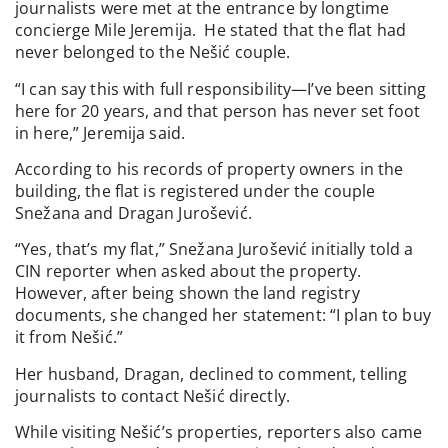
journalists were met at the entrance by longtime
concierge Mile Jeremija. He stated that the flat had
never belonged to the Nešić couple.
“I can say this with full responsibility—I’ve been sitting
here for 20 years, and that person has never set foot
in here,” Jeremija said.
According to his records of property owners in the
building, the flat is registered under the couple
Snežana and Dragan Jurošević.
“Yes, that’s my flat,” Snežana Jurošević initially told a
CIN reporter when asked about the property.
However, after being shown the land registry
documents, she changed her statement: “I plan to buy
it from Nešić.”
Her husband, Dragan, declined to comment, telling
journalists to contact Nešić directly.
While visiting Nešić’s properties, reporters also came