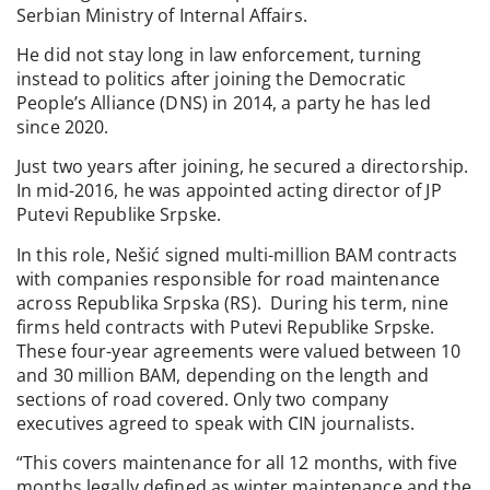
Serbian Ministry of Internal Affairs.
He did not stay long in law enforcement, turning
instead to politics after joining the Democratic
People’s Alliance (DNS) in 2014, a party he has led
since 2020.
Just two years after joining, he secured a directorship.
In mid-2016, he was appointed acting director of JP
Putevi Republike Srpske.
In this role, Nešić signed multi-million BAM contracts
with companies responsible for road maintenance
across Republika Srpska (RS). During his term, nine
firms held contracts with Putevi Republike Srpske.
These four-year agreements were valued between 10
and 30 million BAM, depending on the length and
sections of road covered. Only two company
executives agreed to speak with CIN journalists.
“This covers maintenance for all 12 months, with five
months legally defined as winter maintenance and the