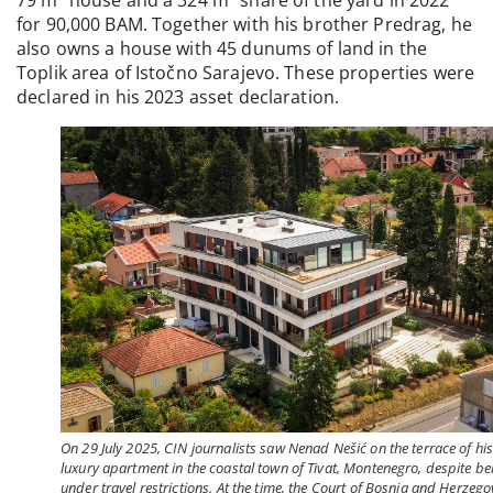
for 90,000 BAM. Together with his brother Predrag, he
also owns a house with 45 dunums of land in the
Toplik area of Istočno Sarajevo. These properties were
declared in his 2023 asset declaration.
On 29 July 2025, CIN journalists saw Nenad Nešić on the terrace of hi
luxury apartment in the coastal town of Tivat, Montenegro, despite be
under travel restrictions. At the time, the Court of Bosnia and Herzego