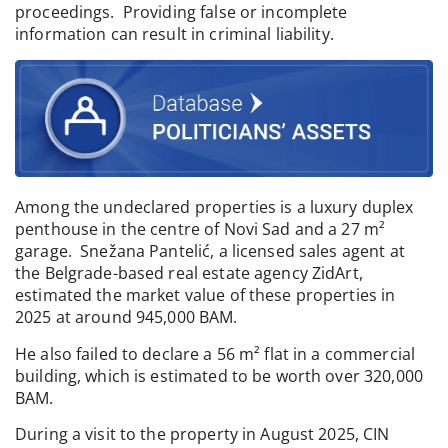
proceedings. Providing false or incomplete
information can result in criminal liability.
Among the undeclared properties is a luxury duplex
penthouse in the centre of Novi Sad and a 27 m²
garage. Snežana Pantelić, a licensed sales agent at
the Belgrade-based real estate agency ZidArt,
estimated the market value of these properties in
2025 at around 945,000 BAM.
He also failed to declare a 56 m² flat in a commercial
building, which is estimated to be worth over 320,000
BAM.
During a visit to the property in August 2025, CIN