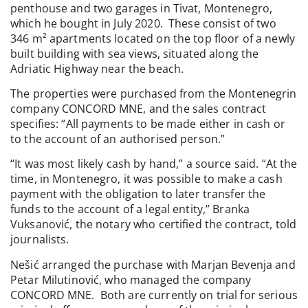
penthouse and two garages in Tivat, Montenegro,
which he bought in July 2020. These consist of two
346 m² apartments located on the top floor of a newly
built building with sea views, situated along the
Adriatic Highway near the beach.
The properties were purchased from the Montenegrin
company CONCORD MNE, and the sales contract
specifies: “All payments to be made either in cash or
to the account of an authorised person.”
“It was most likely cash by hand,” a source said. “At the
time, in Montenegro, it was possible to make a cash
payment with the obligation to later transfer the
funds to the account of a legal entity,” Branka
Vuksanović, the notary who certified the contract, told
journalists.
Nešić arranged the purchase with Marjan Bevenja and
Petar Milutinović, who managed the company
CONCORD MNE. Both are currently on trial for serious