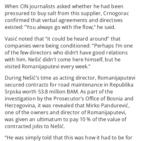
When CIN journalists asked whether he had been
pressured to buy salt from this supplier, Crnogorac
confirmed that verbal agreements and directives
existed: “You always go with the flow,” he said.
Vasić noted that “it could be heard around” that
companies were being conditioned: “Perhaps I’m one
of the few directors who didn’t have good relations
with him. Nešić didn’t come here himself, but he
visited Romanijaputevi every week.”
During Nešić’s time as acting director, Romanijaputevi
secured contracts for road maintenance in Republika
Srpska worth 53.8 million BAM. As part of the
investigation by the Prosecutor’s Office of Bosnia and
Herzegovina, it was revealed that Mirko Pandurević,
one of the owners and director of Romanijaputevi,
was given an ultimatum to pay 10 % of the value of
contracted jobs to Nešić.
“He was simply told that this was how it had to be for