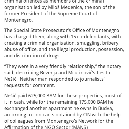
criminal offences as members of the criminal
organisation led by Miloš Medenica, the son of the
former President of the Supreme Court of
Montenegro.
The Special State Prosecutor’s Office of Montenegro
has charged them, along with 15 co-defendants, with
creating a criminal organisation, smuggling, bribery,
abuse of office, and the illegal production, possession,
and distribution of drugs.
“They were in a very friendly relationship,” the notary
said, describing Bevenja and Milutinović’s ties to
Nešić. Neither man responded to journalists’
requests for comment.
Nešić paid 625,000 BAM for these properties, most of
it in cash, while for the remaining 175,000 BAM he
exchanged another apartment he owns in Budva,
according to contracts obtained by CIN with the help
of colleagues from Montenegro’s Network for the
Affirmation of the NGO Sector (MANS)