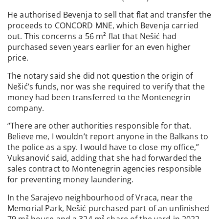
He authorised Bevenja to sell that flat and transfer the
proceeds to CONCORD MNE, which Bevenja carried
out. This concerns a 56 m² flat that Nešić had
purchased seven years earlier for an even higher
price.
The notary said she did not question the origin of
Nešić’s funds, nor was she required to verify that the
money had been transferred to the Montenegrin
company.
“There are other authorities responsible for that.
Believe me, I wouldn’t report anyone in the Balkans to
the police as a spy. I would have to close my office,”
Vuksanović said, adding that she had forwarded the
sales contract to Montenegrin agencies responsible
for preventing money laundering.
In the Sarajevo neighbourhood of Vraca, near the
Memorial Park, Nešić purchased part of an unfinished
79 m² house and a 324 m² share of the yard in 2022