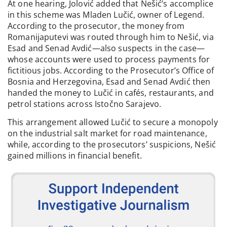
At one hearing, Jolović added that Nešić’s accomplice
in this scheme was Mladen Lučić, owner of Legend.
According to the prosecutor, the money from
Romanijaputevi was routed through him to Nešić, via
Esad and Senad Avdić—also suspects in the case—
whose accounts were used to process payments for
fictitious jobs. According to the Prosecutor’s Office of
Bosnia and Herzegovina, Esad and Senad Avdić then
handed the money to Lučić in cafés, restaurants, and
petrol stations across Istočno Sarajevo.
This arrangement allowed Lučić to secure a monopoly
on the industrial salt market for road maintenance,
while, according to the prosecutors’ suspicions, Nešić
gained millions in financial benefit.