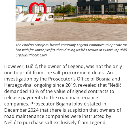
The Istočno Sarajevo-based company Legend continues to operate to
but with far lower profits than during Nešić’s tenure at Putevi Republi
Srpske (Photo: CIN)
However, Lučić, the owner of Legend, was not the only
one to profit from the salt procurement deals. An
investigation by the Prosecutor’s Office of Bosnia and
Herzegovina, ongoing since 2019, revealed that “Nešić
demanded 10 % of the value of signed contracts to
release payments to the road maintenance
companies. Prosecutor Bojana Jolović stated in
December 2024 that there is suspicion that owners of
road maintenance companies were instructed by
Nešić to purchase salt exclusively from Legend.