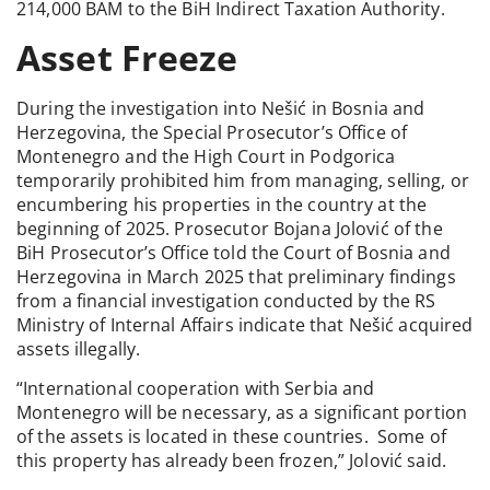
214,000 BAM to the BiH Indirect Taxation Authority.
Asset Freeze
During the investigation into Nešić in Bosnia and
Herzegovina, the Special Prosecutor’s Office of
Montenegro and the High Court in Podgorica
temporarily prohibited him from managing, selling, or
encumbering his properties in the country at the
beginning of 2025. Prosecutor Bojana Jolović of the
BiH Prosecutor’s Office told the Court of Bosnia and
Herzegovina in March 2025 that preliminary findings
from a financial investigation conducted by the RS
Ministry of Internal Affairs indicate that Nešić acquired
assets illegally.
“International cooperation with Serbia and
Montenegro will be necessary, as a significant portion
of the assets is located in these countries. Some of
this property has already been frozen,” Jolović said.