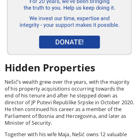
Hidden Properties
Nešić’s wealth grew over the years, with the majority
of his property acquisitions occurring towards the
end of his tenure and after he stepped down as
director of JP Putevi Republike Srpske in October 2020.
He then continued his career as a member of the
Parliament of Bosnia and Herzegovina, and later as
Minister of Security.
Together with his wife Maja, Nešić owns 12 valuable