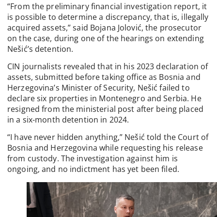
“From the preliminary financial investigation report, it
is possible to determine a discrepancy, that is, illegally
acquired assets,” said Bojana Jolović, the prosecutor
on the case, during one of the hearings on extending
Nešić’s detention.
CIN journalists revealed that in his 2023 declaration of
assets, submitted before taking office as Bosnia and
Herzegovina’s Minister of Security, Nešić failed to
declare six properties in Montenegro and Serbia. He
resigned from the ministerial post after being placed
in a six-month detention in 2024.
“I have never hidden anything,” Nešić told the Court of
Bosnia and Herzegovina while requesting his release
from custody. The investigation against him is
ongoing, and no indictment has yet been filed.