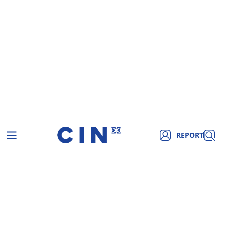
REPORT