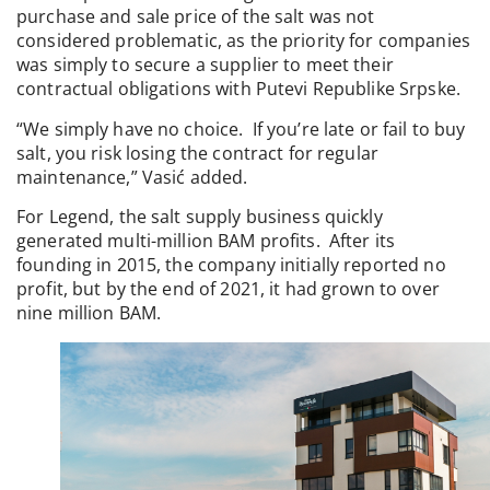
purchase and sale price of the salt was not
considered problematic, as the priority for companies
was simply to secure a supplier to meet their
contractual obligations with Putevi Republike Srpske.
“We simply have no choice. If you’re late or fail to buy
salt, you risk losing the contract for regular
maintenance,” Vasić added.
For Legend, the salt supply business quickly
generated multi-million BAM profits. After its
founding in 2015, the company initially reported no
profit, but by the end of 2021, it had grown to over
nine million BAM.