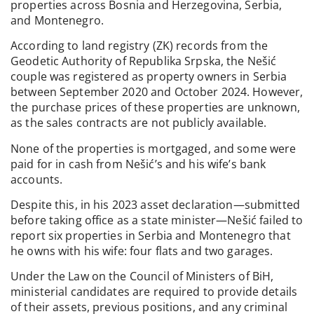
properties across Bosnia and Herzegovina, Serbia,
and Montenegro.
According to land registry (ZK) records from the
Geodetic Authority of Republika Srpska, the Nešić
couple was registered as property owners in Serbia
between September 2020 and October 2024. However,
the purchase prices of these properties are unknown,
as the sales contracts are not publicly available.
None of the properties is mortgaged, and some were
paid for in cash from Nešić’s and his wife’s bank
accounts.
Despite this, in his 2023 asset declaration—submitted
before taking office as a state minister—Nešić failed to
report six properties in Serbia and Montenegro that
he owns with his wife: four flats and two garages.
Under the Law on the Council of Ministers of BiH,
ministerial candidates are required to provide details
of their assets, previous positions, and any criminal