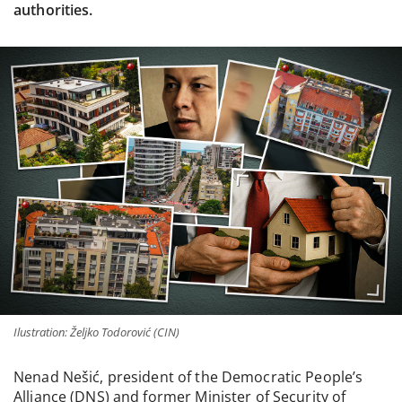
authorities.
Ilustration: Željko Todorović (CIN)
Nenad Nešić, president of the Democratic People’s
Alliance (DNS) and former Minister of Security of