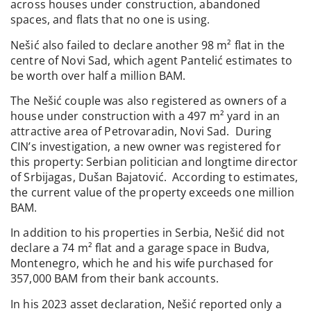
across houses under construction, abandoned
spaces, and flats that no one is using.
Nešić also failed to declare another 98 m² flat in the
centre of Novi Sad, which agent Pantelić estimates to
be worth over half a million BAM.
The Nešić couple was also registered as owners of a
house under construction with a 497 m² yard in an
attractive area of Petrovaradin, Novi Sad. During
CIN’s investigation, a new owner was registered for
this property: Serbian politician and longtime director
of Srbijagas, Dušan Bajatović. According to estimates,
the current value of the property exceeds one million
BAM.
In addition to his properties in Serbia, Nešić did not
declare a 74 m² flat and a garage space in Budva,
Montenegro, which he and his wife purchased for
357,000 BAM from their bank accounts.
In his 2023 asset declaration, Nešić reported only a