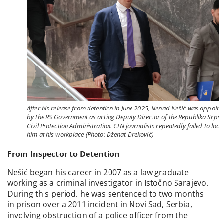
After his release from detention in June 2025, Nenad Nešić was appoi
by the RS Government as acting Deputy Director of the Republika Srp
Civil Protection Administration. CIN journalists repeatedly failed to lo
him at his workplace (Photo: Dženat Dreković)
From Inspector to Detention
Nešić began his career in 2007 as a law graduate
working as a criminal investigator in Istočno Sarajevo.
During this period, he was sentenced to two months
in prison over a 2011 incident in Novi Sad, Serbia,
involving obstruction of a police officer from the