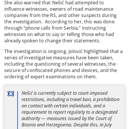
She also warned that Nešić had attempted to
influence witnesses, owners of road maintenance
companies from the RS, and other suspects during
the investigation. According to her, this was done
through “phone calls from Serbia,” instructing
witnesses on what to say or telling those who had
already spoken to change their statements.
The investigation is ongoing. Jolović highlighted that a
series of investigative measures have been taken,
including the questioning of several witnesses, the
seizure of confiscated phones and devices, and the
ordering of expert examinations on them.
Nešić is currently subject to court-imposed
restrictions, including a travel ban, a prohibition
on contact with certain individuals, and a
requirement to report regularly to a designated
authority — measures issued by the Court of
Bosnia and Herzegovina. Despite this, in July