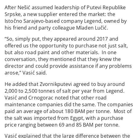
After Nešić assumed leadership of Putevi Republike
Srpske, a new supplier entered the market: the
Istočno Sarajevo-based company Legend, owned by
his friend and party colleague Mladen Lučić.
“So, simply put, they appeared around 2017 and
offered us the opportunity to purchase not just salt,
but also road paint and other materials. In one
conversation, they mentioned that they knew the
director and could provide assistance if any problems
arose,” Vasić said.
He added that Zvornikputevi agreed to buy around
2,000 to 2,500 tonnes of salt per year from Legend.
Vasić and Crnogorac noted that other road
maintenance companies did the same. The companies
paid an average of about 180 BAM per tonne. Most of
the salt was imported from Egypt, with a purchase
price ranging between 69 and 85 BAM per tonne.
Vasić explained that the large difference between the