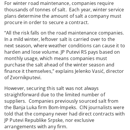
For winter road maintenance, companies require
thousands of tonnes of salt. Each year, winter service
plans determine the amount of salt a company must
procure in order to secure a contract.
“All the risk falls on the road maintenance companies.
In a mild winter, leftover salt is carried over to the
next season, where weather conditions can cause it to
harden and lose volume. JP Putevi RS pays based on
monthly usage, which means companies must
purchase the salt ahead of the winter season and
finance it themselves,” explains Jelenko Vasić, director
of Zvornikputevi.
However, securing this salt was not always
straightforward due to the limited number of
suppliers. Companies previously sourced salt from
the Banja Luka firm Bom-Impeks. CIN journalists were
told that the company never had direct contracts with
JP Putevi Republike Srpske, nor exclusive
arrangements with any firm.