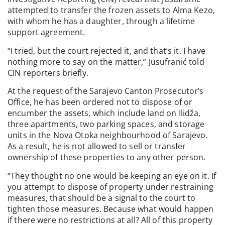
attempted to transfer the frozen assets to Alma Kezo,
with whom he has a daughter, through a lifetime
support agreement.
“I tried, but the court rejected it, and that’s it. I have
nothing more to say on the matter,” Jusufranić told
CIN reporters briefly.
At the request of the Sarajevo Canton Prosecutor’s
Office, he has been ordered not to dispose of or
encumber the assets, which include land on Ilidža,
three apartments, two parking spaces, and storage
units in the Nova Otoka neighbourhood of Sarajevo.
As a result, he is not allowed to sell or transfer
ownership of these properties to any other person.
“They thought no one would be keeping an eye on it. If
you attempt to dispose of property under restraining
measures, that should be a signal to the court to
tighten those measures. Because what would happen
if there were no restrictions at all? All of this property