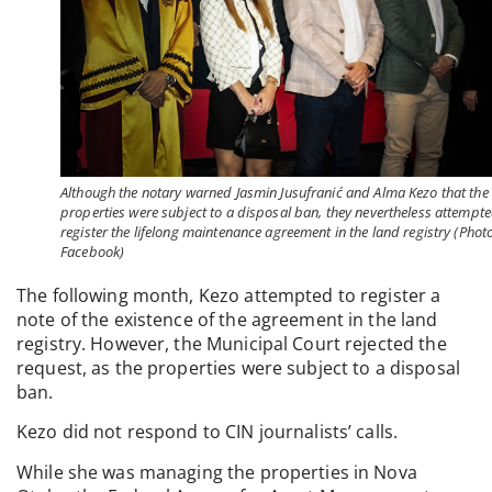
Although the notary warned Jasmin Jusufranić and Alma Kezo that the
properties were subject to a disposal ban, they nevertheless attempte
register the lifelong maintenance agreement in the land registry (Photo
Facebook)
The following month, Kezo attempted to register a
note of the existence of the agreement in the land
registry. However, the Municipal Court rejected the
request, as the properties were subject to a disposal
ban.
Kezo did not respond to CIN journalists’ calls.
While she was managing the properties in Nova