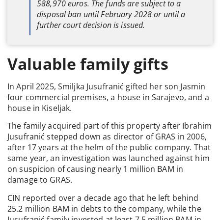
588,970 euros. The funds are subject to a
disposal ban until February 2028 or until a
further court decision is issued.
Valuable family gifts
In April 2025, Smiljka Jusufranić gifted her son Jasmin
four commercial premises, a house in Sarajevo, and a
house in Kiseljak.
The family acquired part of this property after Ibrahim
Jusufranić stepped down as director of GRAS in 2006,
after 17 years at the helm of the public company. That
same year, an investigation was launched against him
on suspicion of causing nearly 1 million BAM in
damage to GRAS.
CIN reported over a decade ago that he left behind
25.2 million BAM in debts to the company, while the
Jusufranić family invested at least 7.5 million BAM in