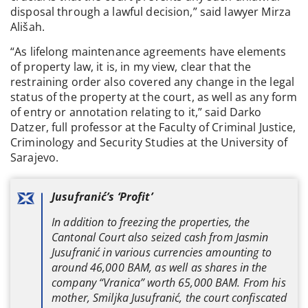
disposal through a lawful decision,” said lawyer Mirza
Ališah.
“As lifelong maintenance agreements have elements
of property law, it is, in my view, clear that the
restraining order also covered any change in the legal
status of the property at the court, as well as any form
of entry or annotation relating to it,” said Darko
Datzer, full professor at the Faculty of Criminal Justice,
Criminology and Security Studies at the University of
Sarajevo.
Jusufranić’s ‘Profit’
In addition to freezing the properties, the
Cantonal Court also seized cash from Jasmin
Jusufranić in various currencies amounting to
around 46,000 BAM, as well as shares in the
company “Vranica” worth 65,000 BAM. From his
mother, Smiljka Jusufranić, the court confiscated