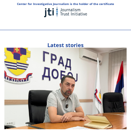
Center for Investigative Journalism is the holder of the certificate
Latest stories