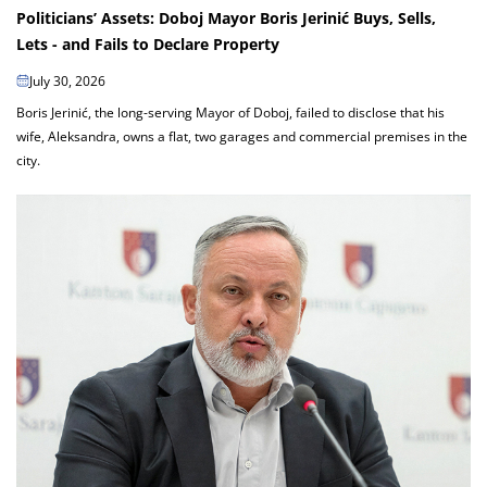
Politicians’ Assets: Doboj Mayor Boris Jerinić Buys, Sells,
Lets - and Fails to Declare Property
July 30, 2026
Boris Jerinić, the long-serving Mayor of Doboj, failed to disclose that his
wife, Aleksandra, owns a flat, two garages and commercial premises in the
city.