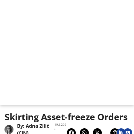
Skirting Asset-freeze Orders
19.5.202
By:
Adna Zilić
6.
(CIN)