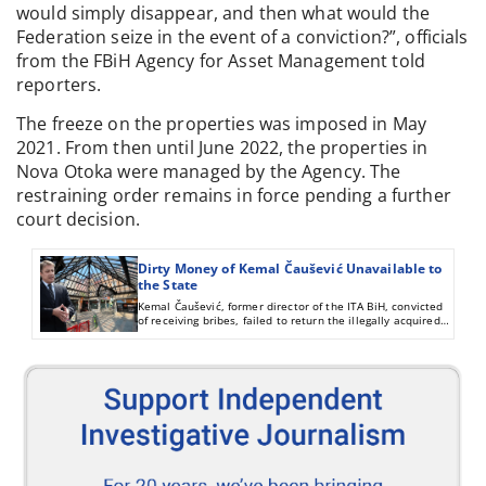
would simply disappear, and then what would the
Federation seize in the event of a conviction?”, officials
from the FBiH Agency for Asset Management told
reporters.
The freeze on the properties was imposed in May
2021. From then until June 2022, the properties in
Nova Otoka were managed by the Agency. The
restraining order remains in force pending a further
court decision.
Dirty Money of Kemal Čaušević Unavailable to
the State
Kemal Čaušević, former director of the ITA BiH, convicted
of receiving bribes, failed to return the illegally acquired
1.72 million BAM to the state within the stipulated
deadline. As a result, forced collection proceedings have
been initiated, which may involve the sale of his
properties. However, the process could be complicated by
lawsuits from his family members, who claim a portion of
his frozen assets.