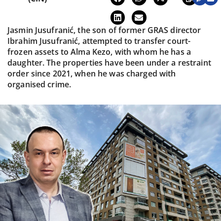
Jasmin Jusufranić, the son of former GRAS director
Ibrahim Jusufranić, attempted to transfer court-
frozen assets to Alma Kezo, with whom he has a
daughter. The properties have been under a restraint
order since 2021, when he was charged with
organised crime.