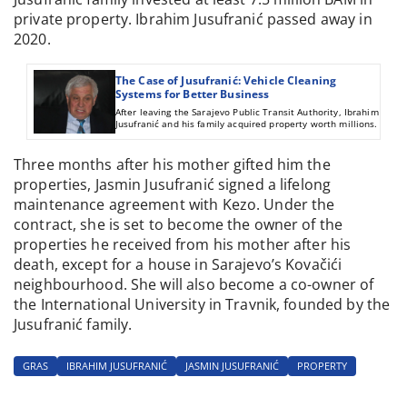
private property. Ibrahim Jusufranić passed away in
2020.
The Case of Jusufranić: Vehicle Cleaning
Systems for Better Business
After leaving the Sarajevo Public Transit Authority, Ibrahim
Jusufranić and his family acquired property worth millions.
Three months after his mother gifted him the
properties, Jasmin Jusufranić signed a lifelong
maintenance agreement with Kezo. Under the
contract, she is set to become the owner of the
properties he received from his mother after his
death, except for a house in Sarajevo’s Kovačići
neighbourhood. She will also become a co-owner of
the International University in Travnik, founded by the
Jusufranić family.
GRAS
IBRAHIM JUSUFRANIĆ
JASMIN JUSUFRANIĆ
PROPERTY