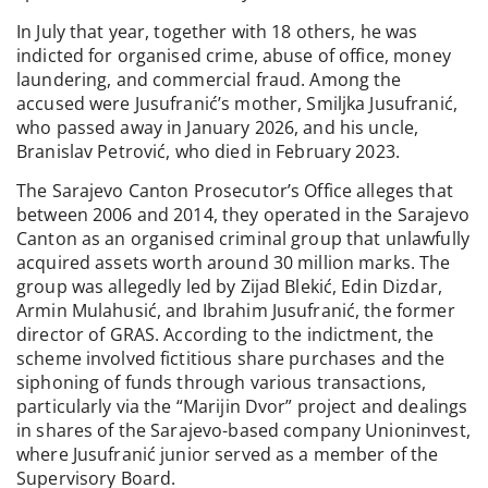
In July that year, together with 18 others, he was
indicted for organised crime, abuse of office, money
laundering, and commercial fraud. Among the
accused were Jusufranić’s mother, Smiljka Jusufranić,
who passed away in January 2026, and his uncle,
Branislav Petrović, who died in February 2023.
The Sarajevo Canton Prosecutor’s Office alleges that
between 2006 and 2014, they operated in the Sarajevo
Canton as an organised criminal group that unlawfully
acquired assets worth around 30 million marks. The
group was allegedly led by Zijad Blekić, Edin Dizdar,
Armin Mulahusić, and Ibrahim Jusufranić, the former
director of GRAS. According to the indictment, the
scheme involved fictitious share purchases and the
siphoning of funds through various transactions,
particularly via the “Marijin Dvor” project and dealings
in shares of the Sarajevo-based company Unioninvest,
where Jusufranić junior served as a member of the
Supervisory Board.