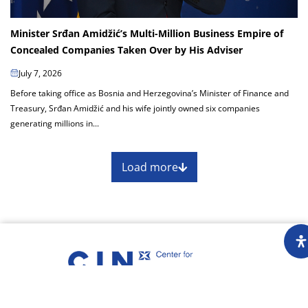
Minister Srđan Amidžić’s Multi-Million Business Empire of
Concealed Companies Taken Over by His Adviser
July 7, 2026
Before taking office as Bosnia and Herzegovina’s Minister of Finance and
Treasury, Srđan Amidžić and his wife jointly owned six companies
generating millions in...
Load more