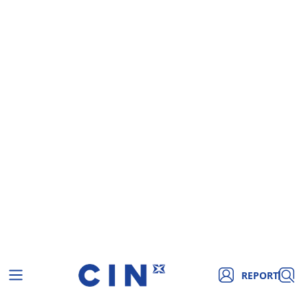
REPORT