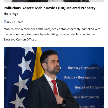
Politicians’ Assets: Mahir Dević’s (Un)Declared Property
Holdings
July 28, 2026
Mahir Dević, a member of the Sarajevo Canton Assembly, complied with
the cantonal requirements by submitting his asset declaration to the
Sarajevo Canton Office...