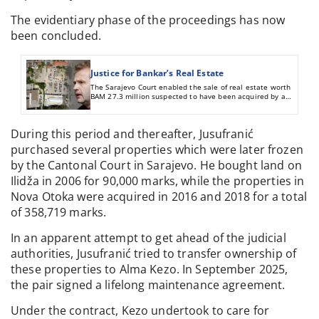
The evidentiary phase of the proceedings has now
been concluded.
Justice for Bankar’s Real Estate
The Sarajevo Court enabled the sale of real estate worth
BAM 27.3 million suspected to have been acquired by a
criminal offense
During this period and thereafter, Jusufranić
purchased several properties which were later frozen
by the Cantonal Court in Sarajevo. He bought land on
Ilidža in 2006 for 90,000 marks, while the properties in
Nova Otoka were acquired in 2016 and 2018 for a total
of 358,719 marks.
In an apparent attempt to get ahead of the judicial
authorities, Jusufranić tried to transfer ownership of
these properties to Alma Kezo. In September 2025,
the pair signed a lifelong maintenance agreement.
Under the contract, Kezo undertook to care for