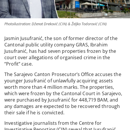
Photoilustration: Dženat Dreković (CIN) & Željko Todorović (CIN)
Jasmin Jusufranić, the son of former director of the
Cantonal public utility company GRAS, Ibrahim
Jusufranić, has had seven properties frozen by the
court over allegations of organised crime in the
“Profit” case.
The Sarajevo Canton Prosecutor’s Office accuses the
younger Jusufranić of unlawfully acquiring assets
worth more than 4 million marks. The properties,
which were frozen by the Cantonal Court in Sarajevo,
were purchased by Jusufranić for 448,719 BAM, and
any damages are expected to be recovered through
their sale if he is convicted.
Investigative journalists from the Centre for
Investigative Reporting (CIN) reveal that Jusufranić