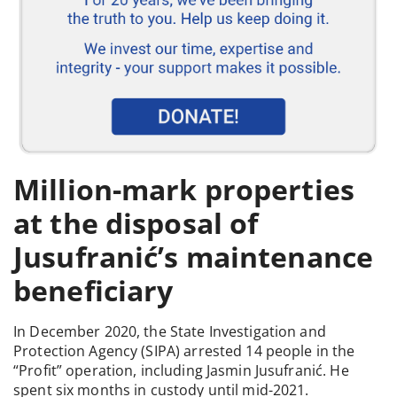
Million-mark properties
at the disposal of
Jusufranić’s maintenance
beneficiary
In December 2020, the State Investigation and
Protection Agency (SIPA) arrested 14 people in the
“Profit” operation, including Jasmin Jusufranić. He
spent six months in custody until mid-2021.