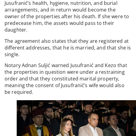
Jusufranić’s health, hygiene, nutrition, and burial
arrangements, and in return would become the
owner of the properties after his death. If she were to
predecease him, the assets would pass to their
daughter.
The agreement also states that they are registered at
different addresses, that he is married, and that she is
single.
Notary Adnan Suljić warned Jusufranić and Kezo that
the properties in question were under a restraining
order and that they constituted marital property,
meaning the consent of Jusufranić’s wife would also
be required.