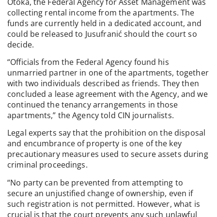
Otoka, the Federal Agency for Asset Management was
collecting rental income from the apartments. The
funds are currently held in a dedicated account, and
could be released to Jusufranić should the court so
decide.
“Officials from the Federal Agency found his
unmarried partner in one of the apartments, together
with two individuals described as friends. They then
concluded a lease agreement with the Agency, and we
continued the tenancy arrangements in those
apartments,” the Agency told CIN journalists.
Legal experts say that the prohibition on the disposal
and encumbrance of property is one of the key
precautionary measures used to secure assets during
criminal proceedings.
“No party can be prevented from attempting to
secure an unjustified change of ownership, even if
such registration is not permitted. However, what is
crucial is that the court prevents any such unlawful