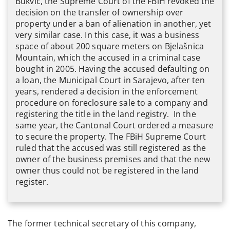
Bukvić, the Supreme Court of the FBiH revoked the
decision on the transfer of ownership over
property under a ban of alienation in another, yet
very similar case. In this case, it was a business
space of about 200 square meters on Bjelašnica
Mountain, which the accused in a criminal case
bought in 2005. Having the accused defaulting on
a loan, the Municipal Court in Sarajevo, after ten
years, rendered a decision in the enforcement
procedure on foreclosure sale to a company and
registering the title in the land registry. In the
same year, the Cantonal Court ordered a measure
to secure the property. The FBiH Supreme Court
ruled that the accused was still registered as the
owner of the business premises and that the new
owner thus could not be registered in the land
register.
The former technical secretary of this company,