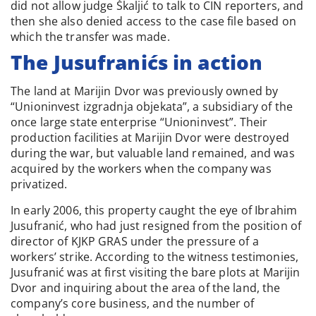
did not allow judge Škaljić to talk to CIN reporters, and
then she also denied access to the case file based on
which the transfer was made.
The Jusufranićs in action
The land at Marijin Dvor was previously owned by
“Unioninvest izgradnja objekata”, a subsidiary of the
once large state enterprise “Unioninvest”. Their
production facilities at Marijin Dvor were destroyed
during the war, but valuable land remained, and was
acquired by the workers when the company was
privatized.
In early 2006, this property caught the eye of Ibrahim
Jusufranić, who had just resigned from the position of
director of KJKP GRAS under the pressure of a
workers’ strike. According to the witness testimonies,
Jusufranić was at first visiting the bare plots at Marijin
Dvor and inquiring about the area of the land, the
company’s core business, and the number of