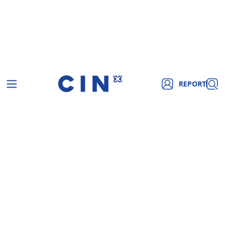
REPORT