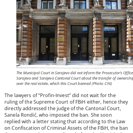
The Municipal Court in Sarajevo did not inform the Prosecutor’s Office
Sarajevo and Sarajevo Cantonal Court about the transfer of ownershi
over the real estate, which this Court banned (Photo: CIN)
The lawyers of “Profin-Invest” did not wait for the
ruling of the Supreme Court of FBiH either, hence they
directly addressed the judge of the Cantonal Court,
Sanela Rondić, who imposed the ban. She soon
replied with a letter stating that according to the Law
on Confiscation of Criminal Assets of the FBiH, the ban