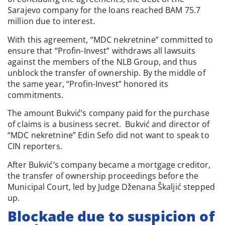
Sarajevo company for the loans reached BAM 75.7
million due to interest.
With this agreement, “MDC nekretnine” committed to
ensure that “Profin-Invest” withdraws all lawsuits
against the members of the NLB Group, and thus
unblock the transfer of ownership. By the middle of
the same year, “Profin-Invest” honored its
commitments.
The amount Bukvić’s company paid for the purchase
of claims is a business secret. Bukvić and director of
“MDC nekretnine” Edin Sefo did not want to speak to
CIN reporters.
After Bukvić’s company became a mortgage creditor,
the transfer of ownership proceedings before the
Municipal Court, led by Judge Dženana Škaljić stepped
up.
Blockade due to suspicion of