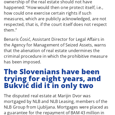
ownership of the real estate should not have
happened: “How would then one protect itself, i.e.,
how could one exercise certain rights if such
measures, which are publicly acknowledged, are not
respected, that is, if the court itself does not respect
them.”
Benaris Ćosić, Assistant Director for Legal Affairs in
the Agency for Management of Seized Assets, warns
that the alienation of real estate undermines the
criminal procedure in which the prohibitive measure
has been imposed.
The Slovenians have been
trying for eight years, and
Bukvić did it in only two
The disputed real estate at Marijin Dvor was
mortgaged by NLB and NLB Leasing, members of the
NLB Group from Ljubljana. Mortgages were placed as
a guarantee for the repayment of BAM 43 million in