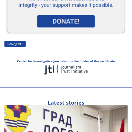
SARAJEVO
Center for Investigative Journalism is the holder of the certificate
Latest stories