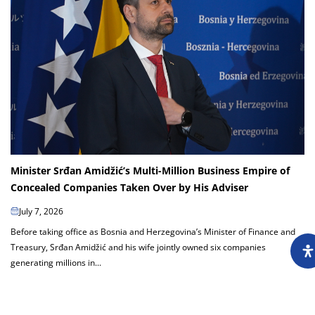
Minister Srđan Amidžić’s Multi-Million Business Empire of
Concealed Companies Taken Over by His Adviser
July 7, 2026
Before taking office as Bosnia and Herzegovina’s Minister of Finance and
Treasury, Srđan Amidžić and his wife jointly owned six companies
generating millions in...
Load more