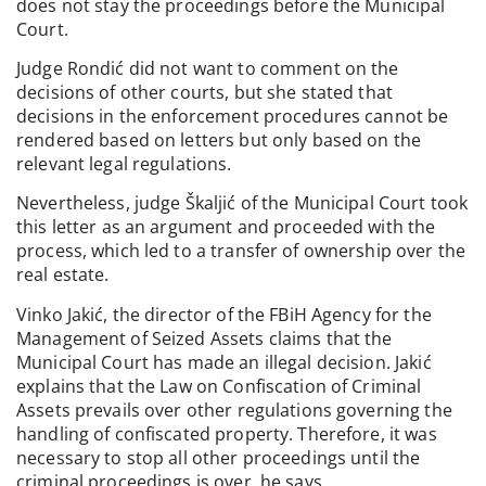
does not stay the proceedings before the Municipal
Court.
Judge Rondić did not want to comment on the
decisions of other courts, but she stated that
decisions in the enforcement procedures cannot be
rendered based on letters but only based on the
relevant legal regulations.
Nevertheless, judge Škaljić of the Municipal Court took
this letter as an argument and proceeded with the
process, which led to a transfer of ownership over the
real estate.
Vinko Jakić, the director of the FBiH Agency for the
Management of Seized Assets claims that the
Municipal Court has made an illegal decision. Jakić
explains that the Law on Confiscation of Criminal
Assets prevails over other regulations governing the
handling of confiscated property. Therefore, it was
necessary to stop all other proceedings until the
criminal proceedings is over, he says.