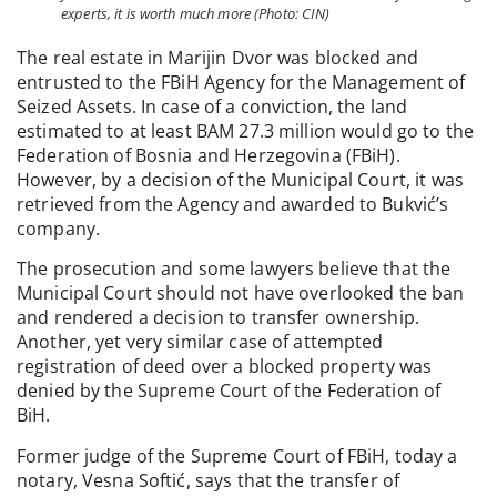
experts, it is worth much more (Photo: CIN)
The real estate in Marijin Dvor was blocked and
entrusted to the FBiH Agency for the Management of
Seized Assets. In case of a conviction, the land
estimated to at least BAM 27.3 million would go to the
Federation of Bosnia and Herzegovina (FBiH).
However, by a decision of the Municipal Court, it was
retrieved from the Agency and awarded to Bukvić’s
company.
The prosecution and some lawyers believe that the
Municipal Court should not have overlooked the ban
and rendered a decision to transfer ownership.
Another, yet very similar case of attempted
registration of deed over a blocked property was
denied by the Supreme Court of the Federation of
BiH.
Former judge of the Supreme Court of FBiH, today a
notary, Vesna Softić, says that the transfer of