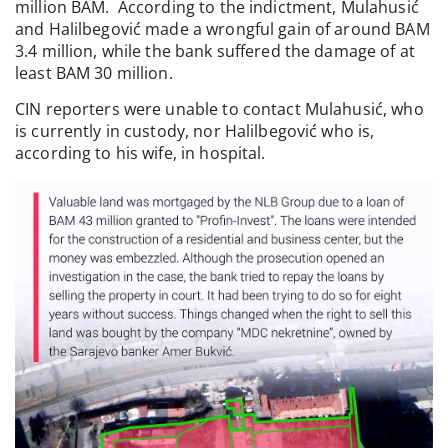
million BAM. According to the indictment, Mulahusić
and Halilbegović made a wrongful gain of around BAM
3.4 million, while the bank suffered the damage of at
least BAM 30 million.
CIN reporters were unable to contact Mulahusić, who
is currently in custody, nor Halilbegović who is,
according to his wife, in hospital.