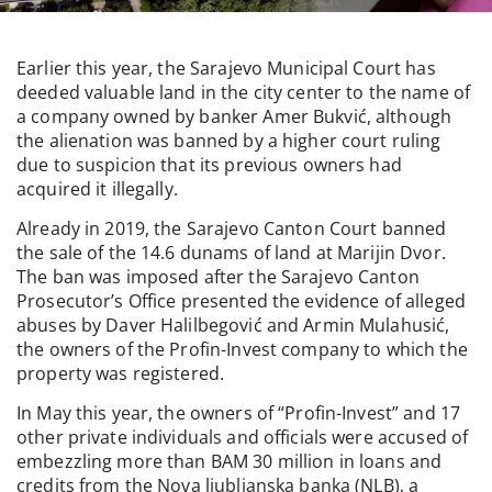
Earlier this year, the Sarajevo Municipal Court has
deeded valuable land in the city center to the name of
a company owned by banker Amer Bukvić, although
the alienation was banned by a higher court ruling
due to suspicion that its previous owners had
acquired it illegally.
Already in 2019, the Sarajevo Canton Court banned
the sale of the 14.6 dunams of land at Marijin Dvor.
The ban was imposed after the Sarajevo Canton
Prosecutor’s Office presented the evidence of alleged
abuses by Daver Halilbegović and Armin Mulahusić,
the owners of the Profin-Invest company to which the
property was registered.
In May this year, the owners of “Profin-Invest” and 17
other private individuals and officials were accused of
embezzling more than BAM 30 million in loans and
credits from the Nova ljubljanska banka (NLB), a