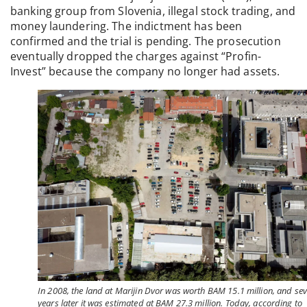
banking group from Slovenia, illegal stock trading, and
money laundering. The indictment has been
confirmed and the trial is pending. The prosecution
eventually dropped the charges against “Profin-
Invest” because the company no longer had assets.
In 2008, the land at Marijin Dvor was worth BAM 15.1 million, and se
years later it was estimated at BAM 27.3 million. Today, according to