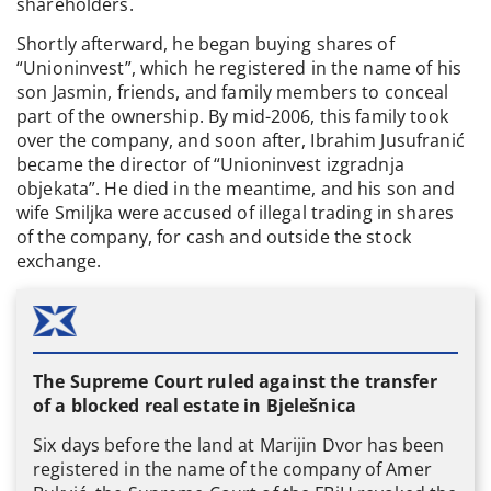
shareholders.
Shortly afterward, he began buying shares of
“Unioninvest”, which he registered in the name of his
son Jasmin, friends, and family members to conceal
part of the ownership. By mid-2006, this family took
over the company, and soon after, Ibrahim Jusufranić
became the director of “Unioninvest izgradnja
objekata”. He died in the meantime, and his son and
wife Smiljka were accused of illegal trading in shares
of the company, for cash and outside the stock
exchange.
The Supreme Court ruled against the transfer
of a blocked real estate in Bjelešnica
Six days before the land at Marijin Dvor has been
registered in the name of the company of Amer