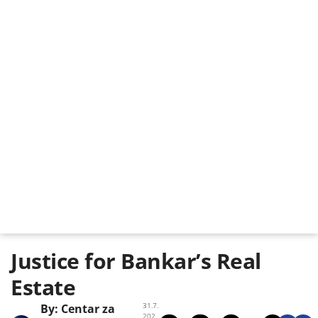
Justice for Bankar’s Real
Estate
31.7.
By:
Centar za
202