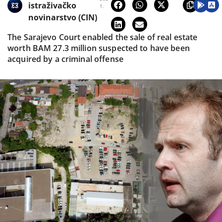
istraživačko
1.
novinarstvo (CIN)
The Sarajevo Court enabled the sale of real estate
worth BAM 27.3 million suspected to have been
acquired by a criminal offense