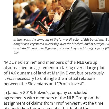
In two years, the company of the former director of BBI bank Amer Bu
bought and registered ownership over the blocked land at Marijin Dv
which the Slovenian NLB group unsuccessfully tried for eight years (P
CIN)
“MDC nekretnine” and members of the NLB Group
also reached an agreement on taking over a large plot
of 14.6 dunams of land at Marijin Dvor, but previously
it was necessary to untangle the mutual relations
between the Slovenians and “Profin-Invest”.
In January 2019, Bukvić’s company concluded
agreements with members of the NLB Group on the
assignment of claims from “Profin-Invest”. At the time
of concluding the agreements, the debt of the