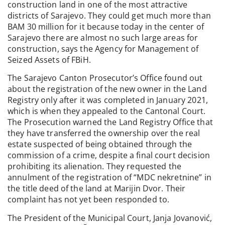
construction land in one of the most attractive
districts of Sarajevo. They could get much more than
BAM 30 million for it because today in the center of
Sarajevo there are almost no such large areas for
construction, says the Agency for Management of
Seized Assets of FBiH.
The Sarajevo Canton Prosecutor’s Office found out
about the registration of the new owner in the Land
Registry only after it was completed in January 2021,
which is when they appealed to the Cantonal Court.
The Prosecution warned the Land Registry Office that
they have transferred the ownership over the real
estate suspected of being obtained through the
commission of a crime, despite a final court decision
prohibiting its alienation. They requested the
annulment of the registration of “MDC nekretnine” in
the title deed of the land at Marijin Dvor. Their
complaint has not yet been responded to.
The President of the Municipal Court, Janja Jovanović,