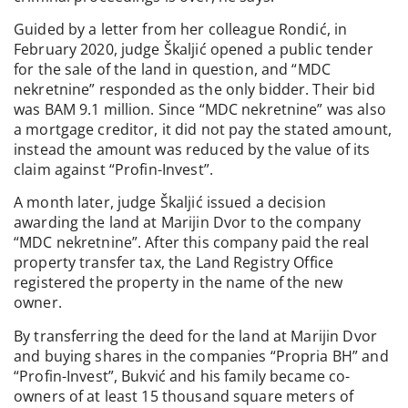
Guided by a letter from her colleague Rondić, in
February 2020, judge Škaljić opened a public tender
for the sale of the land in question, and “MDC
nekretnine” responded as the only bidder. Their bid
was BAM 9.1 million. Since “MDC nekretnine” was also
a mortgage creditor, it did not pay the stated amount,
instead the amount was reduced by the value of its
claim against “Profin-Invest”.
A month later, judge Škaljić issued a decision
awarding the land at Marijin Dvor to the company
“MDC nekretnine”. After this company paid the real
property transfer tax, the Land Registry Office
registered the property in the name of the new
owner.
By transferring the deed for the land at Marijin Dvor
and buying shares in the companies “Propria BH” and
“Profin-Invest”, Bukvić and his family became co-
owners of at least 15 thousand square meters of