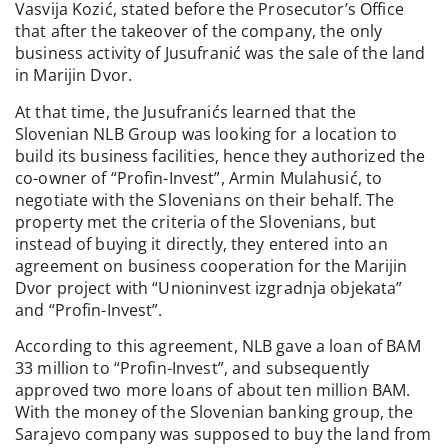
Vasvija Kozić, stated before the Prosecutor’s Office
that after the takeover of the company, the only
business activity of Jusufranić was the sale of the land
in Marijin Dvor.
At that time, the Jusufranićs learned that the
Slovenian NLB Group was looking for a location to
build its business facilities, hence they authorized the
co-owner of “Profin-Invest”, Armin Mulahusić, to
negotiate with the Slovenians on their behalf. The
property met the criteria of the Slovenians, but
instead of buying it directly, they entered into an
agreement on business cooperation for the Marijin
Dvor project with “Unioninvest izgradnja objekata”
and “Profin-Invest”.
According to this agreement, NLB gave a loan of BAM
33 million to “Profin-Invest”, and subsequently
approved two more loans of about ten million BAM.
With the money of the Slovenian banking group, the
Sarajevo company was supposed to buy the land from