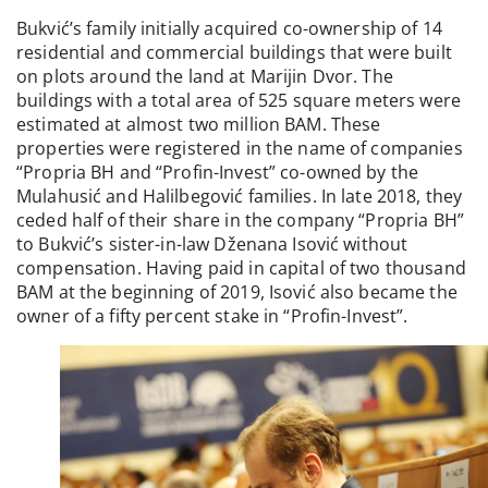
Bukvić’s family initially acquired co-ownership of 14
residential and commercial buildings that were built
on plots around the land at Marijin Dvor. The
buildings with a total area of 525 square meters were
estimated at almost two million BAM. These
properties were registered in the name of companies
“Propria BH and “Profin-Invest” co-owned by the
Mulahusić and Halilbegović families. In late 2018, they
ceded half of their share in the company “Propria BH”
to Bukvić’s sister-in-law Dženana Isović without
compensation. Having paid in capital of two thousand
BAM at the beginning of 2019, Isović also became the
owner of a fifty percent stake in “Profin-Invest”.