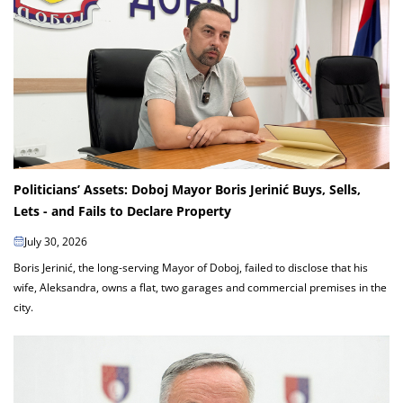
Politicians’ Assets: Doboj Mayor Boris Jerinić Buys, Sells,
Lets - and Fails to Declare Property
July 30, 2026
Boris Jerinić, the long-serving Mayor of Doboj, failed to disclose that his
wife, Aleksandra, owns a flat, two garages and commercial premises in the
city.