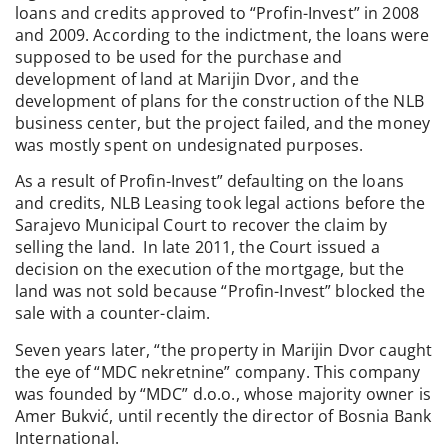
loans and credits approved to “Profin-Invest” in 2008
and 2009. According to the indictment, the loans were
supposed to be used for the purchase and
development of land at Marijin Dvor, and the
development of plans for the construction of the NLB
business center, but the project failed, and the money
was mostly spent on undesignated purposes.
As a result of Profin-Invest” defaulting on the loans
and credits, NLB Leasing took legal actions before the
Sarajevo Municipal Court to recover the claim by
selling the land. In late 2011, the Court issued a
decision on the execution of the mortgage, but the
land was not sold because “Profin-Invest” blocked the
sale with a counter-claim.
Seven years later, “the property in Marijin Dvor caught
the eye of “MDC nekretnine” company. This company
was founded by “MDC” d.o.o., whose majority owner is
Amer Bukvić, until recently the director of Bosnia Bank
International.