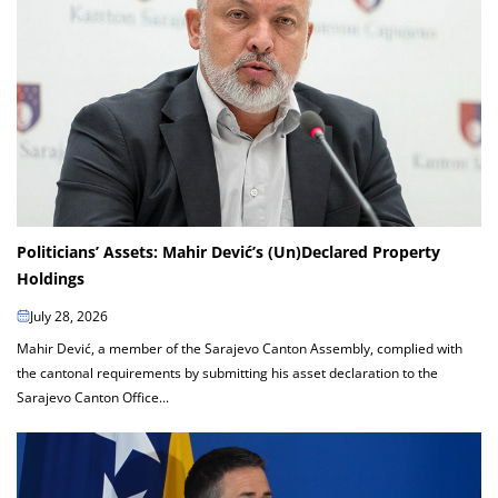
Politicians’ Assets: Mahir Dević’s (Un)Declared Property
Holdings
July 28, 2026
Mahir Dević, a member of the Sarajevo Canton Assembly, complied with
the cantonal requirements by submitting his asset declaration to the
Sarajevo Canton Office...