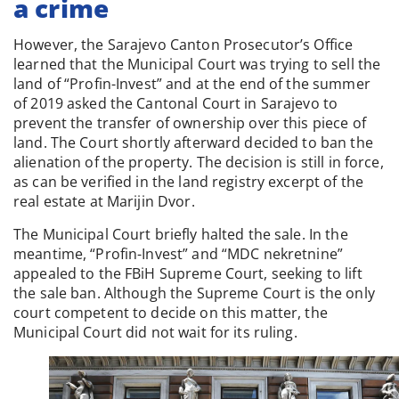
a crime
However, the Sarajevo Canton Prosecutor’s Office
learned that the Municipal Court was trying to sell the
land of “Profin-Invest” and at the end of the summer
of 2019 asked the Cantonal Court in Sarajevo to
prevent the transfer of ownership over this piece of
land. The Court shortly afterward decided to ban the
alienation of the property. The decision is still in force,
as can be verified in the land registry excerpt of the
real estate at Marijin Dvor.
The Municipal Court briefly halted the sale. In the
meantime, “Profin-Invest” and “MDC nekretnine”
appealed to the FBiH Supreme Court, seeking to lift
the sale ban. Although the Supreme Court is the only
court competent to decide on this matter, the
Municipal Court did not wait for its ruling.