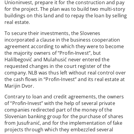
Unioninvest, prepare it for the construction and pay
for the project. The plan was to build two multi-story
buildings on this land and to repay the loan by selling
real estate.
To secure their investments, the Slovenes
incorporated a clause in the business cooperation
agreement according to which they were to become
the majority owners of “Profin-Invest”, but
Halilbegović and Mulahusić never entered the
requested changes in the court register of the
company. NLB was thus left without real control over
the cash flows in “Profin-Invest” and its real estate at
Marijin Dvor.
Contrary to loan and credit agreements, the owners
of “Profin-Invest” with the help of several private
companies redirected part of the money of the
Slovenian banking group for the purchase of shares
from Jusufranić, and for the implementation of fake
projects through which they embezzled several