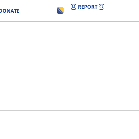
REPORT
DONATE