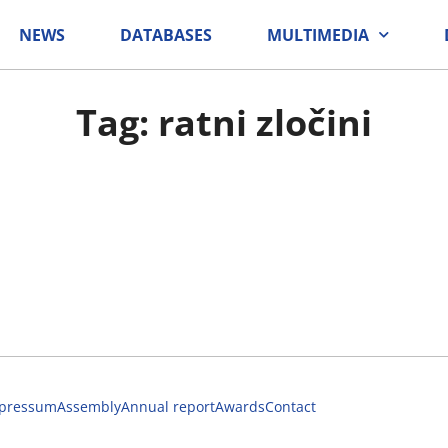
NEWS
DATABASES
MULTIMEDIA
Tag: ratni zločini
pressum
Assembly
Annual report
Awards
Contact