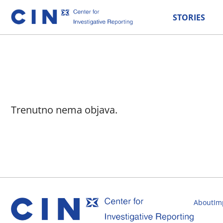
STORIES
Trenutno nema objava.
About
Im