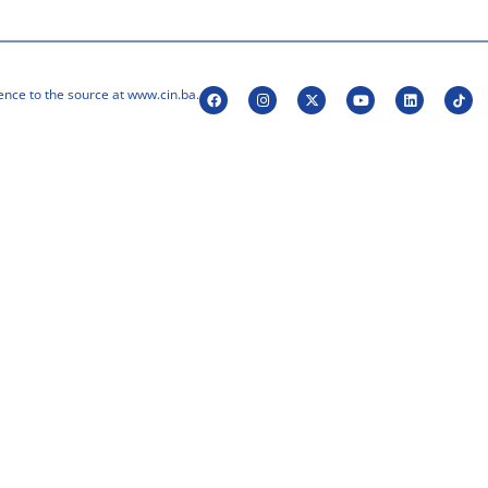
ence to the source at www.cin.ba.