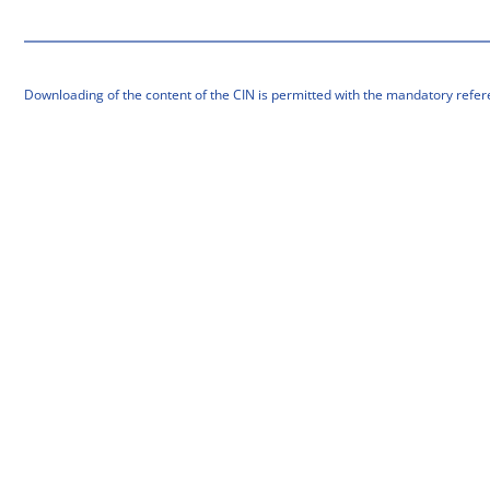
Downloading of the content of the CIN is permitted with the mandatory refer