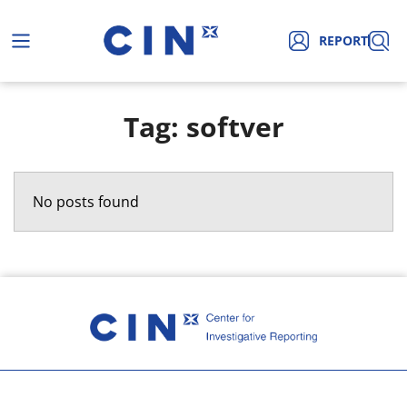
REPORT
Tag: softver
No posts found