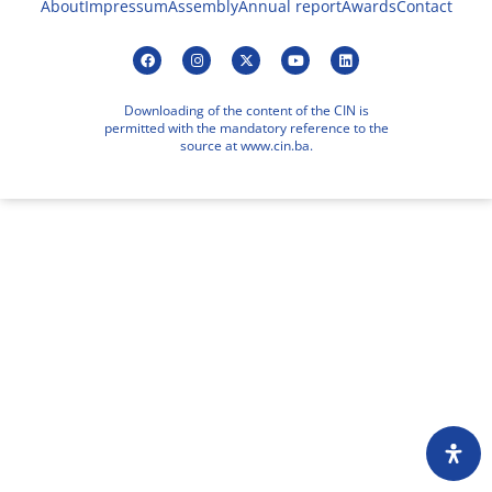
About
Impressum
Assembly
Annual report
Awards
Contact
Downloading of the content of the CIN is
permitted with the mandatory reference to the
source at www.cin.ba.