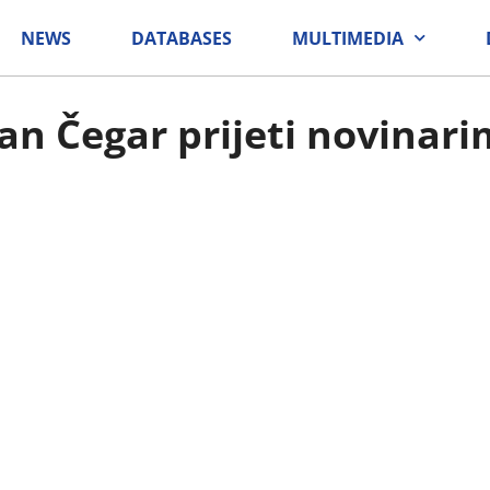
NEWS
DATABASES
MULTIMEDIA
an Čegar prijeti novinar