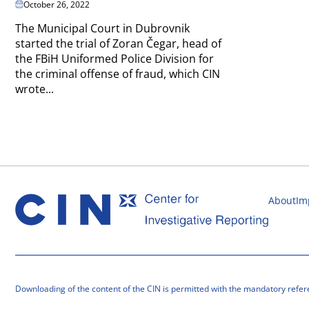
October 26, 2022
The Municipal Court in Dubrovnik
started the trial of Zoran Čegar, head of
the FBiH Uniformed Police Division for
the criminal offense of fraud, which CIN
wrote...
About
Im
Downloading of the content of the CIN is permitted with the mandatory refer