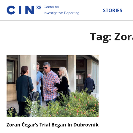
STORIES
Tag: Zor
Zoran Čegar’s Trial Began In Dubrovnik