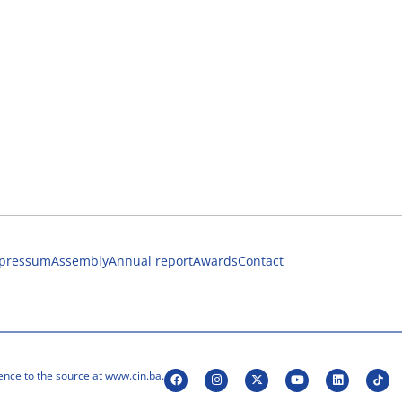
pressum
Assembly
Annual report
Awards
Contact
ence to the source at www.cin.ba.