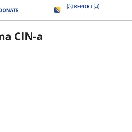
REPORT
DONATE
ima CIN-a