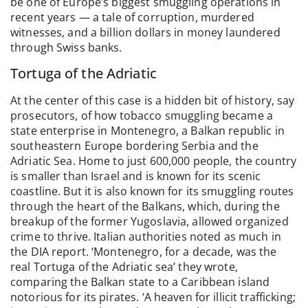
be one of Europe’s biggest smuggling operations in
recent years — a tale of corruption, murdered
witnesses, and a billion dollars in money laundered
through Swiss banks.
Tortuga of the Adriatic
At the center of this case is a hidden bit of history, say
prosecutors, of how tobacco smuggling became a
state enterprise in Montenegro, a Balkan republic in
southeastern Europe bordering Serbia and the
Adriatic Sea. Home to just 600,000 people, the country
is smaller than Israel and is known for its scenic
coastline. But it is also known for its smuggling routes
through the heart of the Balkans, which, during the
breakup of the former Yugoslavia, allowed organized
crime to thrive. Italian authorities noted as much in
the DIA report. ‘Montenegro, for a decade, was the
real Tortuga of the Adriatic sea’ they wrote,
comparing the Balkan state to a Caribbean island
notorious for its pirates. ‘A heaven for illicit trafficking;