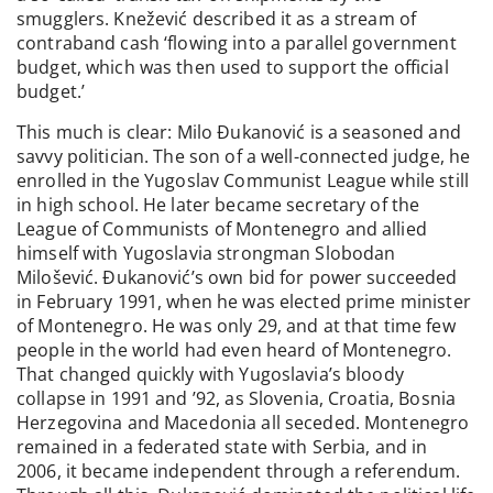
smugglers. Knežević described it as a stream of
contraband cash ‘flowing into a parallel government
budget, which was then used to support the official
budget.’
This much is clear: Milo Đukanović is a seasoned and
savvy politician. The son of a well-connected judge, he
enrolled in the Yugoslav Communist League while still
in high school. He later became secretary of the
League of Communists of Montenegro and allied
himself with Yugoslavia strongman Slobodan
Milošević. Đukanović’s own bid for power succeeded
in February 1991, when he was elected prime minister
of Montenegro. He was only 29, and at that time few
people in the world had even heard of Montenegro.
That changed quickly with Yugoslavia’s bloody
collapse in 1991 and ’92, as Slovenia, Croatia, Bosnia
Herzegovina and Macedonia all seceded. Montenegro
remained in a federated state with Serbia, and in
2006, it became independent through a referendum.