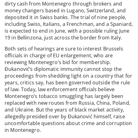
dirty cash from Montenegro through brokers and
money changers based in Lugano, Switzerland, and
deposited it in Swiss banks. The trial of nine people,
including Swiss, Italians, a Frenchman, and a Spaniard,
is expected to end in June, with a possible ruling June
19 in Bellinzona, just across the border from Italy.
Both sets of hearings are sure to interest Brussels
officials in charge of EU enlargement, who are
reviewing Montenegro’s bid for membership.
Đukanović’s diplomatic immunity cannot stop the
proceedings from shedding light on a country that for
years, critics say, has been governed outside the rule
of law. Today, law enforcement officials believe
Montenegro’s tobacco smuggling has largely been
replaced with new routes from Russia, China, Poland,
and Ukraine. But the years of black market activity,
allegedly presided over by Đukanović himself, raise
uncomfortable questions about crime and corruption
in Montenegro.