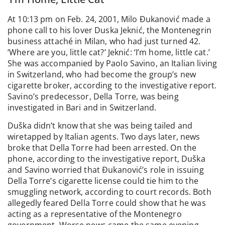
At 10:13 pm on Feb. 24, 2001, Milo Đukanović made a
phone call to his lover Duska Jeknić, the Montenegrin
business attaché in Milan, who had just turned 42.
‘Where are you, little cat?’ Jeknić: ‘I’m home, little cat.’
She was accompanied by Paolo Savino, an Italian living
in Switzerland, who had become the group’s new
cigarette broker, according to the investigative report.
Savino’s predecessor, Della Torre, was being
investigated in Bari and in Switzerland.
Duška didn’t know that she was being tailed and
wiretapped by Italian agents. Two days later, news
broke that Della Torre had been arrested. On the
phone, according to the investigative report, Duška
and Savino worried that Đukanović’s role in issuing
Della Torre’s cigarette license could tie him to the
smuggling network, according to court records. Both
allegedly feared Della Torre could show that he was
acting as a representative of the Montenegro
government. Worse news came the same evening,