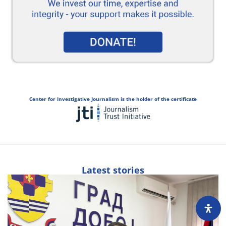
Center for Investigative Journalism is the holder of the certificate
Latest stories