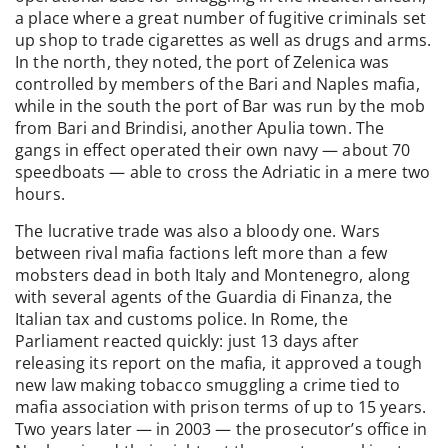
a place where a great number of fugitive criminals set
up shop to trade cigarettes as well as drugs and arms.
In the north, they noted, the port of Zelenica was
controlled by members of the Bari and Naples mafia,
while in the south the port of Bar was run by the mob
from Bari and Brindisi, another Apulia town. The
gangs in effect operated their own navy — about 70
speedboats — able to cross the Adriatic in a mere two
hours.
The lucrative trade was also a bloody one. Wars
between rival mafia factions left more than a few
mobsters dead in both Italy and Montenegro, along
with several agents of the Guardia di Finanza, the
Italian tax and customs police. In Rome, the
Parliament reacted quickly: just 13 days after
releasing its report on the mafia, it approved a tough
new law making tobacco smuggling a crime tied to
mafia association with prison terms of up to 15 years.
Two years later — in 2003 — the prosecutor’s office in