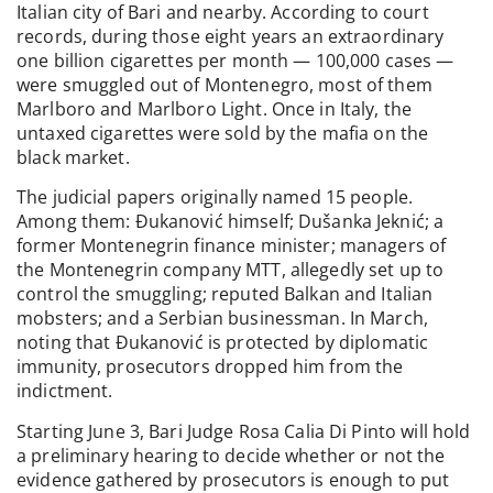
Italian city of Bari and nearby. According to court
records, during those eight years an extraordinary
one billion cigarettes per month — 100,000 cases —
were smuggled out of Montenegro, most of them
Marlboro and Marlboro Light. Once in Italy, the
untaxed cigarettes were sold by the mafia on the
black market.
The judicial papers originally named 15 people.
Among them: Đukanović himself; Dušanka Jeknić; a
former Montenegrin finance minister; managers of
the Montenegrin company MTT, allegedly set up to
control the smuggling; reputed Balkan and Italian
mobsters; and a Serbian businessman. In March,
noting that Đukanović is protected by diplomatic
immunity, prosecutors dropped him from the
indictment.
Starting June 3, Bari Judge Rosa Calia Di Pinto will hold
a preliminary hearing to decide whether or not the
evidence gathered by prosecutors is enough to put