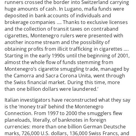
runners crossed the border into Switzerland carrying
huge amounts of cash. In Lugano, mafia funds were
deposited in bank accounts of individuals and
brokerage companies …. Thanks to exclusive licenses
and the collection of transit taxes on contraband
cigarettes, Montenegro rulers were presented with
another income stream and the possibility of
obtaining profits from illicit trafficking in cigarettes ….
Starting in the early 1990s until the beginning of 2001,
almost the whole flow of funds stemming from
Montenegro’s cigarette smuggling trade, managed by
the Camorra and Sacra Corona Unita, went through
the Swiss financial market. During this time, more
than one billion dollars were laundered.’
Italian investigators have reconstructed what they say
is the ‘money trail’ behind the Montenegro
Connection. From 1997 to 2000 the smugglers flew
planeloads, literally, of banknotes in foreign
currencies: more than one billion German Deutsche
marks, 726,000 U.S. dollars, 136,000 Swiss Francs, and