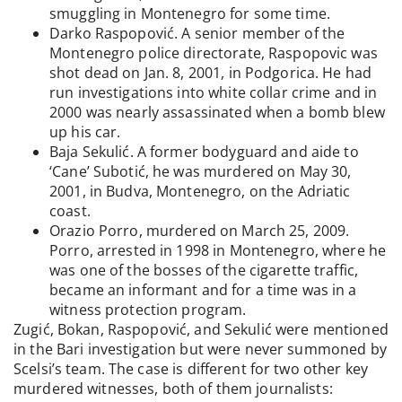
smuggling in Montenegro for some time.
Darko Raspopović. A senior member of the
Montenegro police directorate, Raspopovic was
shot dead on Jan. 8, 2001, in Podgorica. He had
run investigations into white collar crime and in
2000 was nearly assassinated when a bomb blew
up his car.
Baja Sekulić. A former bodyguard and aide to
‘Cane’ Subotić, he was murdered on May 30,
2001, in Budva, Montenegro, on the Adriatic
coast.
Orazio Porro, murdered on March 25, 2009.
Porro, arrested in 1998 in Montenegro, where he
was one of the bosses of the cigarette traffic,
became an informant and for a time was in a
witness protection program.
Zugić, Bokan, Raspopović, and Sekulić were mentioned
in the Bari investigation but were never summoned by
Scelsi’s team. The case is different for two other key
murdered witnesses, both of them journalists: