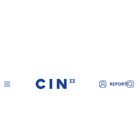
REPORT