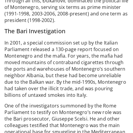
Through all this, Đukanović dominated the political life
of Montenegro, serving six terms as prime minister
(1991-1998, 2003-2006, 2008-present) and one term as
president (1998-2002).
The Bari Investigation
In 2001, a special commission set up by the Italian
Parliament released a 130-page report focused on
Montenegro and the mafia. For years, the mafia had
moved mountains of contraband cigarettes through
the ports and warehouses of Montenegro’s southern
neighbor Albania, but these had become unreliable
due to the Balkan war. By the mid-1990s, Montenegro
had taken over the illicit trade, and was pouring
billions of untaxed smokes into Italy.
One of the investigators summoned by the Rome
Parliament to testify on Montenegro’s new role was
the Bari prosecutor, Giuseppe Scelsi. He and other
colleagues testified that Montenegro was the main
operational base for smuggling in the Mediterranean,