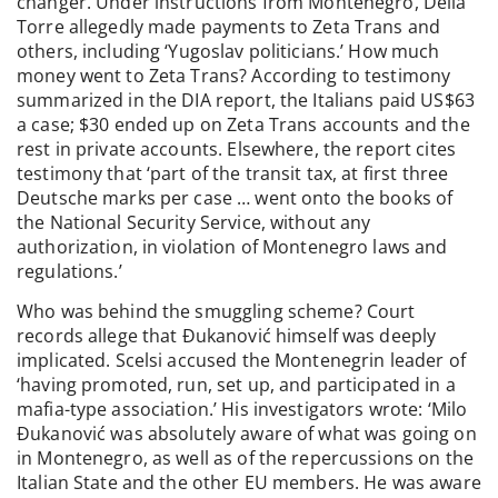
changer. Under instructions from Montenegro, Della
Torre allegedly made payments to Zeta Trans and
others, including ‘Yugoslav politicians.’ How much
money went to Zeta Trans? According to testimony
summarized in the DIA report, the Italians paid US$63
a case; $30 ended up on Zeta Trans accounts and the
rest in private accounts. Elsewhere, the report cites
testimony that ‘part of the transit tax, at first three
Deutsche marks per case … went onto the books of
the National Security Service, without any
authorization, in violation of Montenegro laws and
regulations.’
Who was behind the smuggling scheme? Court
records allege that Đukanović himself was deeply
implicated. Scelsi accused the Montenegrin leader of
‘having promoted, run, set up, and participated in a
mafia-type association.’ His investigators wrote: ‘Milo
Đukanović was absolutely aware of what was going on
in Montenegro, as well as of the repercussions on the
Italian State and the other EU members. He was aware