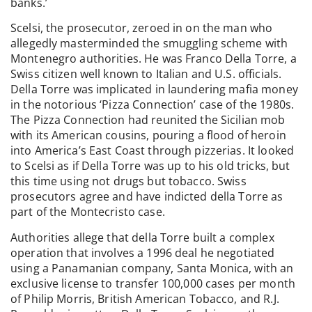
banks.’
Scelsi, the prosecutor, zeroed in on the man who
allegedly masterminded the smuggling scheme with
Montenegro authorities. He was Franco Della Torre, a
Swiss citizen well known to Italian and U.S. officials.
Della Torre was implicated in laundering mafia money
in the notorious ‘Pizza Connection’ case of the 1980s.
The Pizza Connection had reunited the Sicilian mob
with its American cousins, pouring a flood of heroin
into America’s East Coast through pizzerias. It looked
to Scelsi as if Della Torre was up to his old tricks, but
this time using not drugs but tobacco. Swiss
prosecutors agree and have indicted della Torre as
part of the Montecristo case.
Authorities allege that della Torre built a complex
operation that involves a 1996 deal he negotiated
using a Panamanian company, Santa Monica, with an
exclusive license to transfer 100,000 cases per month
of Philip Morris, British American Tobacco, and R.J.