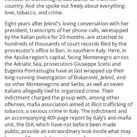
country. And she spoke out freely about everything:
love, tobacco, and crime.
Eight years after Jeknić’s loving conversation with her
president, transcripts of her phone calls, wiretapped
by the Italian police for 20 months, are attached to
hundreds of thousands of court records filed by the
prosecutor’s office in Bari, in southern Italy. Here, in
the Apulia region’s capital, facing Montenegro across
the Adriatic Sea, prosecutors Giuseppe Scelsi and
Eugenia Pontassuglia have at last wrapped up their
long-running investigation of Đukanović, Jeknić, and
six other Montenegrins and Serbs, as well as seven
Italians allegedly tied to organized crime. Their
indictment charged the group with, among other
offenses, mafia association aimed at illicit trafficking of
tobacco, a serious crime in Italy. The indictment and
an accompanying 409-page report by Italy’s anti-mafia
unit, the DIA, which have not before been made
public, provide an extraordinary look inside what may