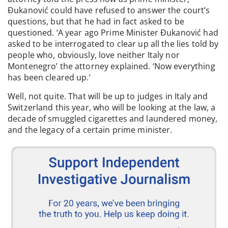
Đukanović could have refused to answer the court’s
questions, but that he had in fact asked to be
questioned. ‘A year ago Prime Minister Đukanović had
asked to be interrogated to clear up all the lies told by
people who, obviously, love neither Italy nor
Montenegro’ the attorney explained. ‘Now everything
has been cleared up.’
Well, not quite. That will be up to judges in Italy and
Switzerland this year, who will be looking at the law, a
decade of smuggled cigarettes and laundered money,
and the legacy of a certain prime minister.