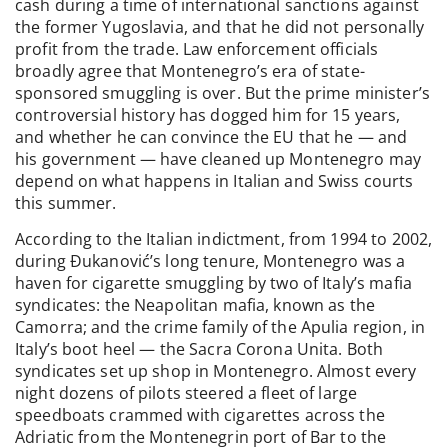
cash during a time of international sanctions against
the former Yugoslavia, and that he did not personally
profit from the trade. Law enforcement officials
broadly agree that Montenegro’s era of state-
sponsored smuggling is over. But the prime minister’s
controversial history has dogged him for 15 years,
and whether he can convince the EU that he — and
his government — have cleaned up Montenegro may
depend on what happens in Italian and Swiss courts
this summer.
According to the Italian indictment, from 1994 to 2002,
during Đukanović’s long tenure, Montenegro was a
haven for cigarette smuggling by two of Italy’s mafia
syndicates: the Neapolitan mafia, known as the
Camorra; and the crime family of the Apulia region, in
Italy’s boot heel — the Sacra Corona Unita. Both
syndicates set up shop in Montenegro. Almost every
night dozens of pilots steered a fleet of large
speedboats crammed with cigarettes across the
Adriatic from the Montenegrin port of Bar to the