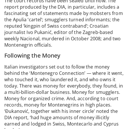
The court records have been sealed until now. The
report produced by the DIA, in particular, includes a
fascinating set of statements made by mobsters from
the Apulia ‘cartel’; smugglers turned informants; the
reputed ‘kingpin of Swiss contraband’; Croatian
journalist Ivo Pukanić, editor of the Zagreb-based
weekly Nacional, murdered in October 2008; and two
Montenegrin officials.
Following the Money
Italian investigators set out to follow the money
behind the ‘Montenegro Connection’ — where it went,
who touched it, who laundered it, and who owns it
today. There was money for everybody, they found, in
a multi-billion-dollar business. Money for smugglers.
Money for organized crime. And, according to court
records, money for Montenegrins in high places.
‘Đukanović, together with his inner circle’ noted the
DIA report, ‘had huge amounts of money illicitly
earned and lodged in Swiss, Montecarlo and Cyprus