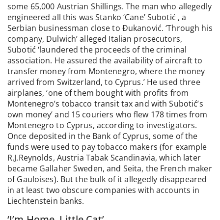
some 65,000 Austrian Shillings. The man who allegedly
engineered all this was Stanko ‘Cane’ Subotić , a
Serbian businessman close to Đukanović. ‘Through his
company, Dulwich’ alleged Italian prosecutors,
Subotić ‘laundered the proceeds of the criminal
association. He assured the availability of aircraft to
transfer money from Montenegro, where the money
arrived from Switzerland, to Cyprus.’ He used three
airplanes, ‘one of them bought with profits from
Montenegro’s tobacco transit tax and with Subotić’s
own money’ and 15 couriers who flew 178 times from
Montenegro to Cyprus, according to investigators.
Once deposited in the Bank of Cyprus, some of the
funds were used to pay tobacco makers (for example
R.J.Reynolds, Austria Tabak Scandinavia, which later
became Gallaher Sweden, and Seita, the French maker
of Gauloises). But the bulk of it allegedly disappeared
in at least two obscure companies with accounts in
Liechtenstein banks.
‘I’m Home, Little Cat’