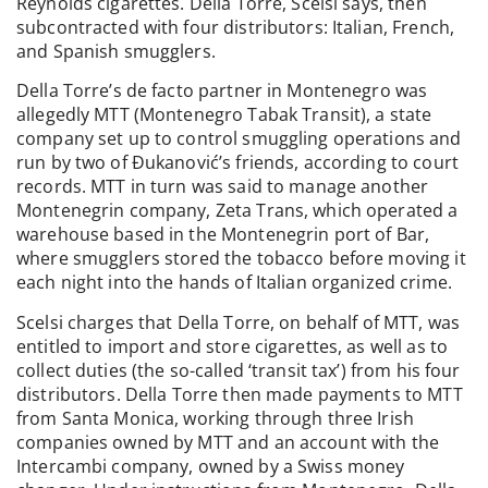
Reynolds cigarettes. Della Torre, Scelsi says, then
subcontracted with four distributors: Italian, French,
and Spanish smugglers.
Della Torre’s de facto partner in Montenegro was
allegedly MTT (Montenegro Tabak Transit), a state
company set up to control smuggling operations and
run by two of Đukanović’s friends, according to court
records. MTT in turn was said to manage another
Montenegrin company, Zeta Trans, which operated a
warehouse based in the Montenegrin port of Bar,
where smugglers stored the tobacco before moving it
each night into the hands of Italian organized crime.
Scelsi charges that Della Torre, on behalf of MTT, was
entitled to import and store cigarettes, as well as to
collect duties (the so-called ‘transit tax’) from his four
distributors. Della Torre then made payments to MTT
from Santa Monica, working through three Irish
companies owned by MTT and an account with the
Intercambi company, owned by a Swiss money