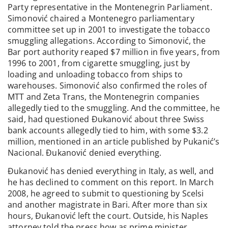
Party representative in the Montenegrin Parliament.
Simonović chaired a Montenegro parliamentary
committee set up in 2001 to investigate the tobacco
smuggling allegations. According to Simonović, the
Bar port authority reaped $7 million in five years, from
1996 to 2001, from cigarette smuggling, just by
loading and unloading tobacco from ships to
warehouses. Simonović also confirmed the roles of
MTT and Zeta Trans, the Montenegrin companies
allegedly tied to the smuggling. And the committee, he
said, had questioned Đukanović about three Swiss
bank accounts allegedly tied to him, with some $3.2
million, mentioned in an article published by Pukanić’s
Nacional. Đukanović denied everything.
Đukanović has denied everything in Italy, as well, and
he has declined to comment on this report. In March
2008, he agreed to submit to questioning by Scelsi
and another magistrate in Bari. After more than six
hours, Đukanović left the court. Outside, his Naples
attorney told the press how as prime minister,