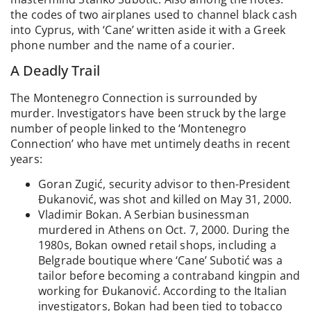
the codes of two airplanes used to channel black cash
into Cyprus, with ‘Cane’ written aside it with a Greek
phone number and the name of a courier.
A Deadly Trail
The Montenegro Connection is surrounded by
murder. Investigators have been struck by the large
number of people linked to the ‘Montenegro
Connection’ who have met untimely deaths in recent
years:
Goran Zugić, security advisor to then-President
Đukanović, was shot and killed on May 31, 2000.
Vladimir Bokan. A Serbian businessman
murdered in Athens on Oct. 7, 2000. During the
1980s, Bokan owned retail shops, including a
Belgrade boutique where ‘Cane’ Subotić was a
tailor before becoming a contraband kingpin and
working for Đukanović. According to the Italian
investigators, Bokan had been tied to tobacco