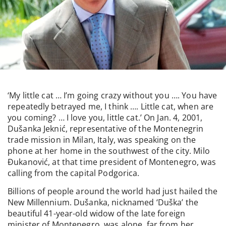
‘My little cat … I’m going crazy without you …. You have
repeatedly betrayed me, I think …. Little cat, when are
you coming? … I love you, little cat.’ On Jan. 4, 2001,
Dušanka Jeknić, representative of the Montenegrin
trade mission in Milan, Italy, was speaking on the
phone at her home in the southwest of the city. Milo
Đukanović, at that time president of Montenegro, was
calling from the capital Podgorica.
Billions of people around the world had just hailed the
New Millennium. Dušanka, nicknamed ‘Duška’ the
beautiful 41-year-old widow of the late foreign
minister of Montenegro, was alone, far from her