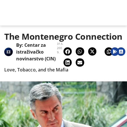
The Montenegro Connection
31.5.
By:
Centar za
200
istraživačko
9.
novinarstvo (CIN)
Love, Tobacco, and the Mafia