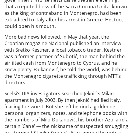
that a reputed boss of the Sacra Corona Unita, known
as the king of contraband in Montenegro, had been
extradited to Italy after his arrest in Greece. He, too,
could open his mouth.
More bad news followed. In May that year, the
Croatian magazine Nacional published an interview
with Sretko Kestner, a local tobacco trader. Kestner
was a former partner of Subotić, the man behind the
airlifted cash from Montenegro to Cyprus, and he
knew plenty. Đukanović, he told the world, was behind
the Montenegro cigarette trafficking through MTT’s
directors.
Scelsi’s DIA investigators searched Jeknić’s Milan
apartment in July 2003. By then Jeknić had fled Italy,
fearing the worst. But she left behind a goldmine:
personal organizers, notes, and telephone books with
the numbers of Milo Đukanović, his brother Azo, and a
certain ‘Cane’ — the nickname of suspected smuggling
mastermind Stanko Subotić. Also among the notes: