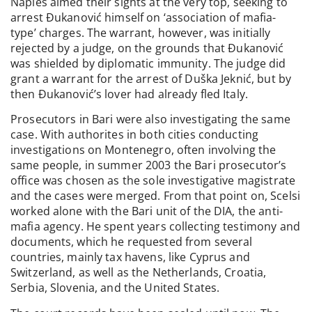
Naples aimed their sights at the very top, seeking to
arrest Đukanović himself on ‘association of mafia-
type’ charges. The warrant, however, was initially
rejected by a judge, on the grounds that Đukanović
was shielded by diplomatic immunity. The judge did
grant a warrant for the arrest of Duška Jeknić, but by
then Đukanović’s lover had already fled Italy.
Prosecutors in Bari were also investigating the same
case. With authorites in both cities conducting
investigations on Montenegro, often involving the
same people, in summer 2003 the Bari prosecutor’s
office was chosen as the sole investigative magistrate
and the cases were merged. From that point on, Scelsi
worked alone with the Bari unit of the DIA, the anti-
mafia agency. He spent years collecting testimony and
documents, which he requested from several
countries, mainly tax havens, like Cyprus and
Switzerland, as well as the Netherlands, Croatia,
Serbia, Slovenia, and the United States.