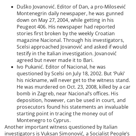
Duško Jovanović. Editor of Dan, a pro-Milosević
Montenegrin daily newspaper, he was gunned
down on May 27, 2004, while getting in his
Peugeot 406. His newspaper had reported
stories first broken by the weekly Croatian
magazine Nacional. Through his investigators,
Scelsi approached Jovanović and asked if would
testify in the Italian investigation. Jovanović
agreed but never made it to Bari.
Ivo Pukanić. Editor of Nacional, he was
questioned by Scelsi on July 18, 2002. But ‘Puki’
his nickname, will never get to the witness stand.
He was murdered on Oct. 23, 2008, killed by a car
bomb in Zagreb, near Nacional’s offices. His
deposition, however, can be used in court, and
prosecutors found his statements an invaluable
starting point in tracing the money out of
Montenegro to Cyprus.
Another important witness questioned by Italian
investigators is Vuksan Simonović, a Socialist People’s