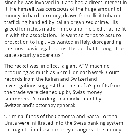
since he was involved in it and had a direct interest in
it. He himself was conscious of the huge amount of
money, in hard currency, drawn from illicit tobacco
trafficking handled by Italian organized crime. His
greed for riches made him so unprincipled that he fit
in with the association. He went so far as to assure
protection to fugitives wanted in Italy, disregarding
the most basic legal norms. He did that through the
state security apparatus.’
The racket was, in effect, a giant ATM machine,
producing as much as $2 million each week. Court
records from the Italian and Switzerland
investigations suggest that the mafia’s profits from
the trade were cleaned up by Swiss money
launderers. According to an indictment by
Switzerland’s attorney general:
‘Criminal funds of the Camorra and Sacra Corona
Unita were infiltrated into the Swiss banking system
through Ticino-based money changers. The money