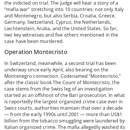
the indicted on trial. The judge will hear a story of a
“mafia war” stretching into 10 countries: not only Italy
and Montenegro, but also Serbia, Croatia, Greece,
Germany, Switzerland, Cyprus, the Netherlands,
Liechtenstein, Aruba, and the United States. So far,
two key witnesses and five others mentioned in the
case have been murdered.
Operation Montecristo
In Switzerland, meanwhile, a second trial has been
underway since early April, also bearing on the
Montenegro connection. Codenamed “Montecristo,”
after the classic book The Count of Montecristo, the
case stems from the Swiss leg of an investigation
started as an offshoot of the Bari prosecution. In what
is reportedly the largest organized crime case ever in
Swiss courts, authorities maintain that over a decade
— from the early 1990s until 2001 — more than US$1
billion from the tobacco smuggling were laundered by
Italian organized crime. The mafia allegedly washed its