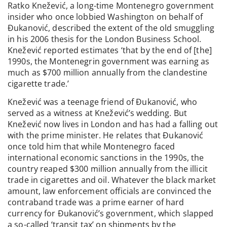
Ratko Knežević, a long-time Montenegro government
insider who once lobbied Washington on behalf of
Đukanović, described the extent of the old smuggling
in his 2006 thesis for the London Business School.
Knežević reported estimates ‘that by the end of [the]
1990s, the Montenegrin government was earning as
much as $700 million annually from the clandestine
cigarette trade.’
Knežević was a teenage friend of Đukanović, who
served as a witness at Knežević’s wedding. But
Knežević now lives in London and has had a falling out
with the prime minister. He relates that Đukanović
once told him that while Montenegro faced
international economic sanctions in the 1990s, the
country reaped $300 million annually from the illicit
trade in cigarettes and oil. Whatever the black market
amount, law enforcement officials are convinced the
contraband trade was a prime earner of hard
currency for Đukanović’s government, which slapped
a so-called ‘transit tax’ on shipments by the