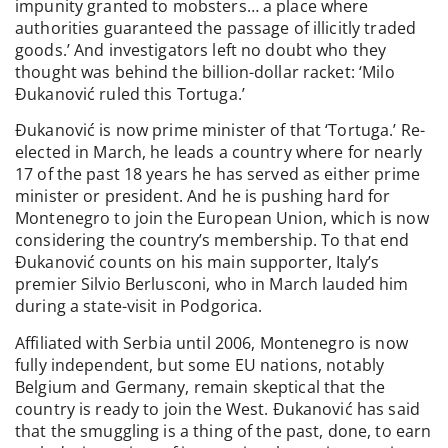
impunity granted to mobsters… a place where
authorities guaranteed the passage of illicitly traded
goods.’ And investigators left no doubt who they
thought was behind the billion-dollar racket: ‘Milo
Đukanović ruled this Tortuga.’
Đukanović is now prime minister of that ‘Tortuga.’ Re-
elected in March, he leads a country where for nearly
17 of the past 18 years he has served as either prime
minister or president. And he is pushing hard for
Montenegro to join the European Union, which is now
considering the country’s membership. To that end
Đukanović counts on his main supporter, Italy’s
premier Silvio Berlusconi, who in March lauded him
during a state-visit in Podgorica.
Affiliated with Serbia until 2006, Montenegro is now
fully independent, but some EU nations, notably
Belgium and Germany, remain skeptical that the
country is ready to join the West. Đukanović has said
that the smuggling is a thing of the past, done, to earn