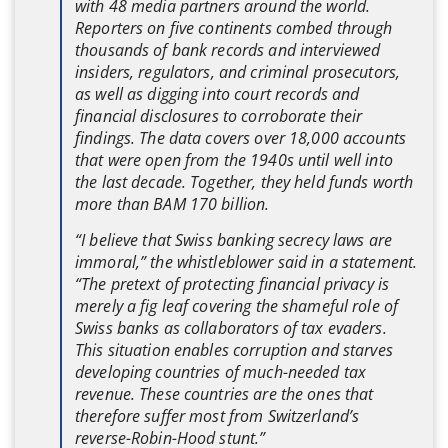
with 48 media partners around the world.
Reporters on five continents combed through
thousands of bank records and interviewed
insiders, regulators, and criminal prosecutors,
as well as digging into court records and
financial disclosures to corroborate their
findings. The data covers over 18,000 accounts
that were open from the 1940s until well into
the last decade. Together, they held funds worth
more than BAM 170 billion.
“I believe that Swiss banking secrecy laws are
immoral,” the whistleblower said in a statement.
“The pretext of protecting financial privacy is
merely a fig leaf covering the shameful role of
Swiss banks as collaborators of tax evaders.
This situation enables corruption and starves
developing countries of much-needed tax
revenue. These countries are the ones that
therefore suffer most from Switzerland’s
reverse-Robin-Hood stunt.”