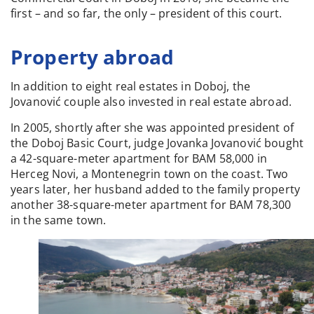
first – and so far, the only – president of this court.
Property abroad
In addition to eight real estates in Doboj, the
Jovanović couple also invested in real estate abroad.
In 2005, shortly after she was appointed president of
the Doboj Basic Court, judge Jovanka Jovanović bought
a 42-square-meter apartment for BAM 58,000 in
Herceg Novi, a Montenegrin town on the coast. Two
years later, her husband added to the family property
another 38-square-meter apartment for BAM 78,300
in the same town.