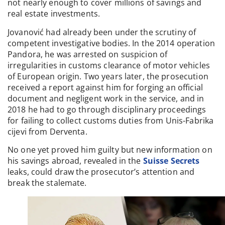
not nearly enough to cover millions of savings and
real estate investments.
Jovanović had already been under the scrutiny of
competent investigative bodies. In the 2014 operation
Pandora, he was arrested on suspicion of
irregularities in customs clearance of motor vehicles
of European origin. Two years later, the prosecution
received a report against him for forging an official
document and negligent work in the service, and in
2018 he had to go through disciplinary proceedings
for failing to collect customs duties from Unis-Fabrika
cijevi from Derventa.
No one yet proved him guilty but new information on
his savings abroad, revealed in the
Suisse Secrets
leaks, could draw the prosecutor’s attention and
break the stalemate.