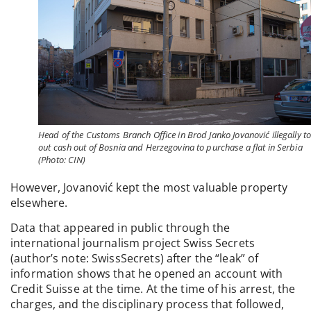
Head of the Customs Branch Office in Brod Janko Jovanović illegally t
out cash out of Bosnia and Herzegovina to purchase a flat in Serbia
(Photo: CIN)
However, Jovanović kept the most valuable property
elsewhere.
Data that appeared in public through the
international journalism project Swiss Secrets
(author’s note: SwissSecrets) after the “leak” of
information shows that he opened an account with
Credit Suisse at the time. At the time of his arrest, the
charges, and the disciplinary process that followed,