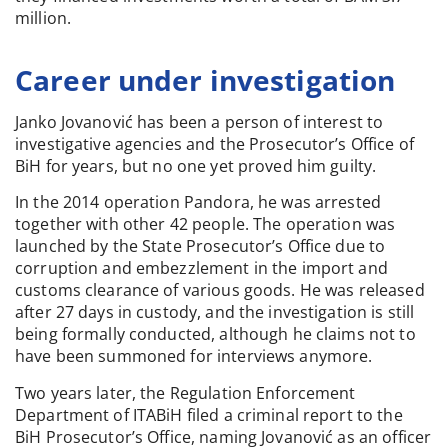
million.
Career under investigation
Janko Jovanović has been a person of interest to
investigative agencies and the Prosecutor’s Office of
BiH for years, but no one yet proved him guilty.
In the 2014 operation Pandora, he was arrested
together with other 42 people. The operation was
launched by the State Prosecutor’s Office due to
corruption and embezzlement in the import and
customs clearance of various goods. He was released
after 27 days in custody, and the investigation is still
being formally conducted, although he claims not to
have been summoned for interviews anymore.
Two years later, the Regulation Enforcement
Department of ITABiH filed a criminal report to the
BiH Prosecutor’s Office, naming Jovanović as an officer