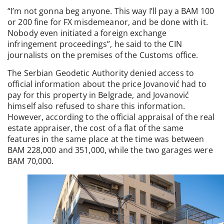
“I’m not gonna beg anyone. This way I’ll pay a BAM 100
or 200 fine for FX misdemeanor, and be done with it.
Nobody even initiated a foreign exchange
infringement proceedings”, he said to the CIN
journalists on the premises of the Customs office.
The Serbian Geodetic Authority denied access to
official information about the price Jovanović had to
pay for this property in Belgrade, and Jovanović
himself also refused to share this information.
However, according to the official appraisal of the real
estate appraiser, the cost of a flat of the same
features in the same place at the time was between
BAM 228,000 and 351,000, while the two garages were
BAM 70,000.