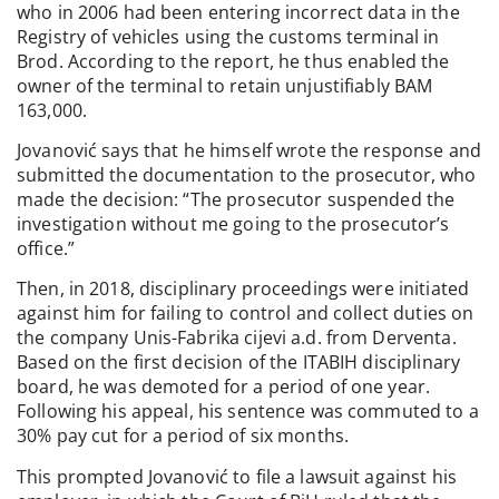
who in 2006 had been entering incorrect data in the
Registry of vehicles using the customs terminal in
Brod. According to the report, he thus enabled the
owner of the terminal to retain unjustifiably BAM
163,000.
Jovanović says that he himself wrote the response and
submitted the documentation to the prosecutor, who
made the decision: “The prosecutor suspended the
investigation without me going to the prosecutor’s
office.”
Then, in 2018, disciplinary proceedings were initiated
against him for failing to control and collect duties on
the company Unis-Fabrika cijevi a.d. from Derventa.
Based on the first decision of the ITABIH disciplinary
board, he was demoted for a period of one year.
Following his appeal, his sentence was commuted to a
30% pay cut for a period of six months.
This prompted Jovanović to file a lawsuit against his