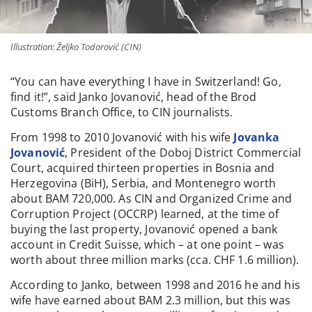
Illustration: Željko Todorović (CIN)
“You can have everything I have in Switzerland! Go,
find it!”, said Janko Jovanović, head of the Brod
Customs Branch Office, to CIN journalists.
From 1998 to 2010 Jovanović with his wife
Jovanka
Jovanović
, President of the Doboj District Commercial
Court, acquired thirteen properties in Bosnia and
Herzegovina (BiH), Serbia, and Montenegro worth
about BAM 720,000. As CIN and Organized Crime and
Corruption Project (OCCRP) learned, at the time of
buying the last property, Jovanović opened a bank
account in Credit Suisse, which – at one point – was
worth about three million marks (cca. CHF 1.6 million).
According to Janko, between 1998 and 2016 he and his
wife have earned about BAM 2.3 million, but this was