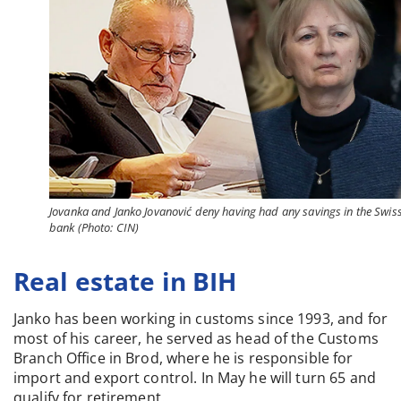
Jovanka and Janko Jovanović deny having had any savings in the Swis
bank (Photo: CIN)
Real estate in BIH
Janko has been working in customs since 1993, and for
most of his career, he served as head of the Customs
Branch Office in Brod, where he is responsible for
import and export control. In May he will turn 65 and
qualify for retirement.