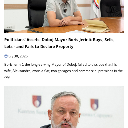
Politicians’ Assets: Doboj Mayor Boris Jerinić Buys, Sells,
Lets - and Fails to Declare Property
July 30, 2026
Boris Jerinić, the long-serving Mayor of Doboj, failed to disclose that his
wife, Aleksandra, owns a flat, two garages and commercial premises in the
city.