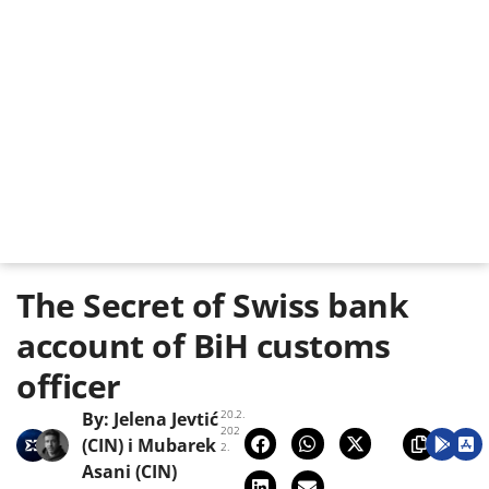
The Secret of Swiss bank
account of BiH customs
officer
20.2.
By:
Jelena Jevtić
202
(CIN)
i
Mubarek
2.
Asani (CIN)