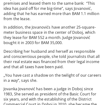
premises and leased them to the same bank: “This
idea has paid off for me big-time”, says Jovanović,
adding that he has earned more than BAM 1.1 million
from the lease.
In addition, the Jovanovićs have another 25-square-
meter business space in the center of Doboj, which
they lease for BAM 552 a month. Judge Jovanović
bought it in 2003 for BAM 35,000.
Describing her husband and herself as responsible
and conscientious people, she told journalists that all
their real estate was financed from their legal income
and that all taxes have been paid.
„You have cast a shadow on the twilight of our careers
in a way“, says she.
Jovanka Jovanović has been a judge in Doboj since
1983, She served as president of the Basic Court for
six years, and with the establishing of the District
Commercial Court in Doboj in 2010, she became the