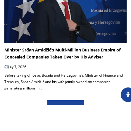
Minister Srđan Amidžić’s Multi-Million Business Empire of
Concealed Companies Taken Over by His Adviser
July 7, 2026
Before taking office as Bosnia and Herzegovina’s Minister of Finance and
Treasury, Srđan Amidžić and his wife jointly owned six companies
generating millions in...
Load more