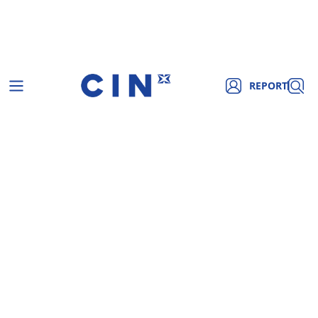
REPORT