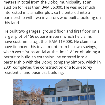
meters in total from the Doboj municipality at an
auction for less than BAM 55,000. He was not much
interested in a smaller plot, so he entered into a
partnership with two investors who built a building on
this land.
He built two garages, ground floor and first floor on a
larger plot of 156 square meters, which he claims
have cost him altogether BAM 119,000. He claims to
have financed this investment from his own savings,
which were “substantial at the time”. After obtaining a
permit to build an extension, he entered into a
partnership with the Doboj company Simpro, which in
2001 completed the construction of a four-storey
residential and business building.