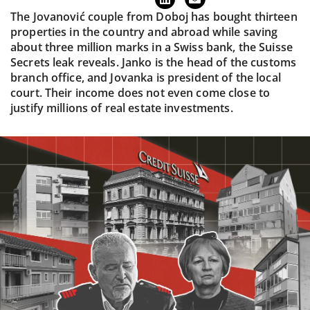
The Jovanović couple from Doboj has bought thirteen
properties in the country and abroad while saving
about three million marks in a Swiss bank, the Suisse
Secrets leak reveals. Janko is the head of the customs
branch office, and Jovanka is president of the local
court. Their income does not even come close to
justify millions of real estate investments.