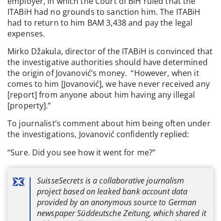
employer, in which the Court of BiH ruled that the
ITABiH had no grounds to sanction him. The ITABiH
had to return to him BAM 3,438 and pay the legal
expenses.
Mirko Džakula, director of the ITABiH is convinced that
the investigative authorities should have determined
the origin of Jovanović’s money. “However, when it
comes to him [Jovanović], we have never received any
[report] from anyone about him having any illegal
[property].”
To journalist’s comment about him being often under
the investigations, Jovanović confidently replied:
“Sure. Did you see how it went for me?”
SuisseSecrets is a collaborative journalism
project based on leaked bank account data
provided by an anonymous source to German
newspaper Süddeutsche Zeitung, which shared it