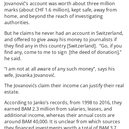
Jovanović’s account was worth about three million
marks (about CHF 1.6 million), kept safe, away from
home, and beyond the reach of investigating
authorities.
But he claims he never had an account in Switzerland,
and offered to give away his money to journalists if
they find any in this country [Switzerland]. “Go, if you
find any, come to me to sign [the deed of donation],”
he said.
“I am not at all aware of any such money”, says his
wife, Jovanka Jovanović.
The Jovanovićs claim their income can justify their real
estate.
According to Janko’s records, from 1998 to 2016, they
earned BAM 2.3 million from salaries, leases, and
additional income, whereas their annual costs are
around BAM 40,000. It is unclear from which sources
they financed investments worth a total of BAM 3.7