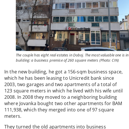
The couple has eight real estates in Doboj. The most valuable one is in
building: a business premise of 260 square meters (Photo: CIN)
In the new building, he got a 156-sqm business space,
which he has been leasing to Unicredit bank since
2003, two garages and two apartments of a total of
123 square meters in which he lived with his wife until
2008. In 2008 they moved to a neighboring building
where Jovanka bought two other apartments for BAM
111,938, which they merged into one of 97 square
meters.
They turned the old apartments into business