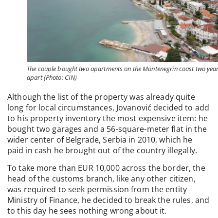
The couple bought two apartments on the Montenegrin coast two yea
apart (Photo: CIN)
Although the list of the property was already quite
long for local circumstances, Jovanović decided to add
to his property inventory the most expensive item: he
bought two garages and a 56-square-meter flat in the
wider center of Belgrade, Serbia in 2010, which he
paid in cash he brought out of the country illegally.
To take more than EUR 10,000 across the border, the
head of the customs branch, like any other citizen,
was required to seek permission from the entity
Ministry of Finance, he decided to break the rules, and
to this day he sees nothing wrong about it.