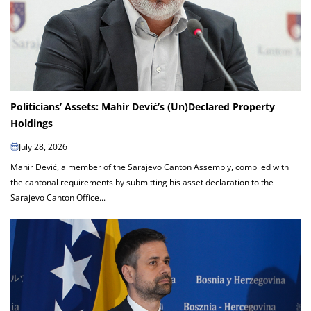
Politicians’ Assets: Mahir Dević’s (Un)Declared Property
Holdings
July 28, 2026
Mahir Dević, a member of the Sarajevo Canton Assembly, complied with
the cantonal requirements by submitting his asset declaration to the
Sarajevo Canton Office...