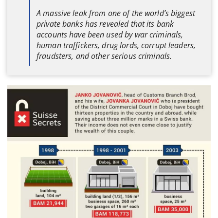
A massive leak from one of the world’s biggest
private banks has revealed that its bank
accounts have been used by war criminals,
human traffickers, drug lords, corrupt leaders,
fraudsters, and other serious criminals.