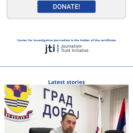
Center for Investigative Journalism is the holder of the certificate
Latest stories