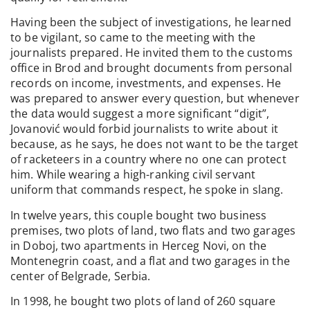
Having been the subject of investigations, he learned
to be vigilant, so came to the meeting with the
journalists prepared. He invited them to the customs
office in Brod and brought documents from personal
records on income, investments, and expenses. He
was prepared to answer every question, but whenever
the data would suggest a more significant “digit”,
Jovanović would forbid journalists to write about it
because, as he says, he does not want to be the target
of racketeers in a country where no one can protect
him. While wearing a high-ranking civil servant
uniform that commands respect, he spoke in slang.
In twelve years, this couple bought two business
premises, two plots of land, two flats and two garages
in Doboj, two apartments in Herceg Novi, on the
Montenegrin coast, and a flat and two garages in the
center of Belgrade, Serbia.
In 1998, he bought two plots of land of 260 square