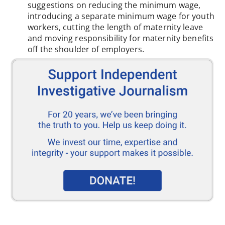
suggestions on reducing the minimum wage,
introducing a separate minimum wage for youth
workers, cutting the length of maternity leave
and moving responsibility for maternity benefits
off the shoulder of employers.