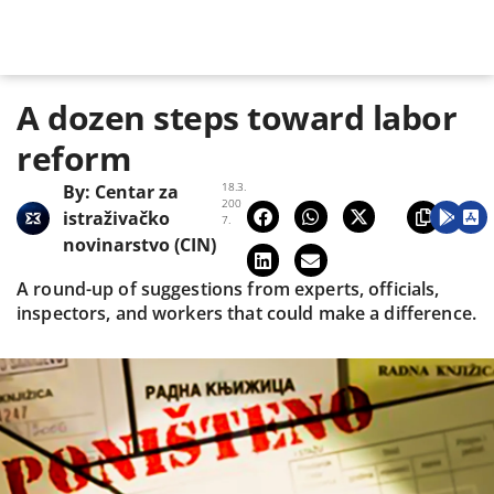
A dozen steps toward labor
reform
18.3.
By:
Centar za
200
istraživačko
7.
novinarstvo (CIN)
A round-up of suggestions from experts, officials,
inspectors, and workers that could make a difference.