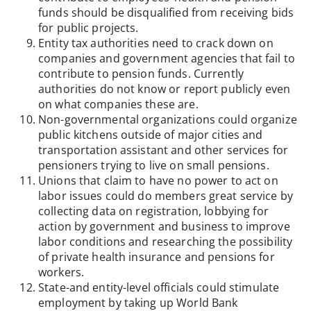
funds should be disqualified from receiving bids
for public projects.
Entity tax authorities need to crack down on
companies and government agencies that fail to
contribute to pension funds. Currently
authorities do not know or report publicly even
on what companies these are.
Non-governmental organizations could organize
public kitchens outside of major cities and
transportation assistant and other services for
pensioners trying to live on small pensions.
Unions that claim to have no power to act on
labor issues could do members great service by
collecting data on registration, lobbying for
action by government and business to improve
labor conditions and researching the possibility
of private health insurance and pensions for
workers.
State-and entity-level officials could stimulate
employment by taking up World Bank