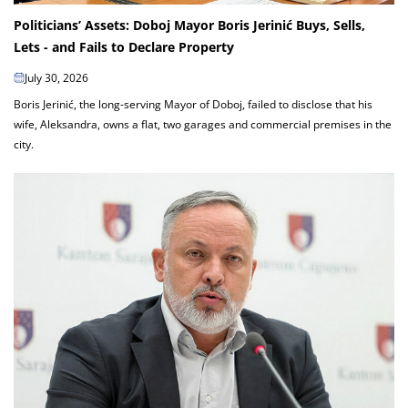
Politicians’ Assets: Doboj Mayor Boris Jerinić Buys, Sells,
Lets - and Fails to Declare Property
July 30, 2026
Boris Jerinić, the long-serving Mayor of Doboj, failed to disclose that his
wife, Aleksandra, owns a flat, two garages and commercial premises in the
city.