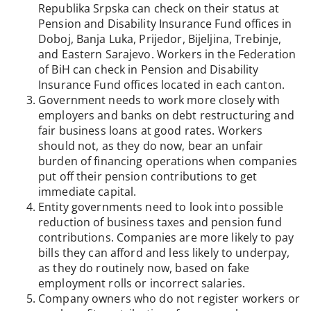
Republika Srpska can check on their status at
Pension and Disability Insurance Fund offices in
Doboj, Banja Luka, Prijedor, Bijeljina, Trebinje,
and Eastern Sarajevo. Workers in the Federation
of BiH can check in Pension and Disability
Insurance Fund offices located in each canton.
Government needs to work more closely with
employers and banks on debt restructuring and
fair business loans at good rates. Workers
should not, as they do now, bear an unfair
burden of financing operations when companies
put off their pension contributions to get
immediate capital.
Entity governments need to look into possible
reduction of business taxes and pension fund
contributions. Companies are more likely to pay
bills they can afford and less likely to underpay,
as they do routinely now, based on fake
employment rolls or incorrect salaries.
Company owners who do not register workers or