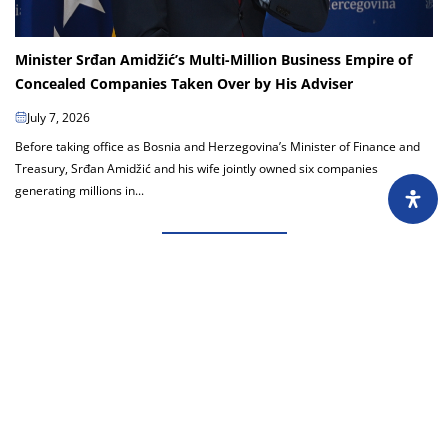
Minister Srđan Amidžić’s Multi-Million Business Empire of
Concealed Companies Taken Over by His Adviser
July 7, 2026
Before taking office as Bosnia and Herzegovina’s Minister of Finance and
Treasury, Srđan Amidžić and his wife jointly owned six companies
generating millions in...
Load more