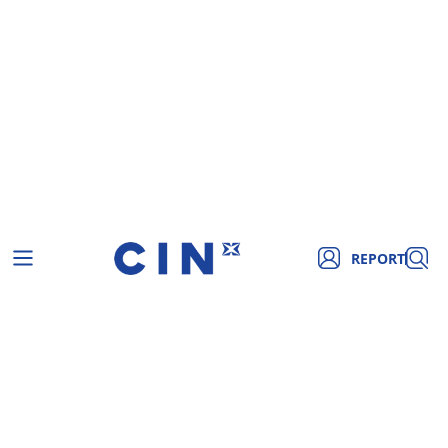
REPORT