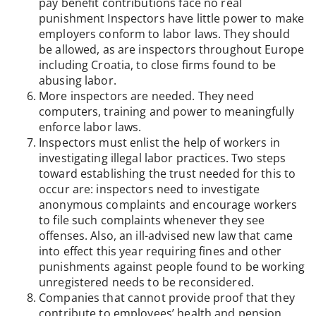
pay benefit contributions face no real
punishment Inspectors have little power to make
employers conform to labor laws. They should
be allowed, as are inspectors throughout Europe
including Croatia, to close firms found to be
abusing labor.
More inspectors are needed. They need
computers, training and power to meaningfully
enforce labor laws.
Inspectors must enlist the help of workers in
investigating illegal labor practices. Two steps
toward establishing the trust needed for this to
occur are: inspectors need to investigate
anonymous complaints and encourage workers
to file such complaints whenever they see
offenses. Also, an ill-advised new law that came
into effect this year requiring fines and other
punishments against people found to be working
unregistered needs to be reconsidered.
Companies that cannot provide proof that they
contribute to employees’ health and pension