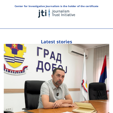
Center for Investigative Journalism is the holder of the certificate
Latest stories