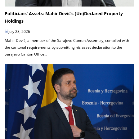
Politicians’ Assets: Mahir Dević’s (Un)Declared Property
Holdings
July 28, 2026
Mahir Dević, a member of the Sarajevo Canton Assembly, complied with
the cantonal requirements by submitting his asset declaration to the
Sarajevo Canton Office...