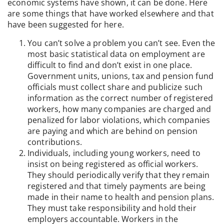
economic systems have shown, it can be done. Here
are some things that have worked elsewhere and that
have been suggested for here.
You can’t solve a problem you can’t see. Even the
most basic statistical data on employment are
difficult to find and don’t exist in one place.
Government units, unions, tax and pension fund
officials must collect share and publicize such
information as the correct number of registered
workers, how many companies are charged and
penalized for labor violations, which companies
are paying and which are behind on pension
contributions.
Individuals, including young workers, need to
insist on being registered as official workers.
They should periodically verify that they remain
registered and that timely payments are being
made in their name to health and pension plans.
They must take responsibility and hold their
employers accountable. Workers in the