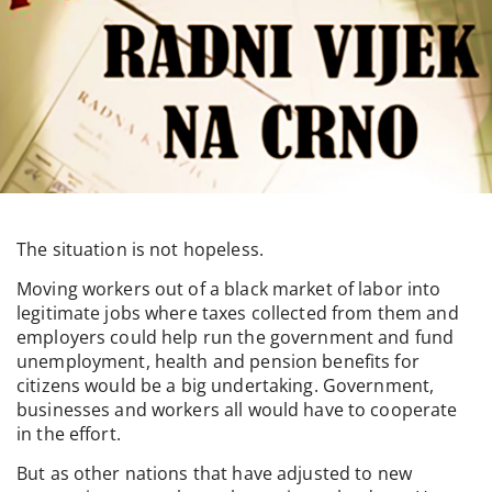
The situation is not hopeless.
Moving workers out of a black market of labor into
legitimate jobs where taxes collected from them and
employers could help run the government and fund
unemployment, health and pension benefits for
citizens would be a big undertaking. Government,
businesses and workers all would have to cooperate
in the effort.
But as other nations that have adjusted to new