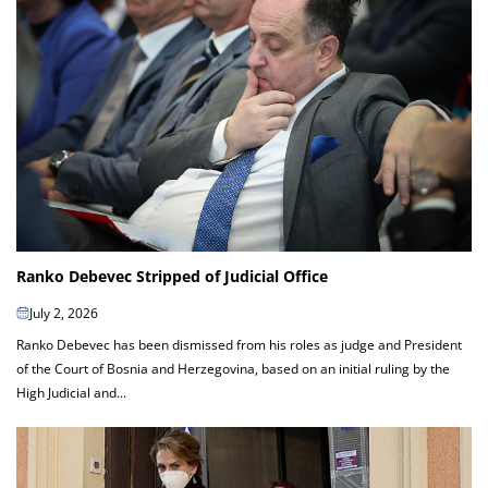
Ranko Debevec Stripped of Judicial Office
July 2, 2026
Ranko Debevec has been dismissed from his roles as judge and President
of the Court of Bosnia and Herzegovina, based on an initial ruling by the
High Judicial and...