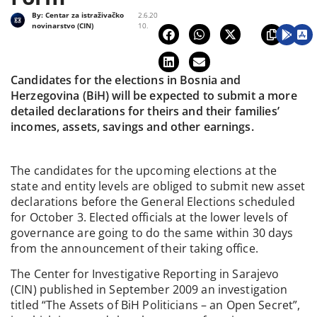
By:
Centar za istraživačko
2.6.20
novinarstvo (CIN)
10.
Candidates for the elections in Bosnia and
Herzegovina (BiH) will be expected to submit a more
detailed declarations for theirs and their families’
incomes, assets, savings and other earnings.
The candidates for the upcoming elections at the
state and entity levels are obliged to submit new asset
declarations before the General Elections scheduled
for October 3. Elected officials at the lower levels of
governance are going to do the same within 30 days
from the announcement of their taking office.
The Center for Investigative Reporting in Sarajevo
(CIN) published in September 2009 an investigation
titled “The Assets of BiH Politicians – an Open Secret”,