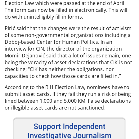
Election Law which were passed at the end of April.
The form can now be filled in electronically. This will
do with unintelligibly fill in forms.
Pirić said that the changes were the result of activism
of some non-governmental organizations including a
Doboj-based Center for Human Politics. In an
interview for CIN, the director of the organization
Momir Dejanović said that a lot of issues remain, one
being the veracity of asset declarations that CIK is not
checking: “CIK has neither the obligations, nor
capacities to check how those cards are filled in.”
According to the BiH Election Law, nominees have to
submit asset cards. If they fail they run a risk of being
fined between 1,000 and 5,000 KM. False declarations
or illegible asset cards are not sanctioned.