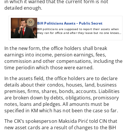
in which it warned that the current form is not
detailed enough.
BiH Politicians Assets – Public Secret
BiH politicians are supposed to report their assets when
they ran for office and after they leave but no one knows if
the information they provide is true and complete. There
are no sanctions for providing incomplete or false
information.
In the new form, the office holders shall break
earnings into income, pension earnings, fees,
commission and other compensations, including the
time periodin which those were earned.
In the assets field, the office holders are to declare
details about their condos, houses, land, business
premises, firms, shares, bonds, accounts. Liabilities
are broken down by debts, obligations, promissory
notes, loans and pledges. All amounts must be
specified in KM which has not been the case so far.
The CIK’s spokesperson Maksida Pirić told CIN that
new asset cards are a result of changes to the BiH