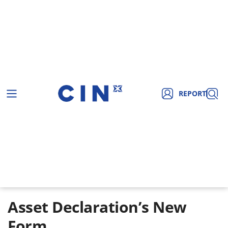
REPORT
Asset Declaration’s New
Form