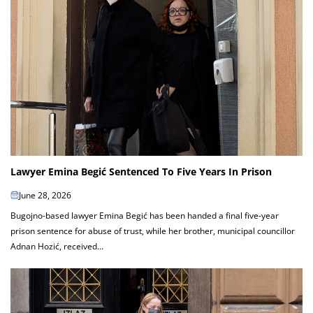
Lawyer Emina Begić Sentenced To Five Years In Prison
June 28, 2026
Bugojno-based lawyer Emina Begić has been handed a final five-year
prison sentence for abuse of trust, while her brother, municipal councillor
Adnan Hozić, received...