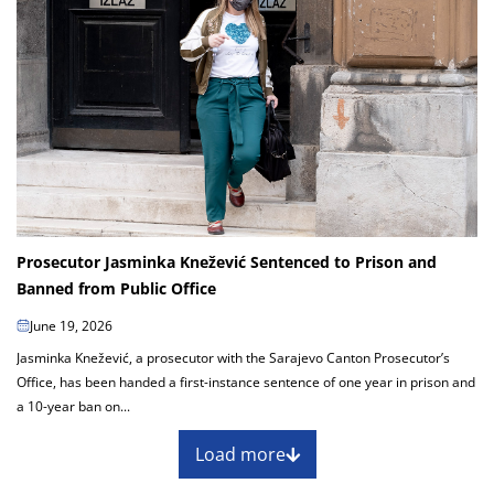
Prosecutor Jasminka Knežević Sentenced to Prison and
Banned from Public Office
June 19, 2026
Jasminka Knežević, a prosecutor with the Sarajevo Canton Prosecutor’s
Office, has been handed a first-instance sentence of one year in prison and
a 10-year ban on...
Load more