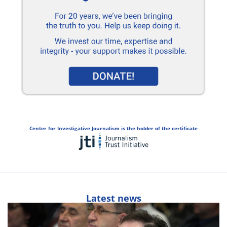
Center for Investigative Journalism is the holder of the certificate
Latest news