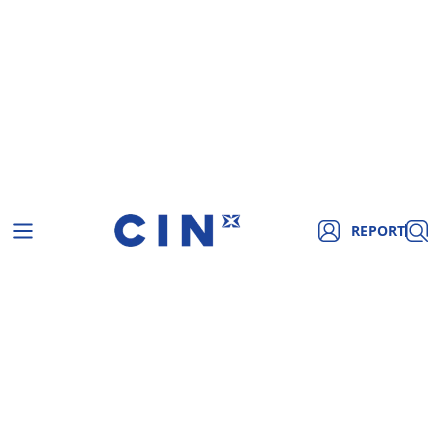
REPORT