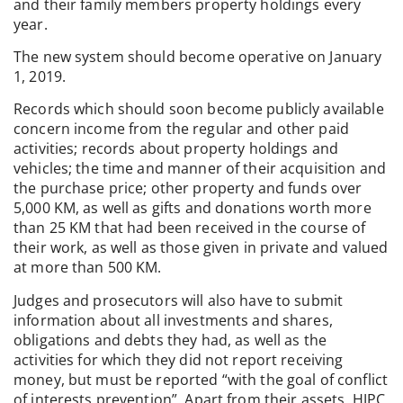
and their family members property holdings every
year.
The new system should become operative on January
1, 2019.
Records which should soon become publicly available
concern income from the regular and other paid
activities; records about property holdings and
vehicles; the time and manner of their acquisition and
the purchase price; other property and funds over
5,000 KM, as well as gifts and donations worth more
than 25 KM that had been received in the course of
their work, as well as those given in private and valued
at more than 500 KM.
Judges and prosecutors will also have to submit
information about all investments and shares,
obligations and debts they had, as well as the
activities for which they did not report receiving
money, but must be reported “with the goal of conflict
of interests prevention”. Apart from their assets, HJPC