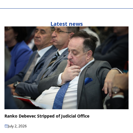
Latest news
Ranko Debevec Stripped of Judicial Office
July 2, 2026