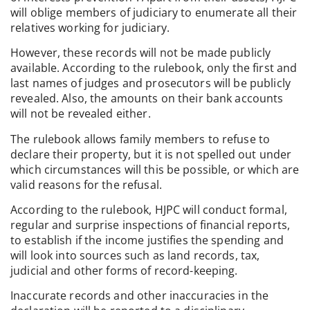
will oblige members of judiciary to enumerate all their
relatives working for judiciary.
However, these records will not be made publicly
available. According to the rulebook, only the first and
last names of judges and prosecutors will be publicly
revealed. Also, the amounts on their bank accounts
will not be revealed either.
The rulebook allows family members to refuse to
declare their property, but it is not spelled out under
which circumstances will this be possible, or which are
valid reasons for the refusal.
According to the rulebook, HJPC will conduct formal,
regular and surprise inspections of financial reports,
to establish if the income justifies the spending and
will look into sources such as land records, tax,
judicial and other forms of record-keeping.
Inaccurate records and other inaccuracies in the