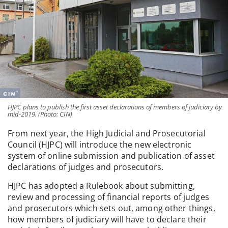
HJPC plans to publish the first asset declarations of members of judiciary by
mid-2019. (Photo: CIN)
From next year, the High Judicial and Prosecutorial
Council (HJPC) will introduce the new electronic
system of online submission and publication of asset
declarations of judges and prosecutors.
HJPC has adopted a Rulebook about submitting,
review and processing of financial reports of judges
and prosecutors which sets out, among other things,
how members of judiciary will have to declare their