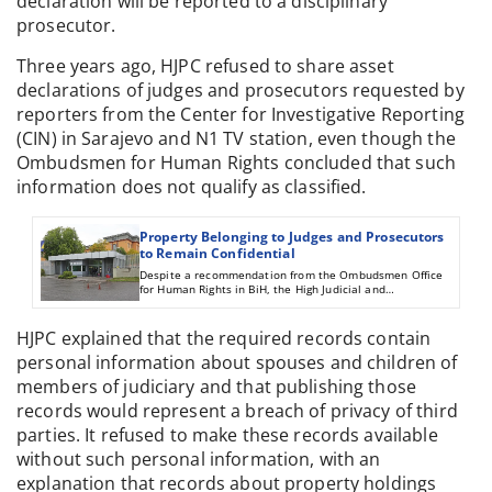
declaration will be reported to a disciplinary
prosecutor.
Three years ago, HJPC refused to share asset
declarations of judges and prosecutors requested by
reporters from the Center for Investigative Reporting
(CIN) in Sarajevo and N1 TV station, even though the
Ombudsmen for Human Rights concluded that such
information does not qualify as classified.
Property Belonging to Judges and Prosecutors
to Remain Confidential
Despite a recommendation from the Ombudsmen Office
for Human Rights in BiH, the High Judicial and
Prosecutorial Council decided not to publically reveal
asset declarations of judges and prosecutors.
HJPC explained that the required records contain
personal information about spouses and children of
members of judiciary and that publishing those
records would represent a breach of privacy of third
parties. It refused to make these records available
without such personal information, with an
explanation that records about property holdings