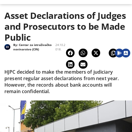
Asset Declarations of Judges
and Prosecutors to be Made
Public
By:
Centar za istraživačko
24.10.2
novinarstvo (CIN)
018.
HJPC decided to make the members of judiciary
present regular asset declarations from next year.
However, the records about bank accounts will
remain confidential.