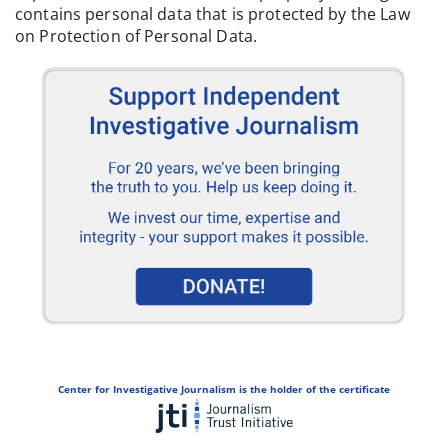
contains personal data that is protected by the Law
on Protection of Personal Data.
Center for Investigative Journalism is the holder of the certificate