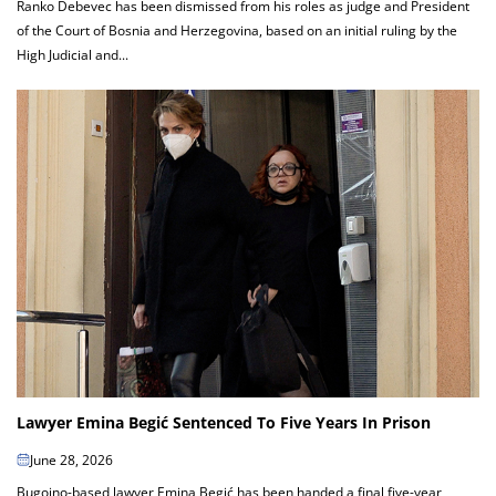
Ranko Debevec has been dismissed from his roles as judge and President
of the Court of Bosnia and Herzegovina, based on an initial ruling by the
High Judicial and...
Lawyer Emina Begić Sentenced To Five Years In Prison
June 28, 2026
Bugojno-based lawyer Emina Begić has been handed a final five-year