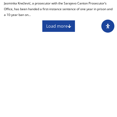
Jasminka Knežević, a prosecutor with the Sarajevo Canton Prosecutor’s
Office, has been handed a first-instance sentence of one year in prison and
a 10-year ban on...
Load more
About
Impressum
Assembly
Annual report
Awards
Contact
Downloading of the content of the CIN is
permitted with the mandatory reference to the