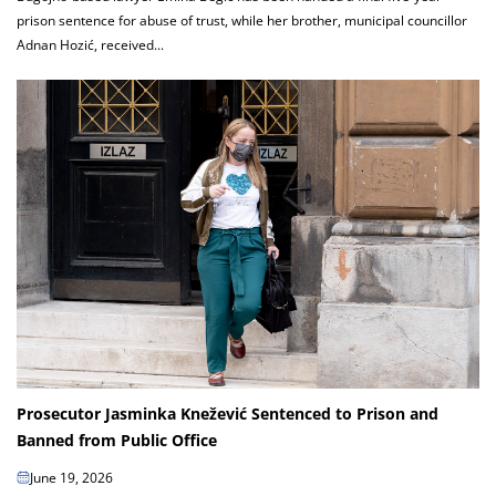
prison sentence for abuse of trust, while her brother, municipal councillor
Adnan Hozić, received...
Prosecutor Jasminka Knežević Sentenced to Prison and
Banned from Public Office
June 19, 2026