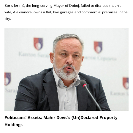
Boris Jerinić, the long-serving Mayor of Doboj, failed to disclose that his
wife, Aleksandra, owns a flat, two garages and commercial premises in the
city.
Politicians’ Assets: Mahir Dević’s (Un)Declared Property
Holdings