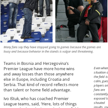
Many fans say they have stopped going to games because the games are
lousy and because behavior in the stands is vulgar and threatening.
Teams in Bosnia and Herzegovina’s
Even when
Premier League have more home wins
situation 
and away losses than those anywhere
the field is
else in Euope, including Croatia and
calm, gues
Serbia. That kind of record reflects more
players a
than talent or home field advantage.
fans are
constantly
Ivo Ištuk, who has coached Premier
exposed t
shouted
League teams, said, ‘Here, lots of things
insults, ro