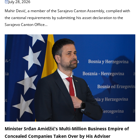
July 28, 2026
Mahir Dević, a member of the Sarajevo Canton Assembly, complied with
the cantonal requirements by submitting his asset declaration to the
Sarajevo Canton Office...
Minister Srđan Amidžić’s Multi-Million Business Empire of
Concealed Companies Taken Over by His Adviser