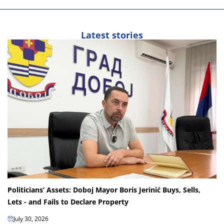
Latest stories
Politicians’ Assets: Doboj Mayor Boris Jerinić Buys, Sells,
Lets - and Fails to Declare Property
July 30, 2026