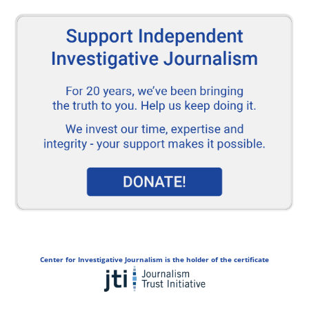
Center for Investigative Journalism is the holder of the certificate