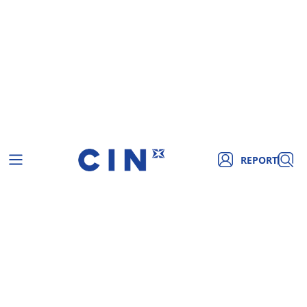
REPORT