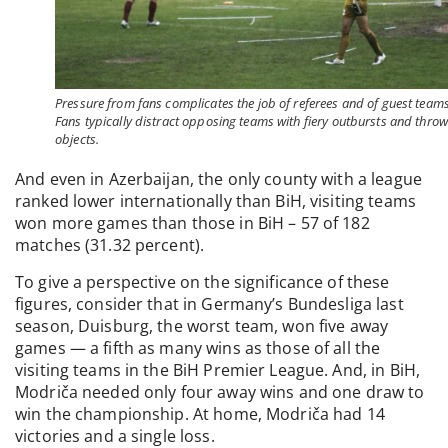
Pressure from fans complicates the job of referees and of guest teams
Fans typically distract opposing teams with fiery outbursts and thro
objects.
And even in Azerbaijan, the only county with a league
ranked lower internationally than BiH, visiting teams
won more games than those in BiH – 57 of 182
matches (31.32 percent).
To give a perspective on the significance of these
figures, consider that in Germany’s Bundesliga last
season, Duisburg, the worst team, won five away
games — a fifth as many wins as those of all the
visiting teams in the BiH Premier League. And, in BiH,
Modriča needed only four away wins and one draw to
win the championship. At home, Modriča had 14
victories and a single loss.