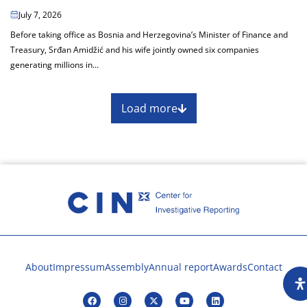
July 7, 2026
Before taking office as Bosnia and Herzegovina’s Minister of Finance and
Treasury, Srđan Amidžić and his wife jointly owned six companies
generating millions in...
Load more
About
Impressum
Assembly
Annual report
Awards
Contact