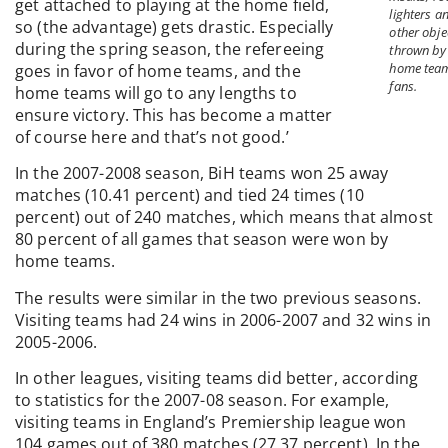
get attached to playing at the home field,
lighters a
so (the advantage) gets drastic. Especially
other obje
during the spring season, the refereeing
thrown by
home tea
goes in favor of home teams, and the
fans.
home teams will go to any lengths to
ensure victory. This has become a matter
of course here and that’s not good.’
In the 2007-2008 season, BiH teams won 25 away
matches (10.41 percent) and tied 24 times (10
percent) out of 240 matches, which means that almost
80 percent of all games that season were won by
home teams.
The results were similar in the two previous seasons.
Visiting teams had 24 wins in 2006-2007 and 32 wins in
2005-2006.
In other leagues, visiting teams did better, according
to statistics for the 2007-08 season. For example,
visiting teams in England’s Premiership league won
104 games out of 380 matches (27.37 percent). In the