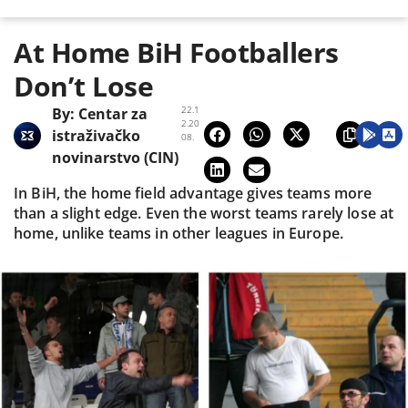
At Home BiH Footballers
Don’t Lose
22.1
By:
Centar za
2.20
istraživačko
08.
novinarstvo (CIN)
In BiH, the home field advantage gives teams more
than a slight edge. Even the worst teams rarely lose at
home, unlike teams in other leagues in Europe.