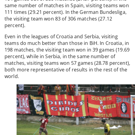
same number of matches in Spain, visiting teams won
111 times (29.21 percent). In the German Bundesliga,
the visiting team won 83 of 306 matches (27.12
percent).
Even in the leagues of Croatia and Serbia, visiting
teams do much better than those in BiH. In Croatia, in
198 matches, the visiting team won in 39 games (19.69
percent), while in Serbia, in the same number of
matches, visiting teams won 57 games (28.78 percent),
both more representative of results in the rest of the
world.