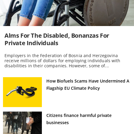
Alms For The Disabled, Bonanzas For
Private Individuals
Employers in the Federation of Bosnia and Herzegovina
receive millions of dollars for employing individuals with
disabilities in their companies. However, some of...
How Biofuels Scams Have Undermined A
Flagship EU Climate Policy
Citizens finance harmful private
businesses