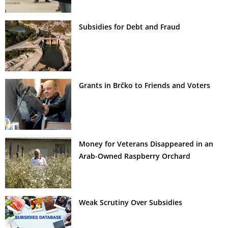
Subsidies for Debt and Fraud
Grants in Brčko to Friends and Voters
Money for Veterans Disappeared in an
Arab-Owned Raspberry Orchard
Weak Scrutiny Over Subsidies