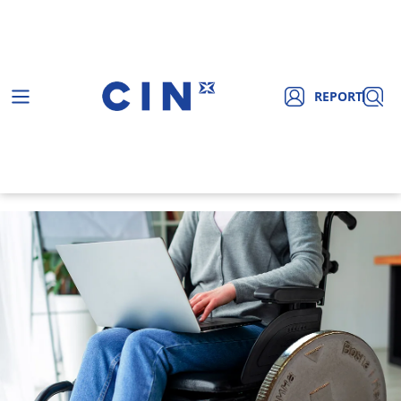
REPORT