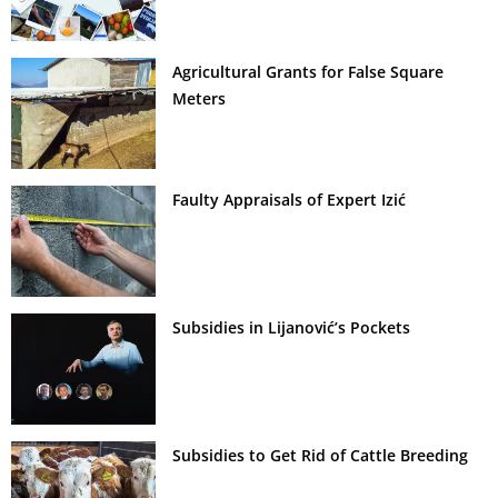
Agricultural Grants for False Square
Meters
Faulty Appraisals of Expert Izić
Subsidies in Lijanović’s Pockets
Subsidies to Get Rid of Cattle Breeding