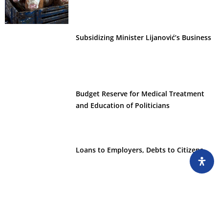
Subsidizing Minister Lijanović’s Business
Budget Reserve for Medical Treatment
and Education of Politicians
Loans to Employers, Debts to Citizens
Non-Profits Collect Millions from
Government Budgets