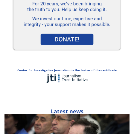
Center for Investigative Journalism is the holder of the certificate
Latest news