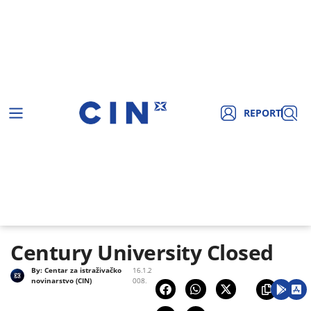
REPORT
Century University Closed
By:
Centar za istraživačko
16.1.2
novinarstvo (CIN)
008.