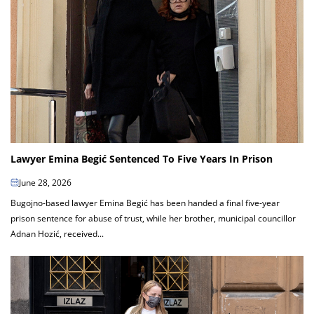
Lawyer Emina Begić Sentenced To Five Years In Prison
June 28, 2026
Bugojno-based lawyer Emina Begić has been handed a final five-year
prison sentence for abuse of trust, while her brother, municipal councillor
Adnan Hozić, received...