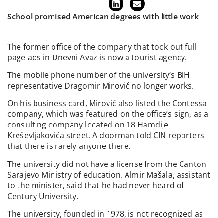
School promised American degrees with little work
The former office of the company that took out full
page ads in Dnevni Avaz is now a tourist agency.
The mobile phone number of the university’s BiH
representative Dragomir Mirovič no longer works.
On his business card, Mirovič also listed the Contessa
company, which was featured on the office’s sign, as a
consulting company located on 18 Hamdije
Kreševljakovića street. A doorman told CIN reporters
that there is rarely anyone there.
The university did not have a license from the Canton
Sarajevo Ministry of education. Almir Mašala, assistant
to the minister, said that he had never heard of
Century University.
The university, founded in 1978, is not recognized as