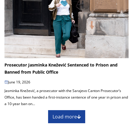
Prosecutor Jasminka Knežević Sentenced to Prison and
Banned from Public Office
June 19, 2026
Jasminka Knežević, a prosecutor with the Sarajevo Canton Prosecutor’s
Office, has been handed a first-instance sentence of one year in prison and
a 10-year ban on...
Load more