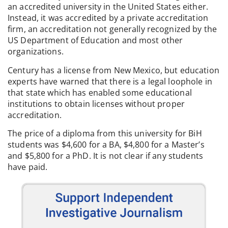
an accredited university in the United States either.
Instead, it was accredited by a private accreditation
firm, an accreditation not generally recognized by the
US Department of Education and most other
organizations.
Century has a license from New Mexico, but education
experts have warned that there is a legal loophole in
that state which has enabled some educational
institutions to obtain licenses without proper
accreditation.
The price of a diploma from this university for BiH
students was $4,600 for a BA, $4,800 for a Master’s
and $5,800 for a PhD. It is not clear if any students
have paid.