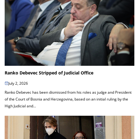
Ranko Debevec Stripped of Judicial Office
July 2, 2026
Ranko Debevec has been dismissed from his roles as judge and President
of the Court of Bosnia and Herzegovina, based on an initial ruling by the
High Judicial and...