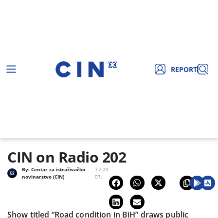
REPORT
CIN on Radio 202
By:
Centar za istraživačko
7.2.20
novinarstvo (CIN)
07.
Show titled “Road condition in BiH” draws public