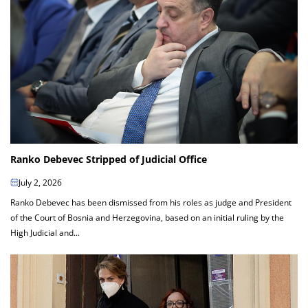
Ranko Debevec Stripped of Judicial Office
July 2, 2026
Ranko Debevec has been dismissed from his roles as judge and President
of the Court of Bosnia and Herzegovina, based on an initial ruling by the
High Judicial and...