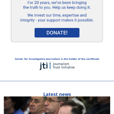
Center for Investigative Journalism is the holder of the certificate
Latest news