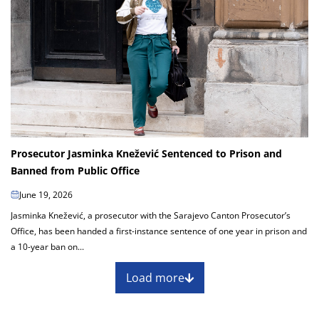
Prosecutor Jasminka Knežević Sentenced to Prison and
Banned from Public Office
June 19, 2026
Jasminka Knežević, a prosecutor with the Sarajevo Canton Prosecutor’s
Office, has been handed a first-instance sentence of one year in prison and
a 10-year ban on...
Load more