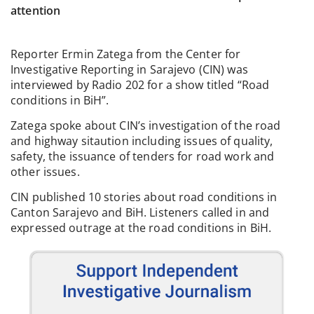
attention
Reporter Ermin Zatega from the Center for
Investigative Reporting in Sarajevo (CIN) was
interviewed by Radio 202 for a show titled “Road
conditions in BiH”.
Zatega spoke about CIN’s investigation of the road
and highway sitaution including issues of quality,
safety, the issuance of tenders for road work and
other issues.
CIN published 10 stories about road conditions in
Canton Sarajevo and BiH. Listeners called in and
expressed outrage at the road conditions in BiH.