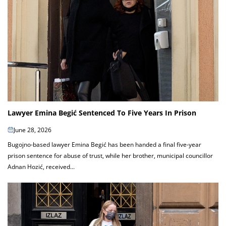
Lawyer Emina Begić Sentenced To Five Years In Prison
June 28, 2026
Bugojno-based lawyer Emina Begić has been handed a final five-year
prison sentence for abuse of trust, while her brother, municipal councillor
Adnan Hozić, received...