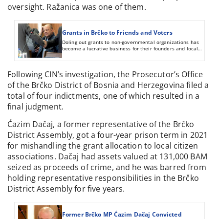
oversight. Ražanica was one of them.
Grants in Brčko to Friends and Voters
Doling out grants to non-governmental organizations has
become a lucrative business for their founders and local
politicians in Brčko District. Politicians buy votes in this
way, while their friends from associations spend money
without oversight.
Following CIN’s investigation, the Prosecutor’s Office
of the Brčko District of Bosnia and Herzegovina filed a
total of four indictments, one of which resulted in a
final judgment.
Ćazim Dačaj, a former representative of the Brčko
District Assembly, got a four-year prison term in 2021
for mishandling the grant allocation to local citizen
associations. Dačaj had assets valued at 131,000 BAM
seized as proceeds of crime, and he was barred from
holding representative responsibilities in the Brčko
District Assembly for five years.
Former Brčko MP Ćazim Dačaj Convicted