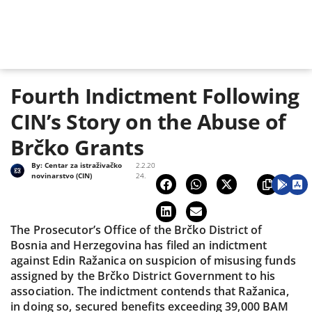
Fourth Indictment Following
CIN’s Story on the Abuse of
Brčko Grants
By:
Centar za istraživačko
2.2.20
novinarstvo (CIN)
24.
The Prosecutor’s Office of the Brčko District of
Bosnia and Herzegovina has filed an indictment
against Edin Ražanica on suspicion of misusing funds
assigned by the Brčko District Government to his
association. The indictment contends that Ražanica,
in doing so, secured benefits exceeding 39,000 BAM