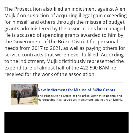
accused of abusing their positions to obtain material
benefits for themselves and others through the Brčko
The Prosecution also filed an indictment against Alen
grants.
Mujkić on suspicion of acquiring illegal gain exceeding
for himself and others through the misuse of budget
grants administered by the associations he managed.
He is accused of spending grants awarded to him by
the Government of the Brčko District for personal
needs from 2017 to 2021, as well as paying others for
service contracts that were never fulfilled. According
to the indictment, Mujkić fictitiously represented the
expenditure of almost half of the 422,500 BAM he
received for the work of the association.
New Indictment for Misuse of Brčko Grants
The Prosecutor’s Office of the Brčko District in Bosnia and
Herzegovina has issued an indictment against Alen Mujkić
on suspicion of acquiring illegal gain exceeding 230,000
BAM for himself and others through the misuse of budget
grants administered by the associations he managed, as
previously disclosed by CIN.