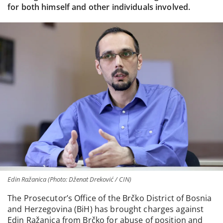
for both himself and other individuals involved.
Edin Ražanica (Photo: Dženat Dreković / CIN)
The Prosecutor’s Office of the Brčko District of Bosnia
and Herzegovina (BiH) has brought charges against
Edin Ražanica from Brčko for abuse of position and