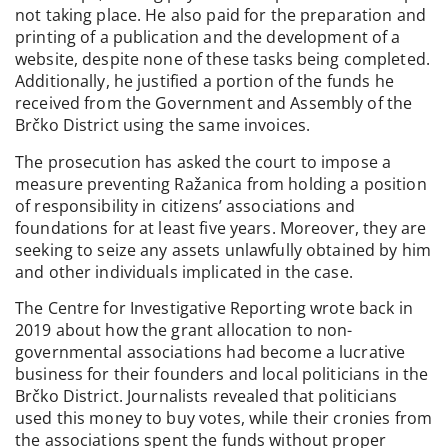
not taking place. He also paid for the preparation and
printing of a publication and the development of a
website, despite none of these tasks being completed.
Additionally, he justified a portion of the funds he
received from the Government and Assembly of the
Brčko District using the same invoices.
The prosecution has asked the court to impose a
measure preventing Ražanica from holding a position
of responsibility in citizens’ associations and
foundations for at least five years. Moreover, they are
seeking to seize any assets unlawfully obtained by him
and other individuals implicated in the case.
The Centre for Investigative Reporting wrote back in
2019 about how the grant allocation to non-
governmental associations had become a lucrative
business for their founders and local politicians in the
Brčko District. Journalists revealed that politicians
used this money to buy votes, while their cronies from
the associations spent the funds without proper