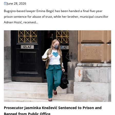
June 28, 2026
Bugojno-based lawyer Emina Begić has been handed a final five-year
prison sentence for abuse of trust, while her brother, municipal councillor
Adnan Hozić, received...
Prosecutor Jasminka Knežević Sentenced to Prison and
Banned from Public Office