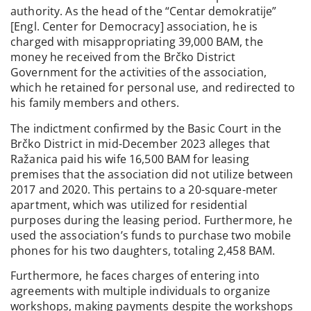
authority. As the head of the “Centar demokratije”
[Engl. Center for Democracy] association, he is
charged with misappropriating 39,000 BAM, the
money he received from the Brčko District
Government for the activities of the association,
which he retained for personal use, and redirected to
his family members and others.
The indictment confirmed by the Basic Court in the
Brčko District in mid-December 2023 alleges that
Ražanica paid his wife 16,500 BAM for leasing
premises that the association did not utilize between
2017 and 2020. This pertains to a 20-square-meter
apartment, which was utilized for residential
purposes during the leasing period. Furthermore, he
used the association’s funds to purchase two mobile
phones for his two daughters, totaling 2,458 BAM.
Furthermore, he faces charges of entering into
agreements with multiple individuals to organize
workshops, making payments despite the workshops