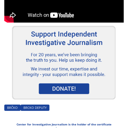
BRČKO
BRCKO DEPUTY
Center for Investigative Journalism is the holder of the certificate