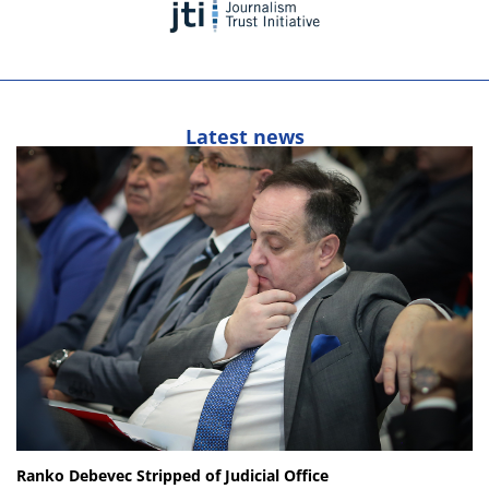
Latest news
Ranko Debevec Stripped of Judicial Office