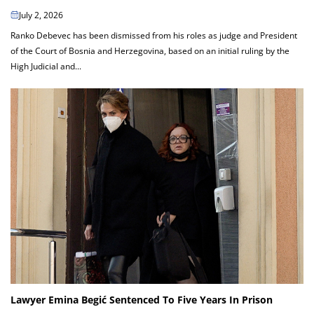
July 2, 2026
Ranko Debevec has been dismissed from his roles as judge and President
of the Court of Bosnia and Herzegovina, based on an initial ruling by the
High Judicial and...
Lawyer Emina Begić Sentenced To Five Years In Prison