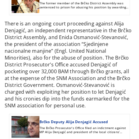
The former member of the Brčko District Assembly was
sentenced to prison for abusing his position by awarding
grants to associations.
There is an ongoing court proceeding against Alija
Denjagić, an independent representative in the Brčko
District Assembly, and Enida Osmanović-Stevanović,
the president of the association “Sjedinjene
nacionalne manjine” (Engl. United National
Minorities), also for the abuse of position. The Brčko
District Prosecutor’s Office accused Denjagić of
pocketing over 32,000 BAM through Brčko grants, all
at the expense of the SNM Association and the Brčko
District Government. Osmanović-Stevanović is
charged with exploiting her position to let Denjagić
and his cronies dip into the funds earmarked for the
SNM association for personal use.
Brčko Deputy Alija Denjagić Accused
The Brčko Prosecutor’s Office filed an indictment against
MP Alija Denjagić and president of the local citizens’
association Enida Osmanović-Stevanović. They were