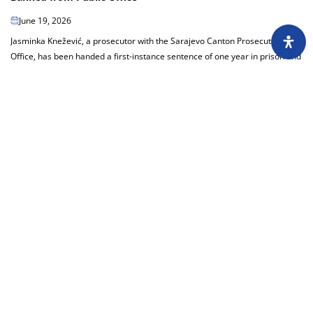
June 19, 2026
Jasminka Knežević, a prosecutor with the Sarajevo Canton Prosecutor’s
Office, has been handed a first-instance sentence of one year in prison and
a 10-year ban on...
Load more
About
Impressum
Assembly
Annual report
Awards
Contact