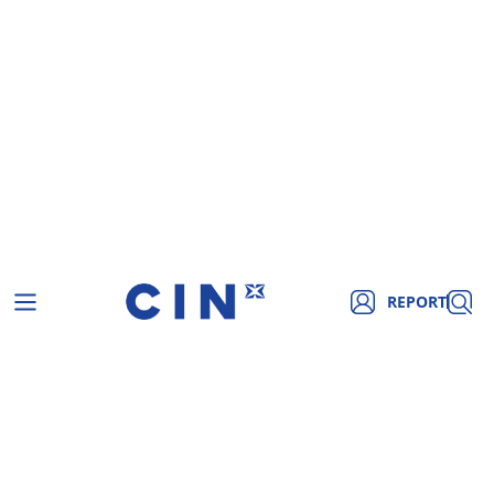
REPORT